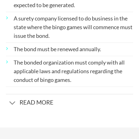
expected to be generated.
A surety company licensed to do business in the
state where the bingo games will commence must
issue the bond.
The bond must be renewed annually.
The bonded organization must comply with all
applicable laws and regulations regarding the
conduct of bingo games.
READ MORE