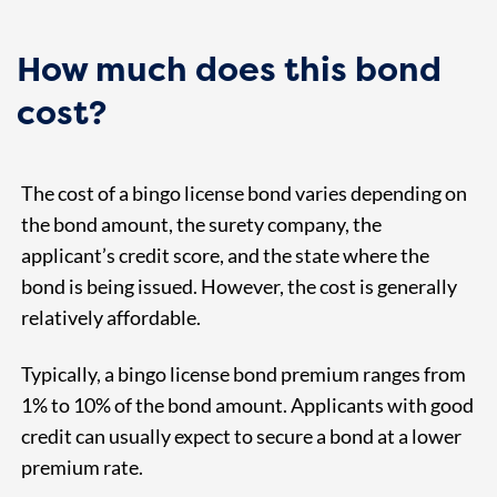
How much does this bond
cost?
The cost of a bingo license bond varies depending on
the bond amount, the surety company, the
applicant’s credit score, and the state where the
bond is being issued. However, the cost is generally
relatively affordable.
Typically, a bingo license bond premium ranges from
1% to 10% of the bond amount. Applicants with good
credit can usually expect to secure a bond at a lower
premium rate.