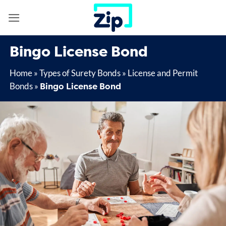
Skip
to
content
Bingo License Bond
Home
»
Types of Surety Bonds
»
License and Permit
Bingo License Bond
Bonds
»