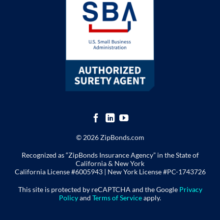
© 2026 ZipBonds.com
Recognized as “ZipBonds Insurance Agency” in the State of
California & New York
California License #6005943 |
New York License
#PC-1743726
This site is protected by reCAPTCHA and the Google
Privacy
Policy
and
Terms of Service
apply.