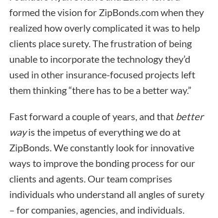
formed the vision for ZipBonds.com when they
realized how overly complicated it was to help
clients place surety. The frustration of being
unable to incorporate the technology they’d
used in other insurance-focused projects left
them thinking “there has to be a better way.”
Fast forward a couple of years, and that
better
way
is the impetus of everything we do at
ZipBonds. We constantly look for innovative
ways to improve the bonding process for our
clients and agents. Our team comprises
individuals who understand all angles of surety
– for companies, agencies, and individuals.