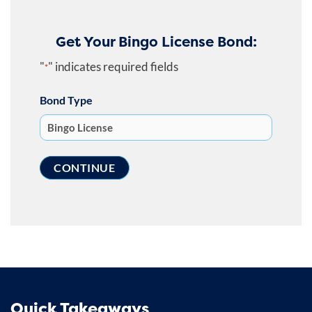
Get Your Bingo License Bond:
"
" indicates required fields
*
Bond Type
Quick Takeaways