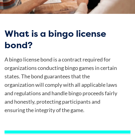
What is a bingo license
bond?
A bingo license bond is a contract required for
organizations conducting bingo games in certain
states. The bond guarantees that the
organization will comply with all applicable laws
and regulations and handle bingo proceeds fairly
and honestly, protecting participants and
ensuring the integrity of the game.