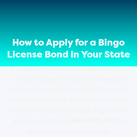
How to Apply for a Bingo
License Bond in Your State
To obtain this bond, simply apply and pay
online. ZipBonds offers the fastest and
most secure option for getting the surety
bonds you need. Our all-digital platform is
intuitive and straightforward. Apply on our
888-435-4191
website or call us at
to
speak with an agent directly.