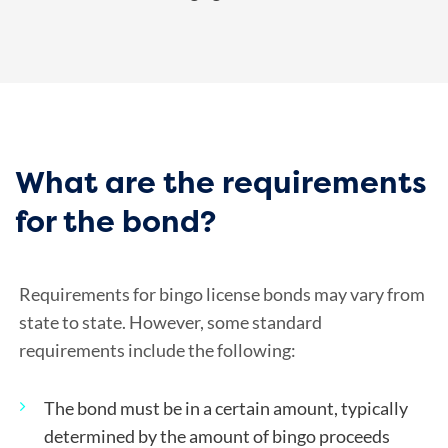
What are the requirements
for the bond?
Requirements for bingo license bonds may vary from
state to state. However, some standard
requirements include the following:
The bond must be in a certain amount, typically
determined by the amount of bingo proceeds