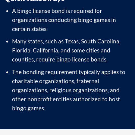
A bingo license bond is required for
organizations conducting bingo games in
certain states.
Many states, such as Texas, South Carolina,
Florida, California, and some cities and
counties, require bingo license bonds.
The bonding requirement typically applies to
charitable organizations, fraternal
organizations, religious organizations, and
other nonprofit entities authorized to host
bingo games.