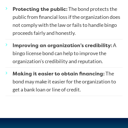
Protecting the public:
The bond protects the
public from financial loss if the organization does
not comply with the law or fails to handle bingo
proceeds fairly and honestly.
Improving an organization’s credibility:
A
bingo license bond can help to improve the
organization’s credibility and reputation.
Making it easier to obtain financing:
The
bond may make it easier for the organization to
get a bank loan or line of credit.