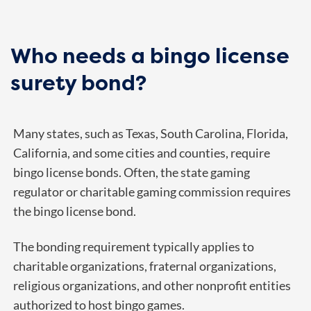
Who needs a bingo license
surety bond?
Many states, such as
Texas
, South Carolina, Florida,
California, and some cities and counties, require
bingo license bonds. Often, the state gaming
regulator or charitable gaming commission requires
the bingo license bond.
The bonding requirement typically applies to
charitable organizations, fraternal organizations,
religious organizations, and other nonprofit entities
authorized to host bingo games.