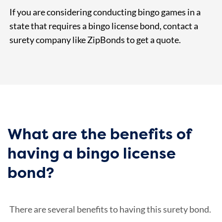
If you are considering conducting bingo games in a
state that requires a bingo license bond, contact a
surety company like ZipBonds to get a quote.
What are the benefits of
having a bingo license
bond?
There are several benefits to having this surety bond.