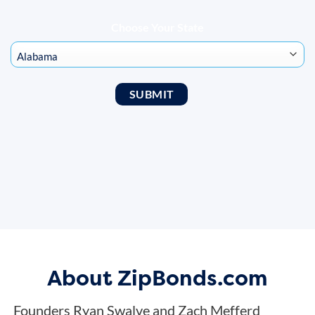
Choose Your State
About ZipBonds.com
Founders Ryan Swalve and Zach Mefferd