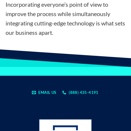
Incorporating everyone’s point of view to
improve the process while simultaneously
integrating cutting-edge technology is what sets
our business apart.
EMAIL US
(888) 435-4191