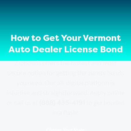
How to Get Your Vermont
Auto Dealer License Bond
ZipBonds offers the fastest and most
secure option for getting the surety bonds
you need. Our all-digital platform is
intuitive and straightforward. Apply online
(888) 435-4191
or call us at
to get bonded
in a flash!
Choose Your State