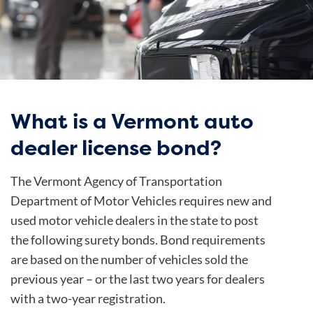
What is a Vermont auto
dealer license bond?
The Vermont Agency of Transportation
Department of Motor Vehicles requires new and
used motor vehicle dealers in the state to post
the following surety bonds. Bond requirements
are based on the number of vehicles sold the
previous year – or the last two years for dealers
with a two-year registration.