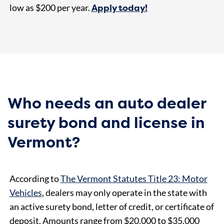
Apply today!
low as $200
per year.
Who needs an auto dealer
surety bond and license in
Vermont?
According to
The Vermont Statutes Title 23: Motor
Vehicles
, dealers may only operate in the state with
an active surety bond, letter of credit, or certificate of
deposit. Amounts range from $20,000 to $35,000