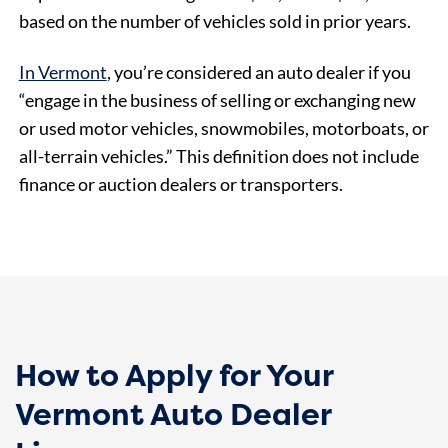
based on the number of vehicles sold in prior years.
In Vermont
, you’re considered an auto dealer if you
“engage in the business of selling or exchanging new
or used motor vehicles, snowmobiles, motorboats, or
all-terrain vehicles.” This definition does not include
finance or auction dealers or transporters.
How to Apply for Your
Vermont Auto Dealer