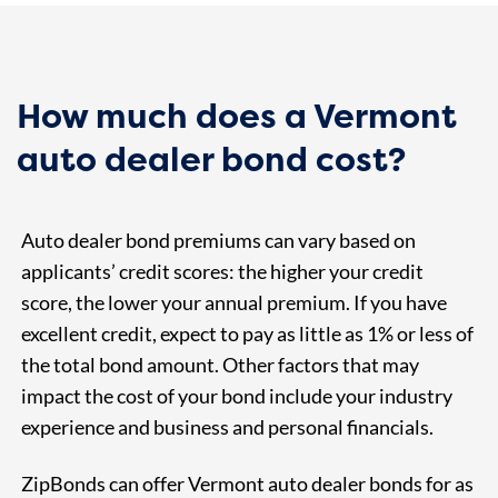
How much does a Vermont
auto dealer bond cost?
Auto dealer bond premiums can vary based on
applicants’ credit scores: the higher your credit
score, the lower your annual premium. If you have
excellent credit, expect to pay as little as 1% or less of
the total bond amount. Other factors that may
impact the cost of your bond include your industry
experience and business and personal financials.
ZipBonds can offer Vermont auto dealer bonds for as