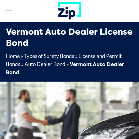
Skip
to
content
Vermont Auto Dealer License
Bond
Home
»
Types of Surety Bonds
»
License and Permit
Vermont Auto Dealer
Bonds
»
Auto Dealer Bond
»
Bond