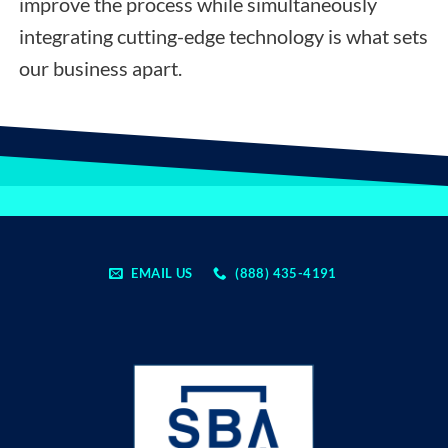
improve the process while simultaneously
integrating cutting-edge technology is what sets
our business apart.
EMAIL US
(888) 435-4191