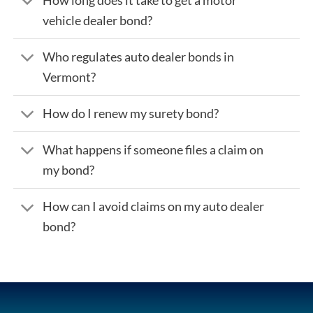
vehicle dealer bond?
Who regulates auto dealer bonds in
Vermont?
How do I renew my surety bond?
What happens if someone files a claim on
my bond?
How can I avoid claims on my auto dealer
bond?