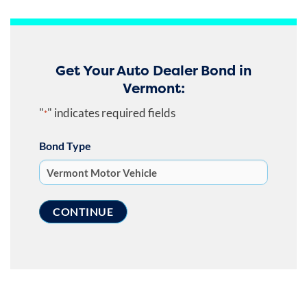
Get Your Auto Dealer Bond in
Vermont:
"
" indicates required fields
*
Bond Type