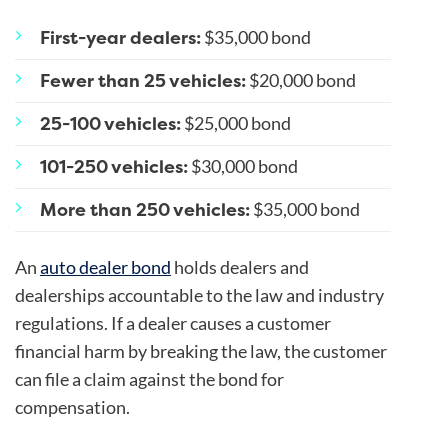
First-year dealers:
$35,000 bond
Fewer than 25 vehicles:
$20,000 bond
25-100 vehicles:
$25,000 bond
101-250 vehicles:
$30,000 bond
More than 250 vehicles:
$35,000 bond
An
auto dealer bond
holds dealers and
dealerships accountable to the law and industry
regulations. If a dealer causes a customer
financial harm by breaking the law, the customer
can file a claim against the bond for
compensation.