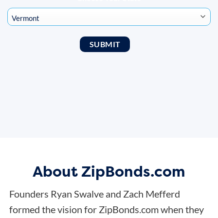
About ZipBonds.com
Founders Ryan Swalve and Zach Mefferd
formed the vision for ZipBonds.com when they