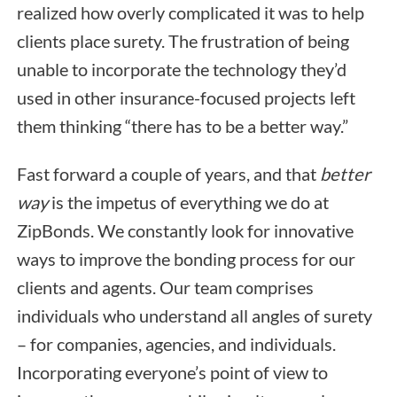
realized how overly complicated it was to help
clients place surety. The frustration of being
unable to incorporate the technology they’d
used in other insurance-focused projects left
them thinking “there has to be a better way.”
Fast forward a couple of years, and that
better
way
is the impetus of everything we do at
ZipBonds. We constantly look for innovative
ways to improve the bonding process for our
clients and agents. Our team comprises
individuals who understand all angles of surety
– for companies, agencies, and individuals.
Incorporating everyone’s point of view to