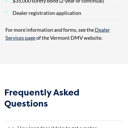
$35,000 surety bond (2-year or continual)
Dealer registration application
For more information and forms, see the
Dealer
Services page
of the Vermont DMV website.
Frequently Asked
Questions
How long does it take to get a motor