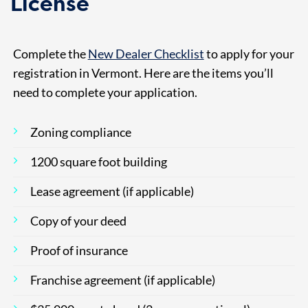
License
Complete the
New Dealer Checklist
to apply for your
registration in Vermont. Here are the items you’ll
need to complete your application.
Zoning compliance
1200 square foot building
Lease agreement (if applicable)
Copy of your deed
Proof of insurance
Franchise agreement (if applicable)