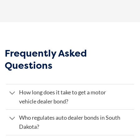
Frequently Asked
Questions
How long does it take to get a motor
vehicle dealer bond?
Who regulates auto dealer bonds in South
Dakota?