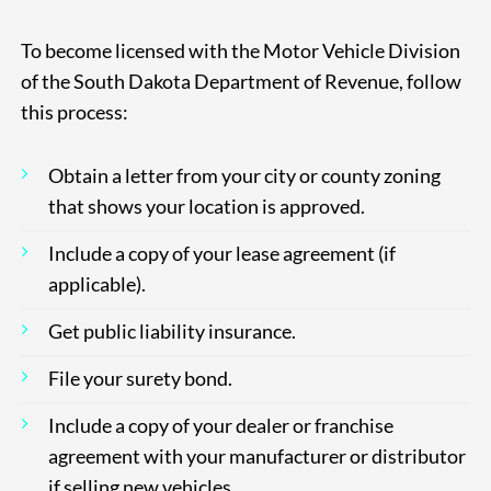
To become licensed with the Motor Vehicle Division
of the South Dakota Department of Revenue, follow
this process:
Obtain a letter from your city or county zoning
that shows your location is
approved.
Include a copy of your lease agreement (if
applicable).
Get public liability insurance.
File your surety bond.
Include a copy of your dealer or franchise
agreement with your manufacturer or distributor
if selling new vehicles.