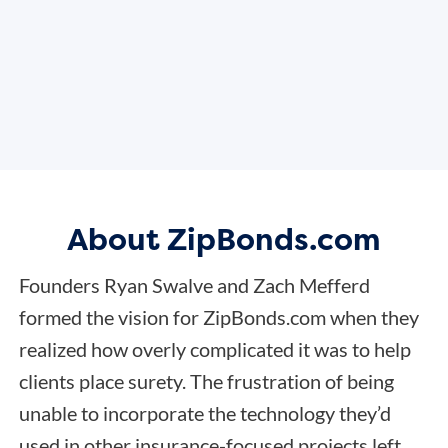
About ZipBonds.com
Founders Ryan Swalve and Zach Mefferd
formed the vision for ZipBonds.com when they
realized how overly complicated it was to help
clients place surety. The frustration of being
unable to incorporate the technology they’d
used in other insurance-focused projects left