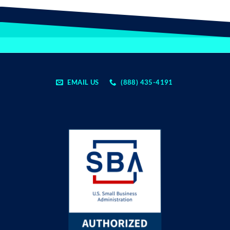
EMAIL US
(888) 435-4191