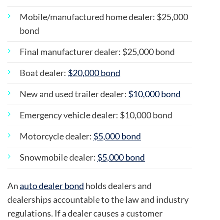
Mobile/manufactured home dealer: $25,000
bond
Final manufacturer dealer: $25,000 bond
Boat dealer:
$20,000 bond
New and used trailer dealer:
$10,000 bond
Emergency vehicle dealer: $10,000 bond
Motorcycle dealer:
$5,000 bond
Snowmobile dealer:
$5,000 bond
An
auto dealer bond
holds dealers and
dealerships accountable to the law and industry
regulations. If a dealer causes a customer