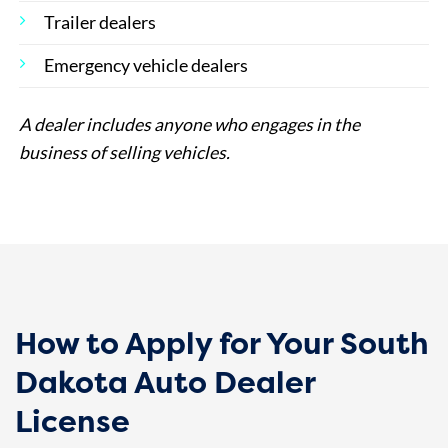
Trailer dealers
Emergency vehicle dealers
A dealer includes anyone who engages in the
business of selling vehicles.
How to Apply for Your South
Dakota Auto Dealer
License