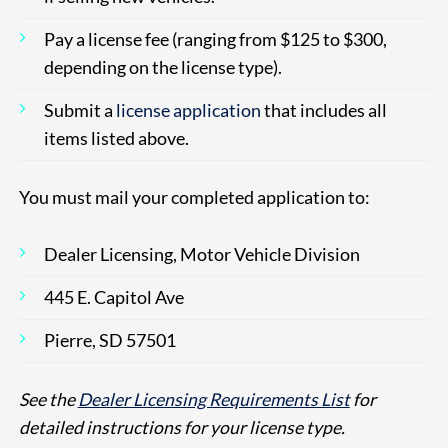
Pay a license fee (ranging from $125 to $300,
depending on the license type).
Submit a
license application
that includes all
items listed above.
You must mail your completed application to:
Dealer Licensing, Motor Vehicle Division
445 E. Capitol Ave
Pierre, SD 57501
See the
Dealer Licensing Requirements List
for
detailed instructions for your license type.