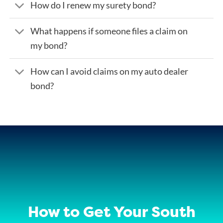
How do I renew my surety bond?
What happens if someone files a claim on
my bond?
How can I avoid claims on my auto dealer
bond?
How to Get Your South