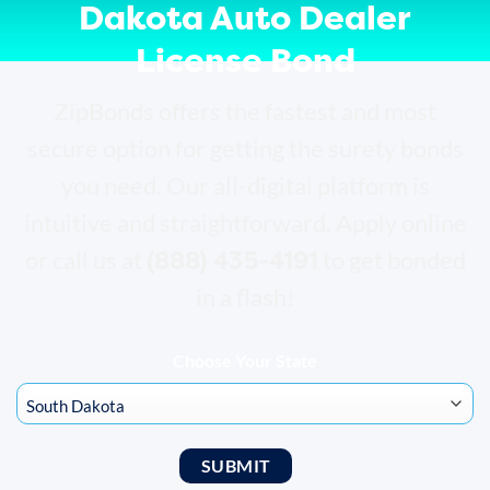
Dakota Auto Dealer
License Bond
ZipBonds offers the fastest and most
secure option for getting the surety bonds
you need. Our all-digital platform is
intuitive and straightforward. Apply online
(888) 435-4191
or call us at
to get bonded
in a flash!
Choose Your State