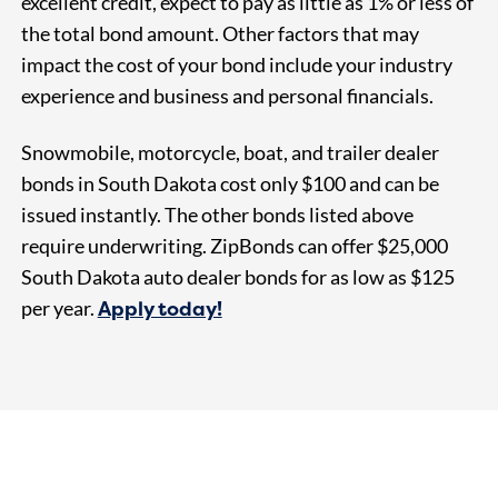
excellent credit, expect to pay as little as 1% or less of
the total bond amount. Other factors that may
impact the cost of your bond include your industry
experience and business and personal financials.
Snowmobile, motorcycle, boat, and trailer dealer
bonds in South Dakota cost only $100 and can be
issued instantly. The other bonds listed above
require underwriting. ZipBonds can offer $25,000
South Dakota auto dealer bonds for as
low as $125
Apply today!
per year.