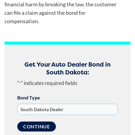
financial harm by breaking the law, the customer
can file a claim against the bond for
compensation.
Get Your Auto Dealer Bond in
South Dakota:
"
" indicates required fields
*
Bond Type