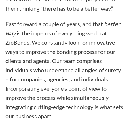
them thinking “there has to be a better way.”
Fast forward a couple of years, and that
better
way
is the impetus of everything we do at
ZipBonds. We constantly look for innovative
ways to improve the bonding process for our
clients and agents. Our team comprises
individuals who understand all angles of surety
– for companies, agencies, and individuals.
Incorporating everyone’s point of view to
improve the process while simultaneously
integrating cutting-edge technology is what sets
our business apart.