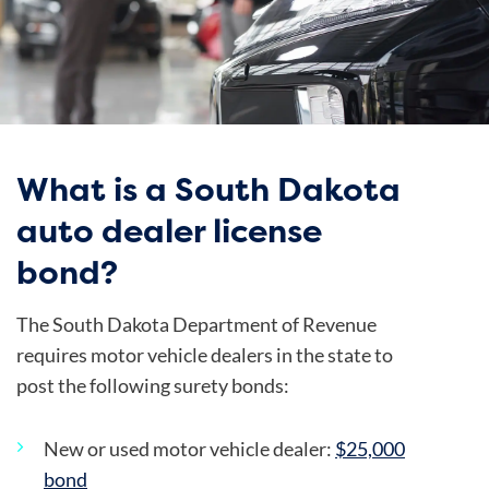
What is a South Dakota
auto dealer license
bond?
The South Dakota Department of Revenue
requires motor vehicle dealers in the state to
post the following surety bonds:
New or used motor vehicle dealer:
$25,000
bond