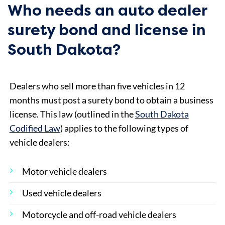
Who needs an auto dealer
surety bond and license in
South Dakota?
Dealers who sell more than five vehicles in 12
months must post a surety bond to obtain a business
license. This law (outlined in the
South Dakota
Codified Law
) applies to the following types of
vehicle dealers:
Motor vehicle dealers
Used vehicle dealers
Motorcycle and off-road vehicle dealers