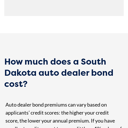
How much does a South
Dakota auto dealer bond
cost?
Auto dealer bond premiums can vary based on
applicants’ credit scores: the higher your credit
score, the lower your annual premium. If you have