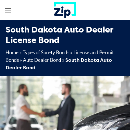
Skip
to
content
South Dakota Auto Dealer
License Bond
Home
»
Types of Surety Bonds
»
License and Permit
South Dakota Auto
Bonds
»
Auto Dealer Bond
»
Dealer Bond