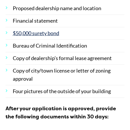
Proposed dealership name and location
Financial statement
$50,000 surety bond
Bureau of Criminal Identification
Copy of dealership’s formal lease agreement
Copy of city/town license or letter of zoning
approval
Four pictures of the outside of your building
After your application is approved, provide
the following documents within 30 days: