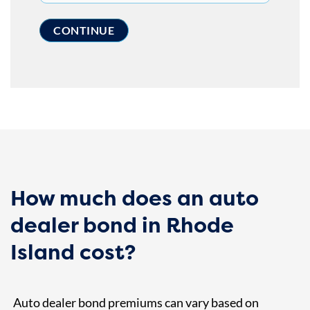
How much does an auto
dealer bond in Rhode
Island cost?
Auto dealer bond premiums can vary based on