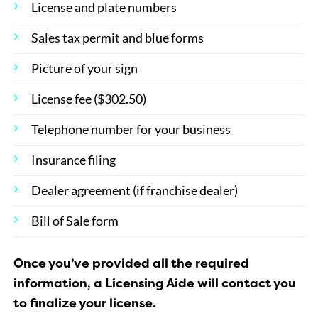
License and plate numbers
Sales tax permit and blue forms
Picture of your sign
License fee ($302.50)
Telephone number for your business
Insurance filing
Dealer agreement (if franchise dealer)
Bill of Sale form
Once you’ve provided all the required
information, a Licensing Aide will contact you
to finalize your license.