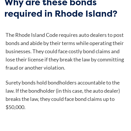
Why are these bonds
required in Rhode Island?
The Rhode Island Code requires auto dealers to post
bonds and abide by their terms while operating their
businesses. They could face costly bond claims and
lose their license if they break the law by committing
fraud or another violation.
Surety bonds hold bondholders accountable to the
law. If the bondholder (in this case, the auto dealer)
breaks the law, they could face bond claims up to
$50,000.