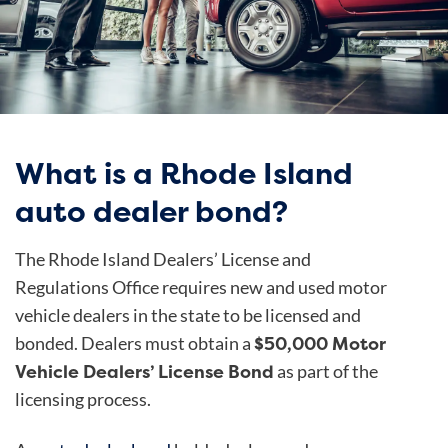
What is a Rhode Island
auto dealer bond?
The Rhode Island Dealers’ License and
Regulations Office requires new and used motor
vehicle dealers in the state to be licensed and
$50,000 Motor
bonded. Dealers must obtain a
Vehicle Dealers’ License Bond
as part of the
licensing process.