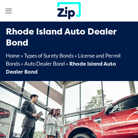
Skip
to
content
Rhode Island Auto Dealer
Bond
Home
»
Types of Surety Bonds
»
License and Permit
Rhode Island Auto
Bonds
»
Auto Dealer Bond
»
Dealer Bond