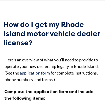
How do I get my Rhode
Island motor vehicle dealer
license?
Here’s an overview of what you’ll need to provide to
operate your new dealership legally in Rhode Island.
(See the
application form
for complete instructions,
phone numbers, and forms.)
Complete the application form and include
the following items: