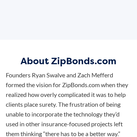
About ZipBonds.com
Founders Ryan Swalve and Zach Mefferd
formed the vision for ZipBonds.com when they
realized how overly complicated it was to help
clients place surety. The frustration of being
unable to incorporate the technology they’d
used in other insurance-focused projects left
them thinking “there has to be a better way.”