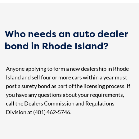
Who needs an auto dealer
bond in Rhode Island?
Anyone applying to form a new dealership in Rhode
Island and sell four or more cars within a year must
post a surety bond as part of the licensing process. If
you have any questions about your requirements,
call the Dealers Commission and Regulations
Division at (401) 462-5746.