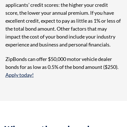
applicants’ credit scores: the higher your credit
score, the lower your annual premium. If you have
excellent credit, expect to pay as little as 1% or less of
the total bond amount. Other factors that may
impact the cost of your bond include your industry
experience and business and personal financials.
ZipBonds can offer $50,000 motor vehicle dealer
bonds for as low as
0.5% of the bond amount
($250).
Apply today!