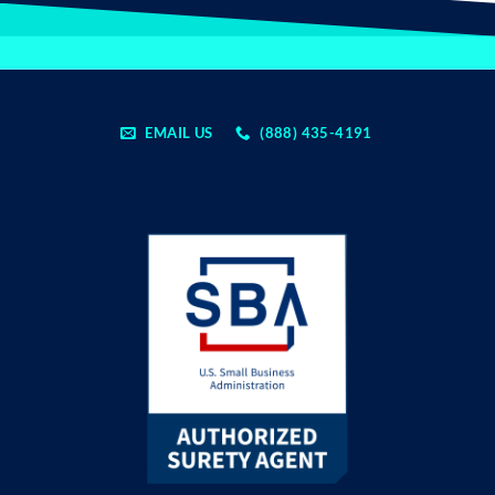
EMAIL US
(888) 435-4191