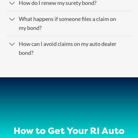
How do I renew my surety bond?
What happens if someone files a claim on
my bond?
How can I avoid claims on my auto dealer
bond?
How to Get Your RI Auto