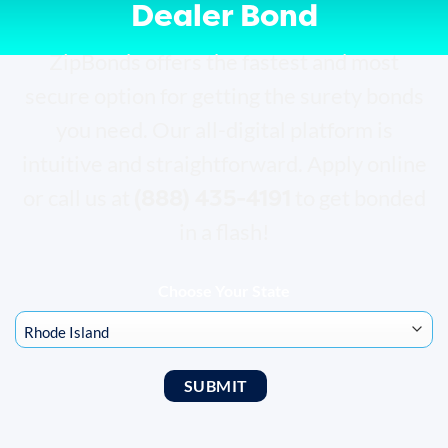
Dealer Bond
ZipBonds offers the fastest and most
secure option for getting the surety bonds
you need. Our all-digital platform is
intuitive and straightforward. Apply online
(888) 435-4191
or call us at
to get bonded
in a flash!
Choose Your State