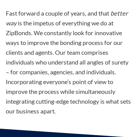
Fast forward a couple of years, and that
better
way
is the impetus of everything we do at
ZipBonds. We constantly look for innovative
ways to improve the bonding process for our
clients and agents. Our team comprises
individuals who understand all angles of surety
– for companies, agencies, and individuals.
Incorporating everyone’s point of view to
improve the process while simultaneously
integrating cutting-edge technology is what sets
our business apart.