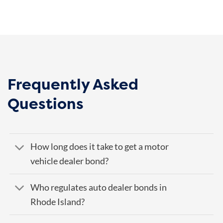
Frequently Asked
Questions
How long does it take to get a motor
vehicle dealer bond?
Who regulates auto dealer bonds in
Rhode Island?