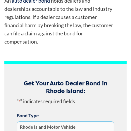
An
auto dealer bond
holds dealers and
dealerships accountable to the law and industry
regulations. If a dealer causes a customer
financial harm by breaking the law, the customer
can file a claim against the bond for
compensation.
Get Your Auto Dealer Bond in
Rhode Island:
"
" indicates required fields
*
Bond Type