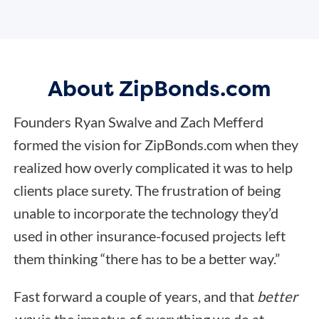
About ZipBonds.com
Founders Ryan Swalve and Zach Mefferd
formed the vision for ZipBonds.com when they
realized how overly complicated it was to help
clients place surety. The frustration of being
unable to incorporate the technology they’d
used in other insurance-focused projects left
them thinking “there has to be a better way.”
Fast forward a couple of years, and that
better