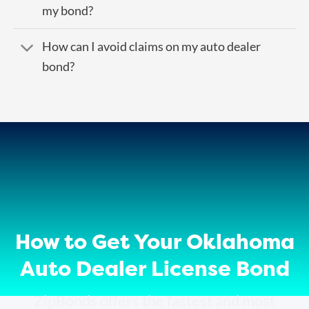
my bond?
How can I avoid claims on my auto dealer
bond?
How to Get Your Oklahoma
Auto Dealer License Bond
ZipBonds offers the fastest and most