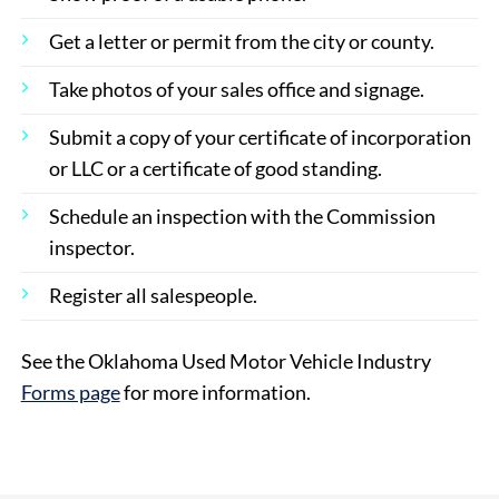
Get a letter or permit from the city or county.
Take photos of your sales office and signage.
Submit a copy of your certificate of incorporation
or LLC or a certificate of good standing.
Schedule an inspection with the Commission
inspector.
Register all salespeople.
See the Oklahoma Used Motor Vehicle Industry
Forms page
for more information.