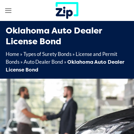
Skip
to
content
Oklahoma Auto Dealer
License Bond
Home
»
Types of Surety Bonds
»
License and Permit
Oklahoma Auto Dealer
Bonds
»
Auto Dealer Bond
»
License Bond