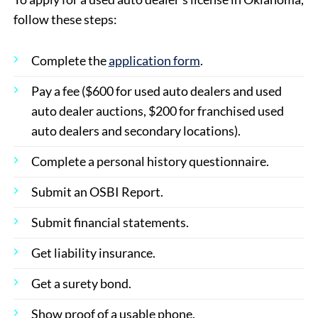
follow these steps:
Complete the
application form
.
Pay a fee ($600 for used auto dealers and used
auto dealer auctions, $200 for franchised used
auto dealers and secondary locations).
Complete a personal history questionnaire.
Submit an OSBI Report.
Submit financial statements.
Get liability insurance.
Get a surety bond.
Show proof of a usable phone.