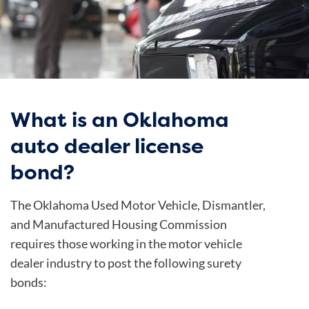
What is an Oklahoma
auto dealer license
bond?
The Oklahoma Used Motor Vehicle, Dismantler,
and Manufactured Housing Commission
requires those working in the motor vehicle
dealer industry to post the following surety
bonds: