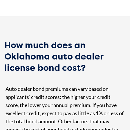
How much does an
Oklahoma auto dealer
license bond cost?
Auto dealer bond premiums can vary based on
applicants’ credit scores: the higher your credit
score, the lower your annual premium. If you have
excellent credit, expect to pay as little as 1% or less of
the total bond amount. Other factors that may
impact the cost of your bond include your industry