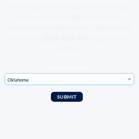
secure option for getting the surety bonds
you need. Our all-digital platform is
intuitive and straightforward. Apply online
(888) 435-4191
or call us at
to get bonded
in a flash!
Choose Your State