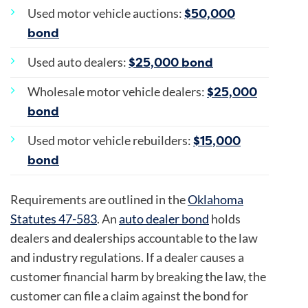
$50,000
Used motor vehicle auctions:
bond
$25,000 bond
Used auto dealers:
$25,000
Wholesale motor vehicle dealers:
bond
$15,000
Used motor vehicle rebuilders:
bond
Requirements are outlined in the
Oklahoma
Statutes 47-583
. An
auto dealer bond
holds
dealers and dealerships accountable to the law
and industry regulations. If a dealer causes a
customer financial harm by breaking the law, the
customer can file a claim against the bond for