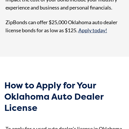
experience and business and personal financials.
ZipBonds can offer $25,000 Oklahoma auto dealer
license bonds for as
low as $125
.
Apply today!
How to Apply for Your
Oklahoma Auto Dealer
License
To apply for a used auto dealer’s license in Oklahoma,