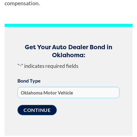
compensation.
Get Your Auto Dealer Bond in
Oklahoma:
"
" indicates required fields
*
Bond Type