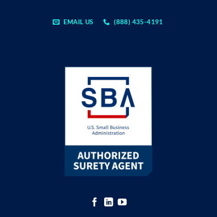
EMAIL US
(888) 435-4191