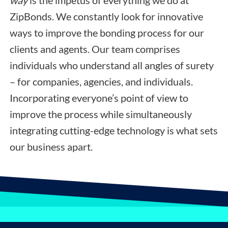
way
is the impetus of everything we do at
ZipBonds. We constantly look for innovative
ways to improve the bonding process for our
clients and agents. Our team comprises
individuals who understand all angles of surety
– for companies, agencies, and individuals.
Incorporating everyone’s point of view to
improve the process while simultaneously
integrating cutting-edge technology is what sets
our business apart.