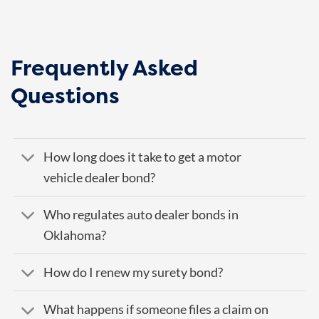
Frequently Asked
Questions
How long does it take to get a motor
vehicle dealer bond?
Who regulates auto dealer bonds in
Oklahoma?
How do I renew my surety bond?
What happens if someone files a claim on