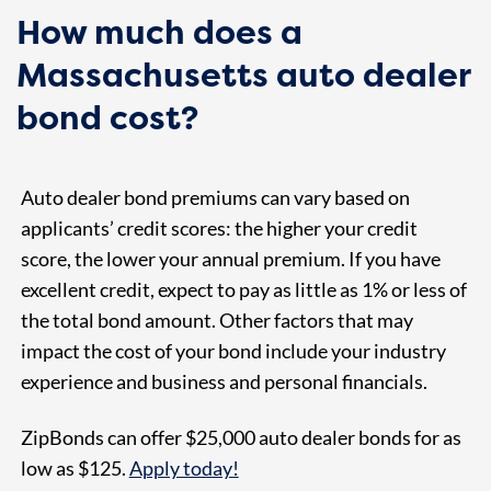
How much does a
Massachusetts auto dealer
bond cost?
Auto dealer bond premiums can vary based on
applicants’ credit scores: the higher your credit
score, the lower your annual premium. If you have
excellent credit, expect to pay as little as 1% or less of
the total bond amount. Other factors that may
impact the cost of your bond include your industry
experience and business and personal financials.
ZipBonds can offer $25,000 auto dealer bonds for as
low as $125
.
Apply today!