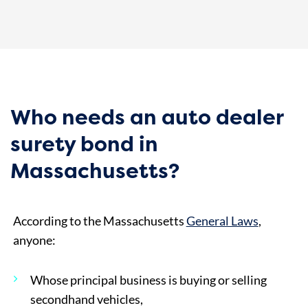
Who needs an auto dealer
surety bond in
Massachusetts?
According to the Massachusetts
General Laws
,
anyone:
Whose principal business is buying or selling
secondhand vehicles,