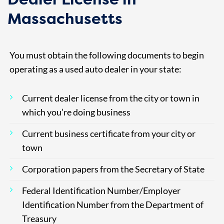
Massachusetts
You must obtain the following documents to begin
operating as a used auto dealer in your state:
Current dealer license from the city or town in
which you’re doing business
Current business certificate from your city or
town
Corporation papers from the Secretary of State
Federal Identification Number/Employer
Identification Number from the Department of
Treasury