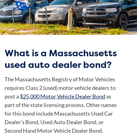
What is a Massachusetts
used auto dealer bond?
The Massachusetts Registry of Motor Vehicles
requires Class 2 (used) motor vehicle dealers to
post a
$25,000 Motor Vehicle Dealer Bond
as
part of the state licensing process. Other names
for this bond include Massachusetts Used Car
Dealer’s Bond, Used Auto Dealer Bond, or
Second Hand Motor Vehicle Dealer Bond.