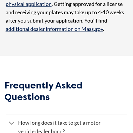
physical application
. Getting approved for a license
and receiving your plates may take up to 4-10 weeks
after you submit your application. You’ll find
additional dealer information on Mass.gov
.
Frequently Asked
Questions
How long does it take to get a motor
vehicle dealer bond?