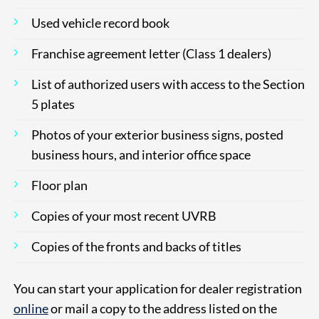
Used vehicle record book
Franchise agreement letter (Class 1 dealers)
List of authorized users with access to the Section
5 plates
Photos of your exterior business signs, posted
business hours, and interior office space
Floor plan
Copies of your most recent UVRB
Copies of the fronts and backs of titles
You can start your application for dealer registration
online
or mail a copy to the address listed on the