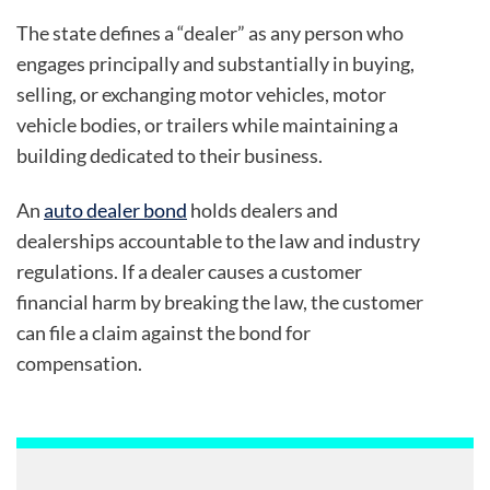
The state defines a “dealer” as any person who
engages principally and substantially in buying,
selling, or exchanging motor vehicles, motor
vehicle bodies, or trailers while maintaining a
building dedicated to their business.
An
auto dealer bond
holds dealers and
dealerships accountable to the law and industry
regulations. If a dealer causes a customer
financial harm by breaking the law, the customer
can file a claim against the bond for
compensation.