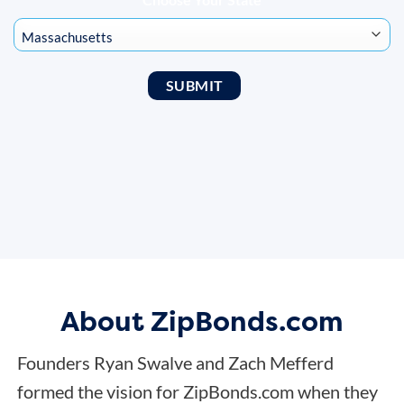
About ZipBonds.com
Founders Ryan Swalve and Zach Mefferd
formed the vision for ZipBonds.com when they