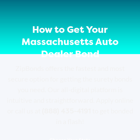
How to Get Your
Massachusetts Auto
Dealer Bond
ZipBonds offers the fastest and most
secure option for getting the surety bonds
you need. Our all-digital platform is
intuitive and straightforward. Apply online
(888) 435-4191
or call us at
to get bonded
in a flash!
Choose Your State