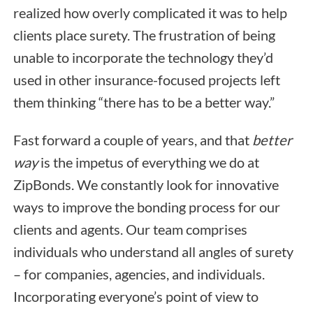
realized how overly complicated it was to help
clients place surety. The frustration of being
unable to incorporate the technology they’d
used in other insurance-focused projects left
them thinking “there has to be a better way.”
Fast forward a couple of years, and that
better
way
is the impetus of everything we do at
ZipBonds. We constantly look for innovative
ways to improve the bonding process for our
clients and agents. Our team comprises
individuals who understand all angles of surety
– for companies, agencies, and individuals.
Incorporating everyone’s point of view to