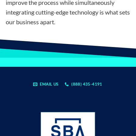
improve the process while simultaneously
integrating cutting-edge technology is what sets
our business apart.
EMAIL US
(888) 435-4191