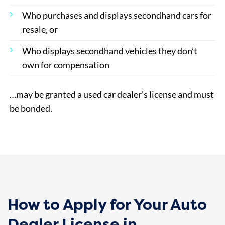
Who purchases and displays secondhand cars for
resale, or
Who displays secondhand vehicles they don’t
own for compensation
…may be granted a used car dealer’s license and must
be bonded.
How to Apply for Your Auto
Dealer License in