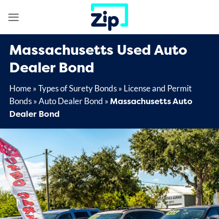
Skip
to
content
Massachusetts Used Auto
Dealer Bond
Home
»
Types of Surety Bonds
»
License and Permit
Massachusetts Auto
Bonds
»
Auto Dealer Bond
»
Dealer Bond