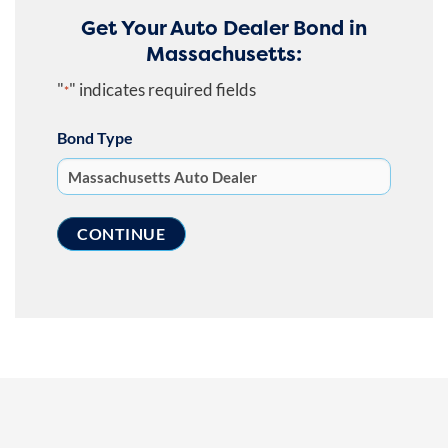
Get Your Auto Dealer Bond in
Massachusetts:
"
" indicates required fields
*
Bond Type