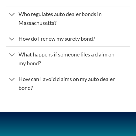
Who regulates auto dealer bonds in
Massachusetts?
How do I renew my surety bond?
What happens if someone files a claim on
my bond?
How can I avoid claims on my auto dealer
bond?