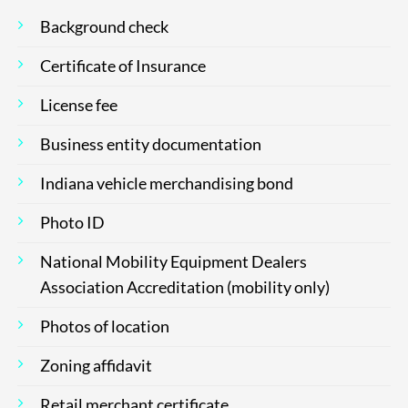
Background check
Certificate of Insurance
License fee
Business entity documentation
Indiana vehicle merchandising bond
Photo ID
National Mobility Equipment Dealers
Association Accreditation (mobility only)
Photos of location
Zoning affidavit
Retail merchant certificate