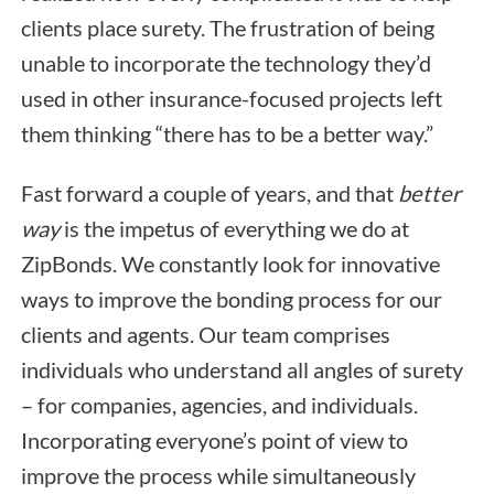
clients place surety. The frustration of being
unable to incorporate the technology they’d
used in other insurance-focused projects left
them thinking “there has to be a better way.”
Fast forward a couple of years, and that
better
way
is the impetus of everything we do at
ZipBonds. We constantly look for innovative
ways to improve the bonding process for our
clients and agents. Our team comprises
individuals who understand all angles of surety
– for companies, agencies, and individuals.
Incorporating everyone’s point of view to
improve the process while simultaneously