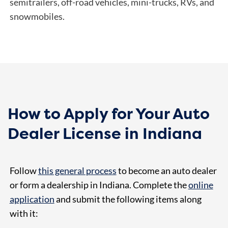
semitrailers, off-road vehicles, mini-trucks, RVs, and
snowmobiles.
How to Apply for Your Auto
Dealer License in Indiana
Follow
this general process
to become an auto dealer
or form a dealership in Indiana. Complete the
online
application
and submit the following items along
with it: