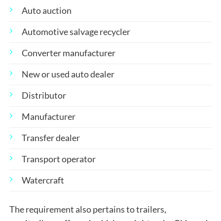
Auto auction
Automotive salvage recycler
Converter manufacturer
New or used auto dealer
Distributor
Manufacturer
Transfer dealer
Transport operator
Watercraft
The requirement also pertains to trailers,