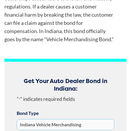
regulations. If a dealer causes a customer
financial harm by breaking the law, the customer
can file a claim against the bond for
compensation. In Indiana, this bond officially
goes by the name “Vehicle Merchandising Bond.”
Get Your Auto Dealer Bond in
Indiana:
"
" indicates required fields
*
Bond Type