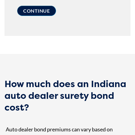
How much does an Indiana
auto dealer surety bond
cost?
Auto dealer bond premiums can vary based on