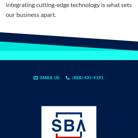
integrating cutting-edge technology is what sets
our business apart.
EMAIL US
(888) 435-4191