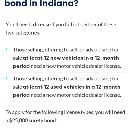
bond in Indiana?
You’ll need a license if you fall into either of these
two categories:
Those selling, offering to sell, or advertising for
at least 12 new vehicles in a 12-month
sale
period
need a new motor vehicle dealer license.
Those selling, offering to sell, or advertising for
at least 12 used vehicles in a 12-month
sale
period
need a new motor vehicle dealer license.
To apply for the following license types, you will need
a $25,000 surety bond: