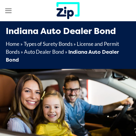
Skip
to
content
Indiana Auto Dealer Bond
Home
»
Types of Surety Bonds
»
License and Permit
Indiana Auto Dealer
Bonds
»
Auto Dealer Bond
»
Bond