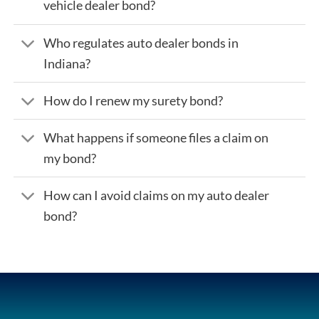
vehicle dealer bond?
Who regulates auto dealer bonds in
Indiana?
How do I renew my surety bond?
What happens if someone files a claim on
my bond?
How can I avoid claims on my auto dealer
bond?