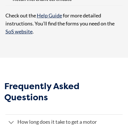
Check out the
Help Guide
for more detailed
instructions. You’ll find the forms you need on the
SoS website
.
Frequently Asked
Questions
How long does it take to get a motor