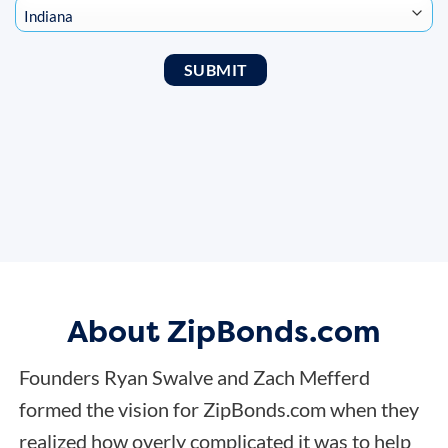
About ZipBonds.com
Founders Ryan Swalve and Zach Mefferd
formed the vision for ZipBonds.com when they
realized how overly complicated it was to help