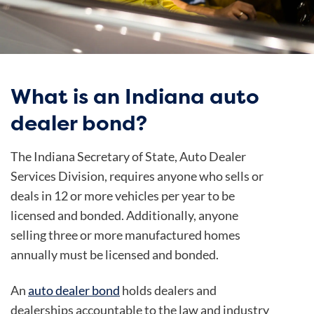
What is an Indiana auto
dealer bond?
The Indiana Secretary of State, Auto Dealer
Services Division, requires anyone who sells or
deals in 12 or more vehicles per year to be
licensed and bonded. Additionally, anyone
selling three or more manufactured homes
annually must be licensed and bonded.
An
auto dealer bond
holds dealers and
dealerships accountable to the law and industry