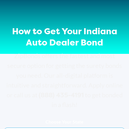
How to Get Your Indiana
Auto Dealer Bond
ZipBonds offers the fastest and most
secure option for getting the surety bonds
you need. Our all-digital platform is
intuitive and straightforward. Apply online
(888) 435-4191
or call us at
to get bonded
in a flash!
Choose Your State