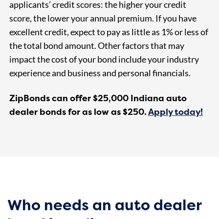
applicants’ credit scores: the higher your credit
score, the lower your annual premium. If you have
excellent credit, expect to pay as little as 1% or less of
the total bond amount. Other factors that may
impact the cost of your bond include your industry
experience and business and personal financials.
ZipBonds can offer $25,000 Indiana auto
dealer bonds for as low as $250.
Ap
ply
today!
Who needs an auto dealer