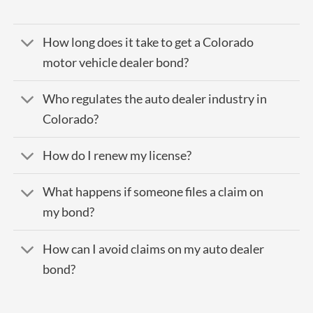
How long does it take to get a Colorado
motor vehicle dealer bond?
Who regulates the auto dealer industry in
Colorado?
How do I renew my license?
What happens if someone files a claim on
my bond?
How can I avoid claims on my auto dealer
bond?