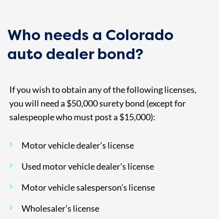
Who needs a Colorado
auto dealer bond?
If you wish to obtain any of the following licenses,
you will need a $50,000 surety bond (except for
salespeople who must post a $15,000):
Motor vehicle dealer’s license
Used motor vehicle dealer’s license
Motor vehicle salesperson’s license
Wholesaler’s license