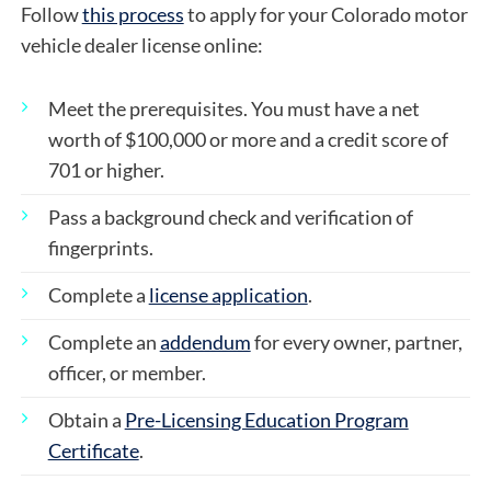
Follow
this process
to apply for your Colorado motor
vehicle dealer license online:
Meet the prerequisites. You must have a net
worth of $100,000 or more and a credit score of
701 or higher.
Pass a background check and verification of
fingerprints.
Complete a
license application
.
Complete an
addendum
for every owner, partner,
officer, or member.
Obtain a
Pre-Licensing Education Program
Certificate
.