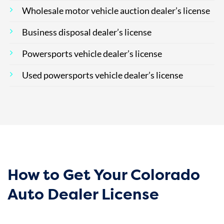
Wholesale motor vehicle auction dealer’s license
Business disposal dealer’s license
Powersports vehicle dealer’s license
Used powersports vehicle dealer’s license
How to Get Your Colorado
Auto Dealer License