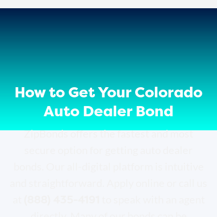
How to Get Your Colorado
Auto Dealer Bond
ZipBonds offers the fastest and most
secure option for getting auto dealer
bonds. Our all-digital platform is intuitive
and straightforward. Apply online or call us
(888) 435-4191
at
to speak with an agent
directly. Many of our bonds can be