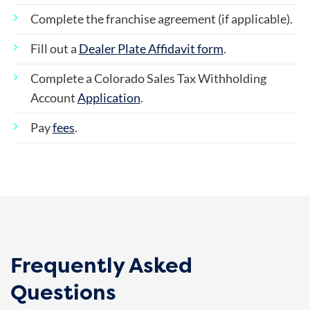
Complete the franchise agreement (if applicable).
Fill out a
Dealer Plate Affidavit form
.
Complete a Colorado Sales Tax Withholding
Account
Application
.
Pay
fees
.
Frequently Asked
Questions