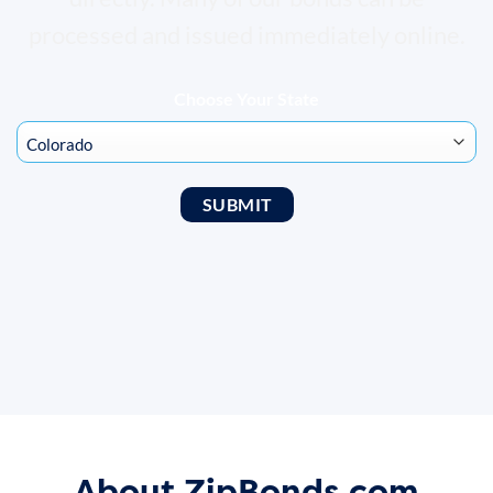
processed and issued immediately online.
Choose Your State
About ZipBonds.com