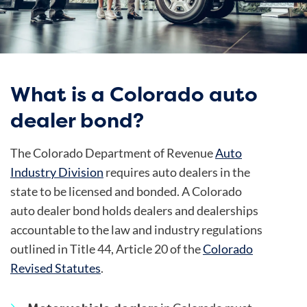
What is a Colorado auto
dealer bond?
The Colorado Department of Revenue
Auto
Industry Division
requires auto dealers in the
state to be licensed and bonded. A Colorado
auto dealer bond holds dealers and dealerships
accountable to the law and industry regulations
outlined in Title 44, Article 20 of the
Colorado
Revised Statutes
.