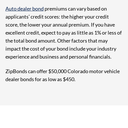
Auto dealer bond
premiums can vary based on
applicants’ credit scores: the higher your credit
score, the lower your annual premium. If you have
excellent credit, expect to pay as little as 1% or less of
the total bond amount. Other factors that may
impact the cost of your bond include your industry
experience and business and personal financials.
ZipBonds can offer $50,000 Colorado motor vehicle
dealer bonds for as
low as $450
.