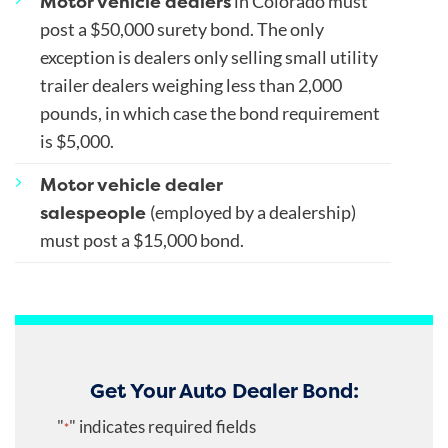
Motor vehicle dealers
in Colorado must
post a $50,000 surety bond. The only
exception is dealers only selling small utility
trailer dealers weighing less than 2,000
pounds, in which case the bond requirement
is $5,000.
Motor vehicle dealer
salespeople
(employed by a dealership)
must post a $15,000 bond.
Get Your Auto Dealer Bond:
"
" indicates required fields
*