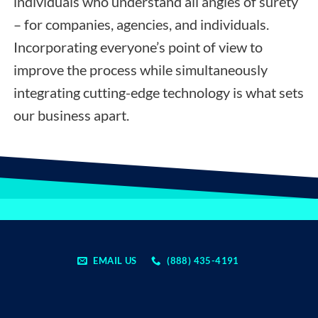
individuals who understand all angles of surety
– for companies, agencies, and individuals.
Incorporating everyone’s point of view to
improve the process while simultaneously
integrating cutting-edge technology is what sets
our business apart.
EMAIL US
(888) 435-4191