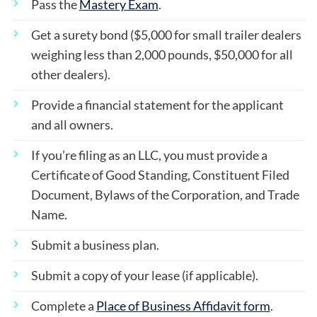
Pass the
Mastery Exam
.
Get a surety bond ($5,000 for small trailer dealers
weighing less than 2,000 pounds, $50,000 for all
other dealers).
Provide a financial statement for the applicant
and all owners.
If you’re filing as an LLC, you must provide a
Certificate of Good Standing, Constituent Filed
Document, Bylaws of the Corporation, and Trade
Name.
Submit a business plan.
Submit a copy of your lease (if applicable).
Complete a
Place of Business Affidavit form
.