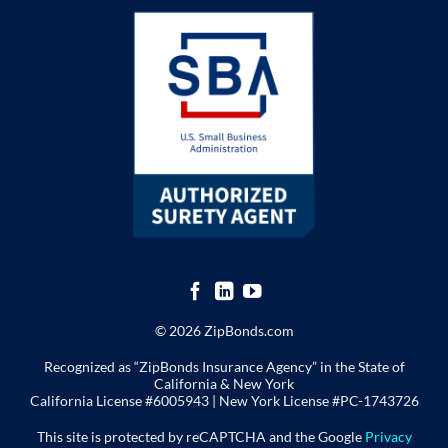
© 2026 ZipBonds.com
Recognized as “ZipBonds Insurance Agency” in the State of
California & New York
California License #6005943 |
New York License
#PC-1743726
This site is protected by reCAPTCHA and the Google
Privacy