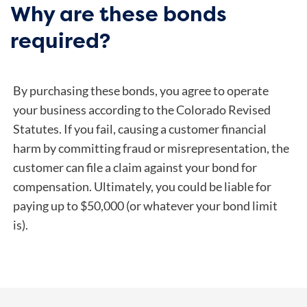
Why are these bonds
required?
By purchasing these bonds, you agree to operate
your business according to the Colorado Revised
Statutes. If you fail, causing a customer financial
harm by committing fraud or misrepresentation, the
customer can file a claim against your bond for
compensation. Ultimately, you could be liable for
paying up to $50,000 (or whatever your bond limit
is).