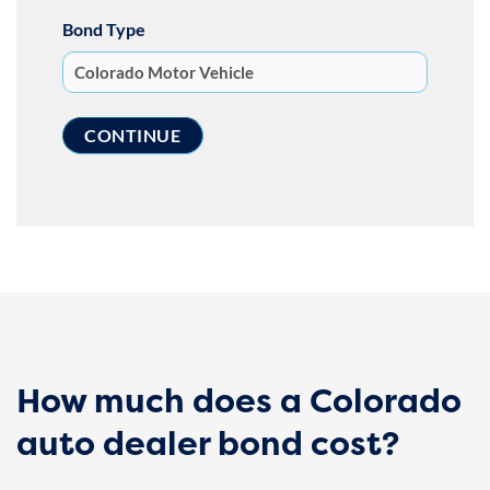
Bond Type
How much does a Colorado
auto dealer bond cost?