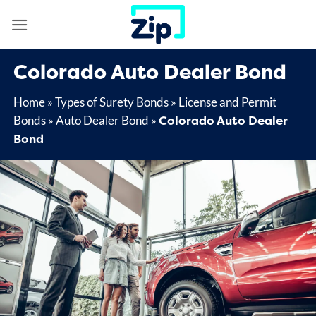
Skip
to
content
Colorado Auto Dealer Bond
Home
»
Types of Surety Bonds
»
License and Permit
Colorado Auto Dealer
Bonds
»
Auto Dealer Bond
»
Bond