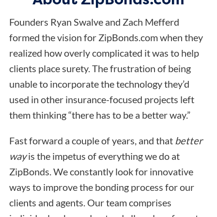
Founders Ryan Swalve and Zach Mefferd
formed the vision for ZipBonds.com when they
realized how overly complicated it was to help
clients place surety. The frustration of being
unable to incorporate the technology they’d
used in other insurance-focused projects left
them thinking “there has to be a better way.”
Fast forward a couple of years, and that
better
way
is the impetus of everything we do at
ZipBonds. We constantly look for innovative
ways to improve the bonding process for our
clients and agents. Our team comprises