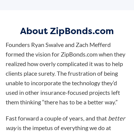
About ZipBonds.com
Founders Ryan Swalve and Zach Mefferd
formed the vision for ZipBonds.com when they
realized how overly complicated it was to help
clients place surety. The frustration of being
unable to incorporate the technology they’d
used in other insurance-focused projects left
them thinking “there has to be a better way.”
Fast forward a couple of years, and that
better
way
is the impetus of everything we do at