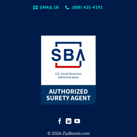
EMAIL US
(888) 435-4191
© 2026 ZipBonds.com