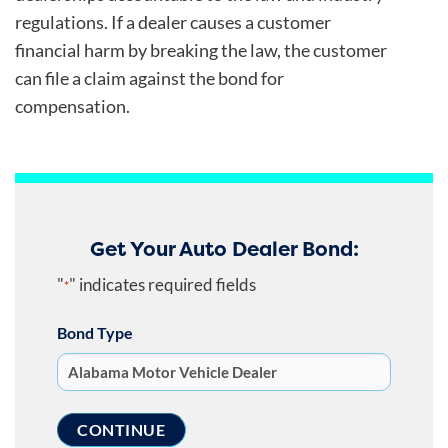
regulations. If a dealer causes a customer
financial harm by breaking the law, the customer
can file a claim against the bond for
compensation.
Get Your Auto Dealer Bond:
"
" indicates required fields
*
Bond Type