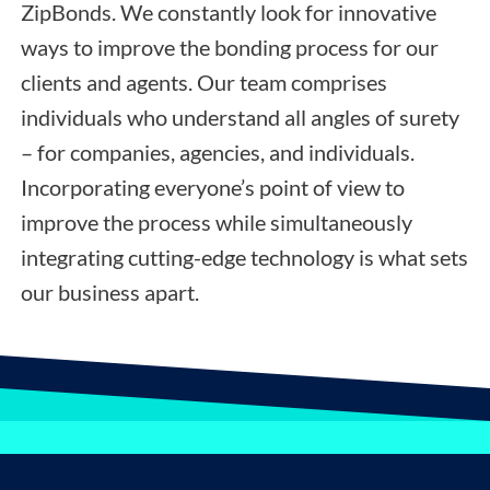
ZipBonds. We constantly look for innovative
ways to improve the bonding process for our
clients and agents. Our team comprises
individuals who understand all angles of surety
– for companies, agencies, and individuals.
Incorporating everyone’s point of view to
improve the process while simultaneously
integrating cutting-edge technology is what sets
our business apart.