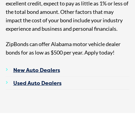
excellent credit, expect to pay as little as 1% or less of
the total bond amount. Other factors that may
impact the cost of your bond include your industry
experience and business and personal financials.
ZipBonds can offer Alabama motor vehicle dealer
bonds for as
low as $500
per year. Apply today!
New Auto Dealers
Used Auto Dealers