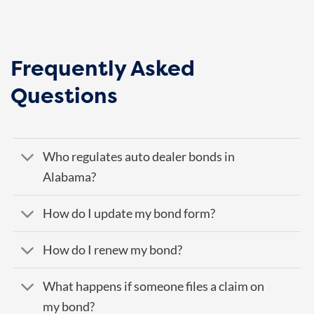
Frequently Asked
Questions
Who regulates auto dealer bonds in
Alabama?
How do I update my bond form?
How do I renew my bond?
What happens if someone files a claim on
my bond?