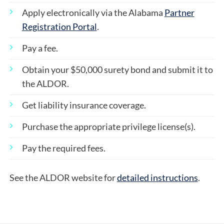
Apply electronically via the Alabama
Partner
Registration Portal
.
Pay a fee.
Obtain your $50,000 surety bond and submit it to
the ALDOR.
Get liability insurance coverage.
Purchase the appropriate privilege license(s).
Pay the required fees.
See the ALDOR website for
detailed instructions
.