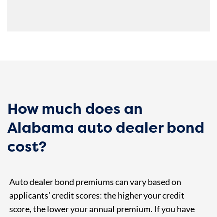
How much does an
Alabama auto dealer bond
cost?
Auto dealer bond premiums can vary based on
applicants’ credit scores: the higher your credit
score, the lower your annual premium. If you have