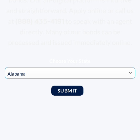
and straightforward. Apply online or call us
(888) 435-4191
at
to speak with an agent
directly. Many of our bonds can be
processed and issued immediately online.
Choose Your State