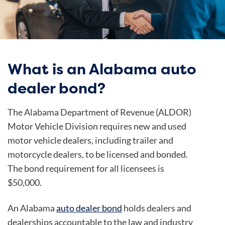
What is an Alabama auto
dealer bond?
The Alabama Department of Revenue (ALDOR)
Motor Vehicle Division requires new and used
motor vehicle dealers, including trailer and
motorcycle dealers, to be licensed and bonded.
The bond requirement for all licensees is
$50,000.
An Alabama
auto dealer bond
holds dealers and
dealerships accountable to the law and industry