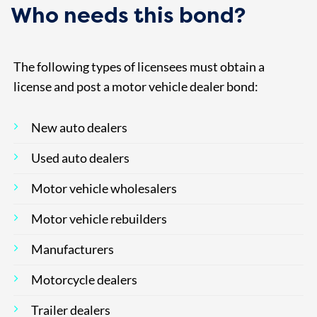
Who needs this bond?
The following types of licensees must obtain a
license and post a motor vehicle dealer bond:
New auto dealers
Used auto dealers
Motor vehicle wholesalers
Motor vehicle rebuilders
Manufacturers
Motorcycle dealers
Trailer dealers