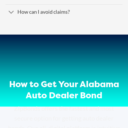
How can I avoid claims?
How to Get Your Alabama
Auto Dealer Bond
ZipBonds offers the fastest and most
secure option for getting auto dealer
bonds. Our all-digital platform is intuitive