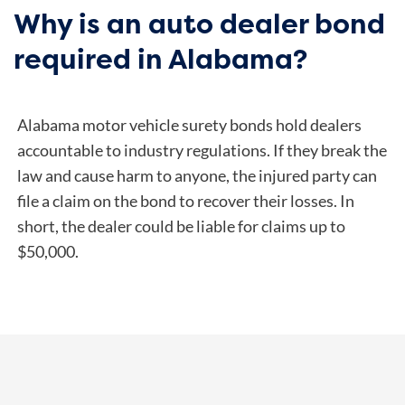
Why is an auto dealer bond
required in Alabama?
Alabama motor vehicle surety bonds hold dealers
accountable to industry regulations. If they break the
law and cause harm to anyone, the injured party can
file a claim on the bond to recover their losses. In
short, the dealer could be liable for claims up to
$50,000.