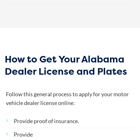
How to Get Your Alabama
Dealer License and Plates
Follow this general process to apply for your motor
vehicle dealer license online:
Provide proof of insurance.
Provide