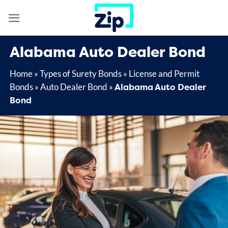
Skip
to
content
Alabama Auto Dealer Bond
Home
»
Types of Surety Bonds
»
License and Permit
Alabama Auto Dealer
Bonds
»
Auto Dealer Bond
»
Bond