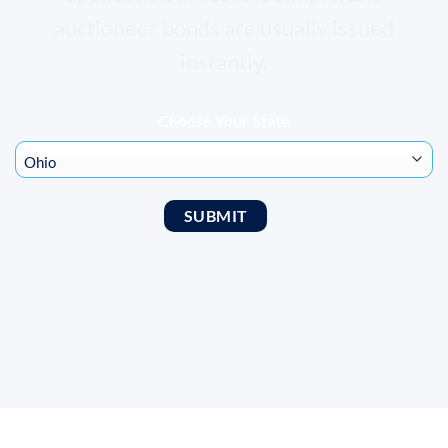
auctioneer bonds are usually issued
instantly.
Choose Your State