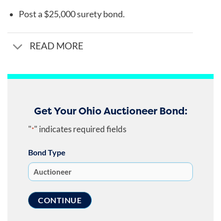
Post a $25,000 surety bond.
READ MORE
Get Your Ohio Auctioneer Bond:
"
" indicates required fields
*
Bond Type