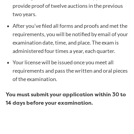
provide proof of twelve auctions in the previous
two years.
After you’ve filed all forms and proofs and met the
requirements, you will be notified by email of your
examination date, time, and place. The exam is
administered four times a year, each quarter.
Your license will be issued once you meet all
requirements and pass the written and oral pieces
of the examination.
You must submit your application within 30 to
14 days before your examination.