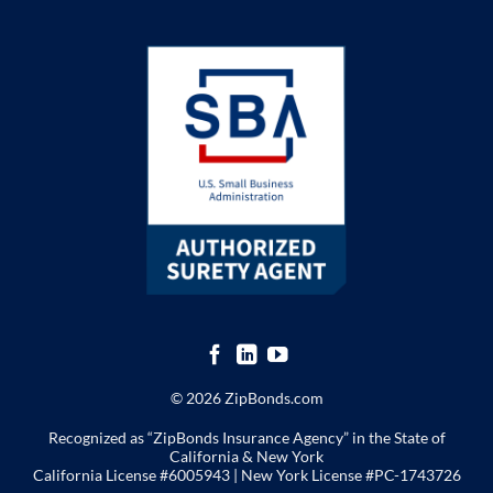
© 2026 ZipBonds.com
Recognized as “ZipBonds Insurance Agency” in the State of
California & New York
California License #6005943 |
New York License
#PC-1743726