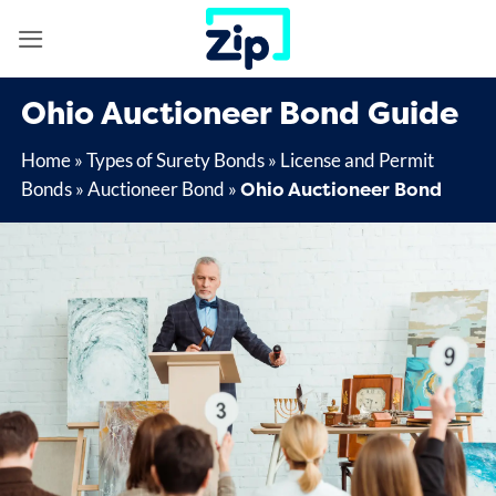
Skip
to
content
Ohio Auctioneer Bond Guide
Home
»
Types of Surety Bonds
»
License and Permit
Ohio Auctioneer Bond
Bonds
»
Auctioneer Bond
»