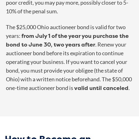
poor credit, you may pay more, possibly closer to 5-
10% of the penal sum.
The $25,000 Ohio auctioneer bond is valid for two
from July 1 of the year you purchase the
years:
bond to June 30, two years after
. Renew your
auctioneer bond before its expiration to continue
operating your business. If you want to cancel your
bond, you must provide your obligee (the state of
Ohio) with a written notice beforehand. The $50,000
valid until canceled
one-time auctioneer bond is
.
How to Become an