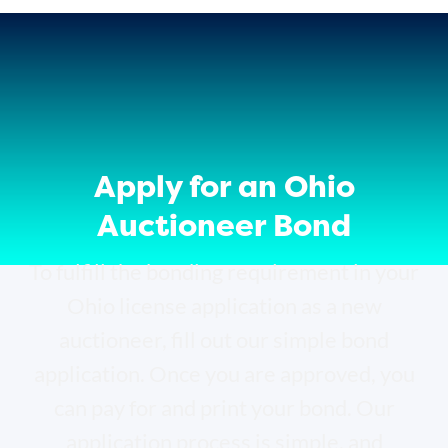
Apply for an Ohio
Auctioneer Bond
To fulfill the bonding requirement in your
Ohio license application as a new
auctioneer, fill out our simple bond
application. Once you are approved, you
can pay for and print your bond. Our
application process is simple, and