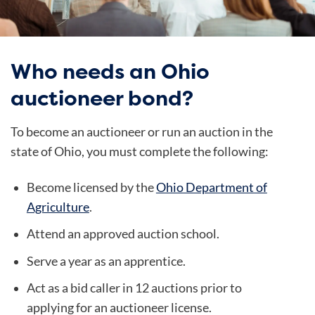
Who needs an Ohio
auctioneer bond?
To become an auctioneer or run an auction in the
state of Ohio, you must complete the following:
Become licensed by the
Ohio Department of
Agriculture
.
Attend an approved auction school.
Serve a year as an apprentice.
Act as a bid caller in 12 auctions prior to
applying for an auctioneer license.