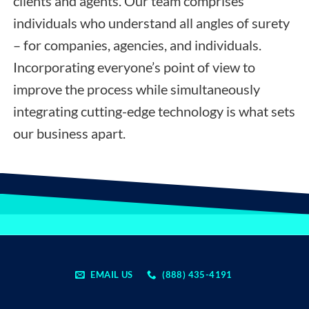
clients and agents. Our team comprises
individuals who understand all angles of surety
– for companies, agencies, and individuals.
Incorporating everyone’s point of view to
improve the process while simultaneously
integrating cutting-edge technology is what sets
our business apart.
EMAIL US
(888) 435-4191