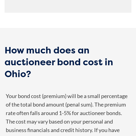
How much does an
auctioneer bond cost in
Ohio?
Your bond cost (premium) will be a small percentage
of the total bond amount (penal sum). The premium
rate often falls around 1-5% for auctioneer bonds.
The cost may vary based on your personal and
business financials and credit history. If you have