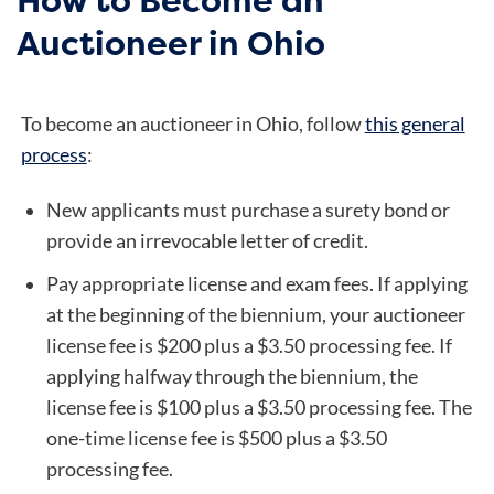
Auctioneer in Ohio
To become an auctioneer in Ohio, follow
this general
process
:
New applicants must purchase a surety bond or
provide an irrevocable letter of credit.
Pay appropriate license and exam fees. If applying
at the beginning of the biennium, your auctioneer
license fee is $200 plus a $3.50 processing fee. If
applying halfway through the biennium, the
license fee is $100 plus a $3.50 processing fee. The
one-time license fee is $500 plus a $3.50
processing fee.