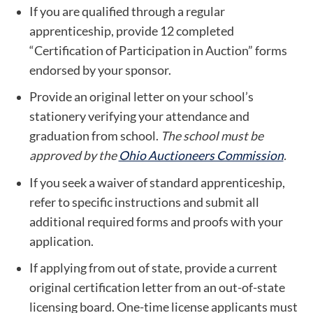
If you are qualified through a regular
apprenticeship, provide 12 completed
“Certification of Participation in Auction” forms
endorsed by your sponsor.
Provide an original letter on your school’s
stationery verifying your attendance and
graduation from school.
The school must be
approved by the
Ohio Auctioneers Commission
.
If you seek a waiver of standard apprenticeship,
refer to specific instructions and submit all
additional required forms and proofs with your
application.
If applying from out of state, provide a current
original certification letter from an out-of-state
licensing board. One-time license applicants must