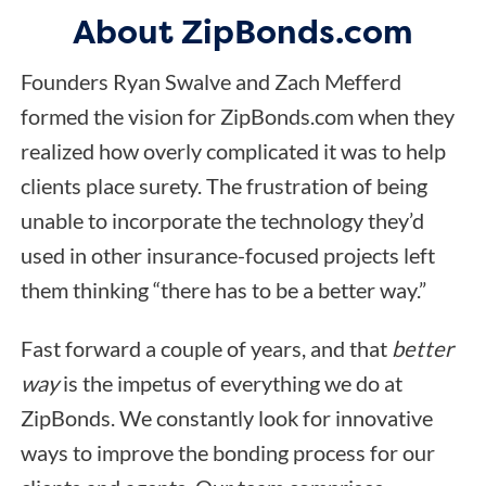
About ZipBonds.com
Founders Ryan Swalve and Zach Mefferd
formed the vision for ZipBonds.com when they
realized how overly complicated it was to help
clients place surety. The frustration of being
unable to incorporate the technology they’d
used in other insurance-focused projects left
them thinking “there has to be a better way.”
Fast forward a couple of years, and that
better
way
is the impetus of everything we do at
ZipBonds. We constantly look for innovative
ways to improve the bonding process for our