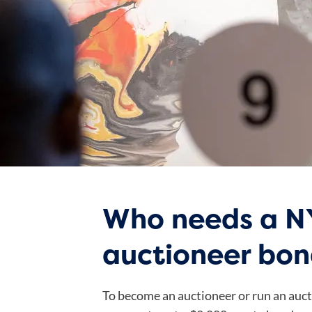
Who needs a N
auctioneer bo
To become an auctioneer or run an auct