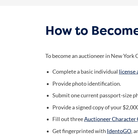
How to Become
To become an auctioneer in New York Ci
Complete a basic individual
license 
Provide photo identification.
Submit one current passport-size ph
Provide a signed copy of your $2,00
Fill out three
Auctioneer Character C
Get fingerprinted with
IdentoGO
, 