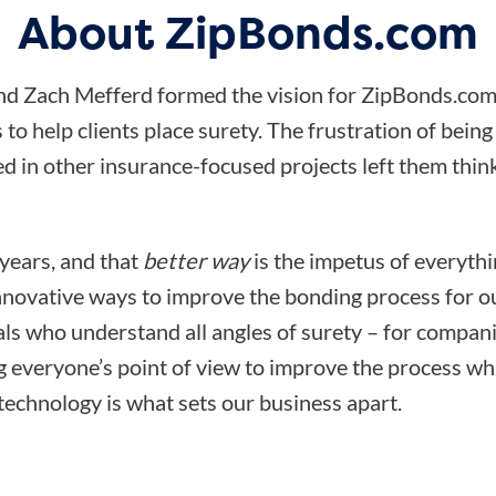
About ZipBonds.com
d Zach Mefferd formed the vision for ZipBonds.com
 to help clients place surety. The frustration of bein
d in other insurance-focused projects left them think
 years, and that
better way
is the impetus of everyth
nnovative ways to improve the bonding process for ou
ls who understand all angles of surety – for compani
ng everyone’s point of view to improve the process wh
technology is what sets our business apart.