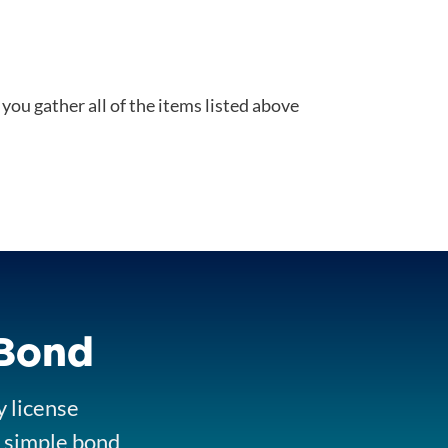
you gather all of the items listed above
 Bond
y license
ur simple bond