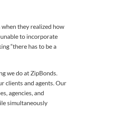
 when they realized how
g unable to incorporate
ing “there has to be a
ing we do at ZipBonds.
r clients and agents. Our
es, agencies, and
ile simultaneously