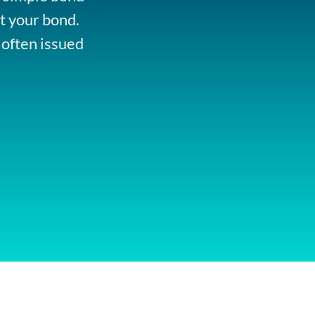
t your bond.
 often issued