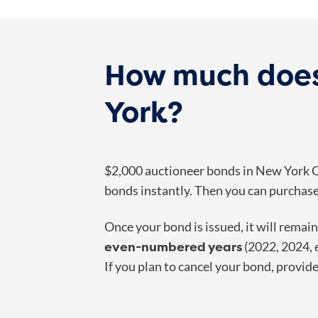
How much does
York?
$2,000 auctioneer bonds in New York Ci
bonds instantly. Then you can purchase 
Once your bond is issued, it will remai
even-numbered years
(2022, 2024, 
If you plan to cancel your bond, provid