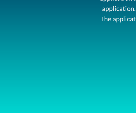
application
The applicat