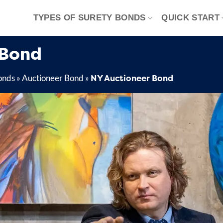
TYPES OF SURETY BONDS
QUICK START
 Bond
NY Auctioneer Bond
onds
»
Auctioneer Bond
»