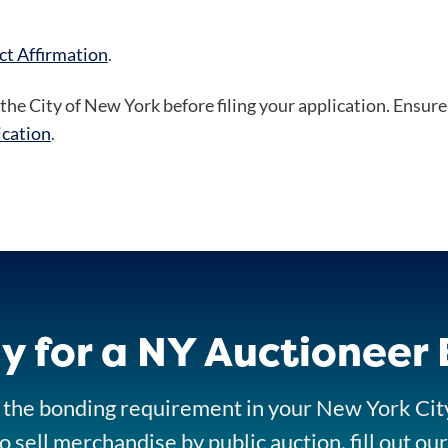
ct Affirmation
.
the City of New York before filing your application. Ensure 
ication
.
y for a NY Auctioneer
ll the bonding requirement in your New York Cit
o sell merchandise by public auction, fill out o