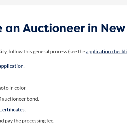
 an Auctioneer in New
ty, follow this general process (see the
application checkli
application
.
oto in color.
0 auctioneer bond.
ertificates
.
and pay the processing fee.