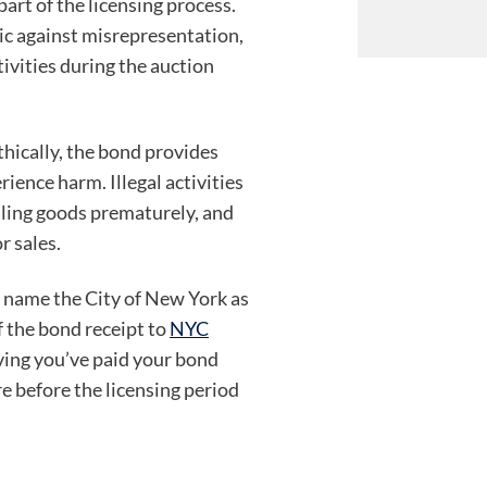
art of the licensing process.
ic against misrepresentation,
tivities during the auction
thically, the bond provides
rience harm. Illegal activities
elling goods prematurely, and
r sales.
 name the City of New York as
f the bond receipt to
NYC
ving you’ve paid your bond
re before the licensing period