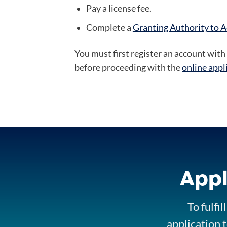
Pay a license fee.
Complete a
Granting Authority to A
You must first register an account with 
before proceeding with the
online appl
Appl
To fulfi
application t