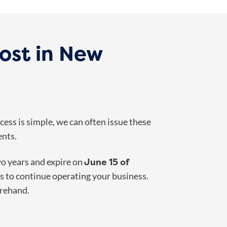
ost in New
ess is simple, we can often issue these
ents.
June 15 of
wo years and expire on
s to continue operating your business.
orehand.