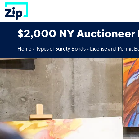
Skip
to
content
$2,000 NY Auctioneer
Home
»
Types of Surety Bonds
»
License and Permit B