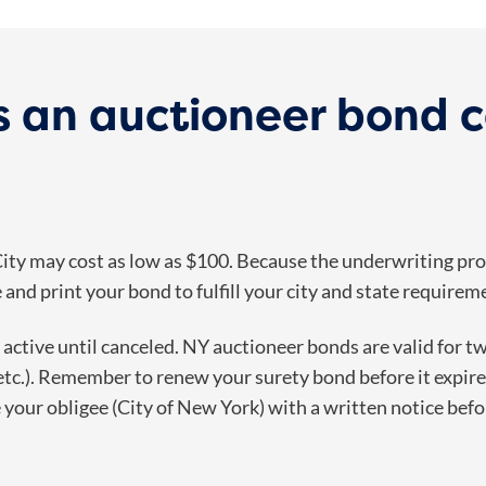
 an auctioneer bond c
ty may cost as low as $100. Because the underwriting proc
and print your bond to fulfill your city and state requirem
n active until canceled. NY auctioneer bonds are valid for t
etc.). Remember to renew your surety bond before it expire
e your obligee (City of New York) with a written notice bef