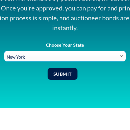
. Once you’re approved, you can pay for and prin
ion process is simple, and auctioneer bonds are
instantly.
Choose Your State