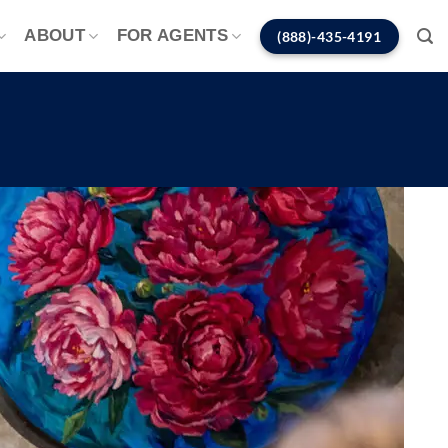
ABOUT
FOR AGENTS
(888)-435-4191