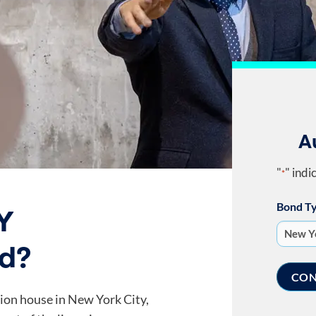
A
"
" indi
*
Bond T
Y
nd?
ion house in New York City,