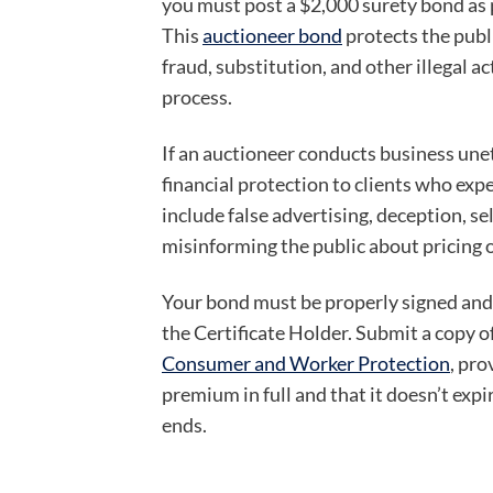
you must post a $2,000 surety bond as p
This
auctioneer bond
protects the publ
fraud, substitution, and other illegal ac
process.
If an auctioneer conducts business une
financial protection to clients who expe
include false advertising, deception, s
misinforming the public about pricing o
Your bond must be properly signed and
the Certificate Holder. Submit a copy o
Consumer and Worker Protection
, pro
premium in full and that it doesn’t expi
ends.