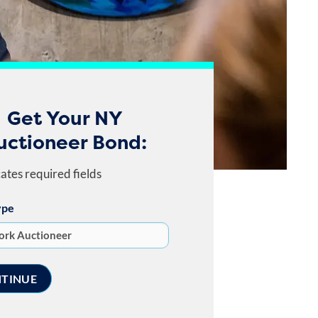
Get Your NY
uctioneer Bond:
cates required fields
ype