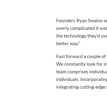
Founders Ryan Swalve an
overly complicated it was
the technology they’d use
better way.”
Fast forward a couple of
We constantly look for i
team comprises individua
individuals. Incorporati
integrating cutting-edge 