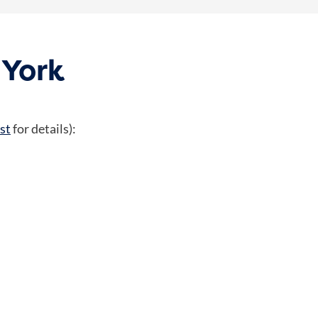
 York
st
for details):