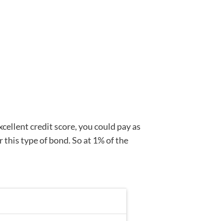
xcellent credit score, you could pay as
 this type of bond. So at 1% of the