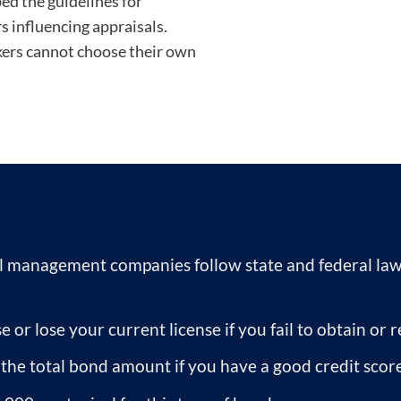
d the guidelines for
s influencing appraisals.
ers cannot choose their own
 management companies follow state and federal laws
e or lose your current license if you fail to obtain o
f the total bond amount if you have a good credit score