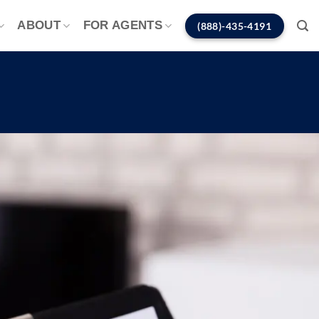
ABOUT
FOR AGENTS
(888)-435-4191