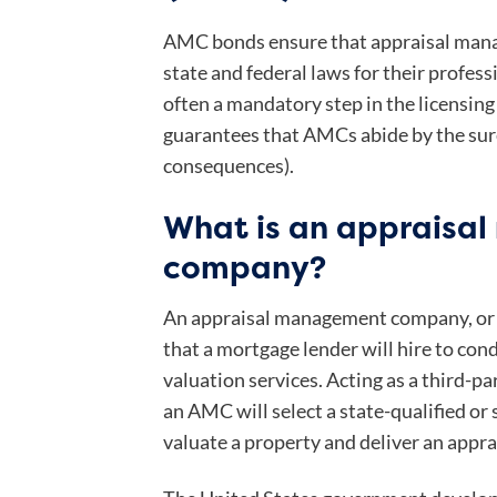
AMC bonds ensure that appraisal man
state and federal laws for their profess
often a mandatory step in the licensing
guarantees that AMCs abide by the sure
consequences).
What is an appraisa
company?
An appraisal management company, or
that a mortgage lender will hire to cond
valuation services. Acting as a third-pa
an AMC will select a state-qualified or 
valuate a property and deliver an apprai