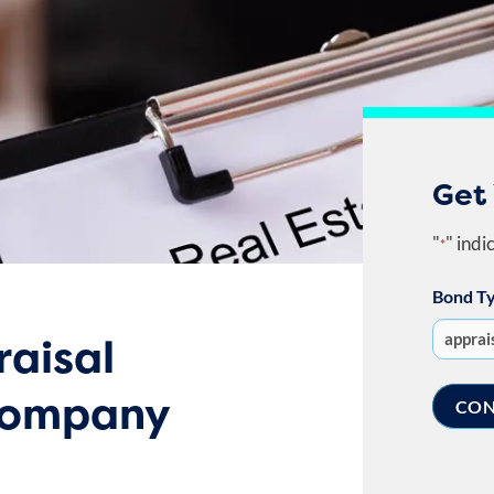
Get
"
" indi
*
Bond T
raisal
company