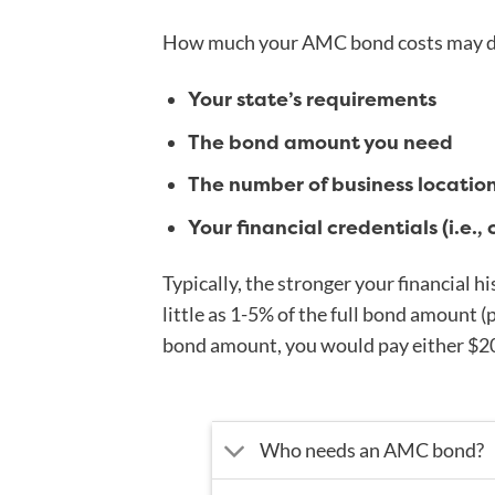
How much your AMC bond costs may de
Your state’s requirements
The bond amount you need
The number of business locatio
Your financial credentials (i.e., 
Typically, the stronger your financial hi
little as 1-5% of the full bond amount (
bond amount, you would pay either $2
Who needs an AMC bond?