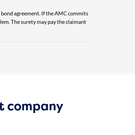
he bond agreement. If the AMC commits
roblem. The surety may pay the claimant
t company