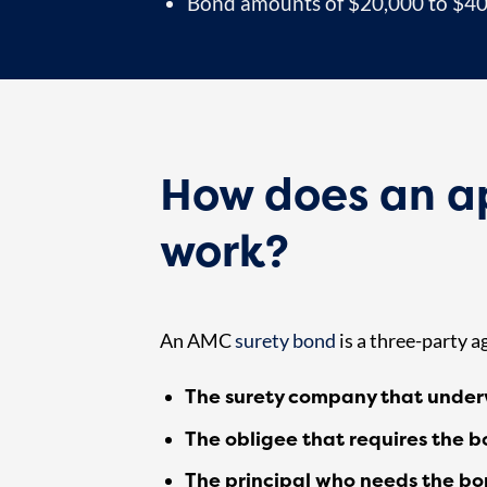
Bond amounts of $20,000 to $40,0
How does an 
work?
An AMC
surety bond
is a three-party 
The surety company that under
The obligee that requires the b
The principal who needs the b