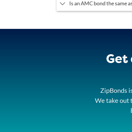
Is an AMC bond the same as
Get
ZipBonds is
We take out t