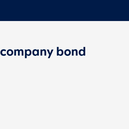
 company bond