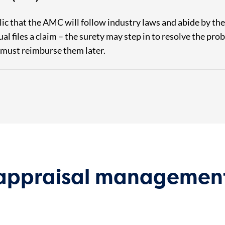
lic that the AMC will follow industry laws and abide by t
dual files a claim – the surety may step in to resolve the p
 must reimburse them later.
 appraisal managemen