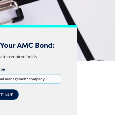
 Your AMC Bond:
cates required fields
ype