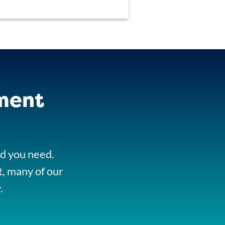
ment
nd you need.
t, many of our
.