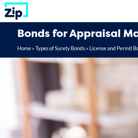
Skip
to
content
Bonds for Appraisal 
Home
»
Types of Surety Bonds
»
License and Permit B