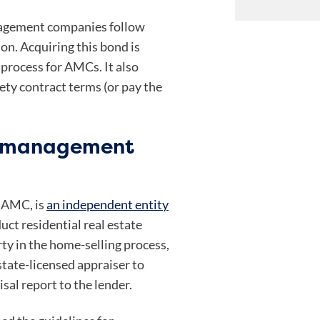
agement companies follow
ion. Acquiring this bond is
 process for AMCs. It also
ty contract terms (or pay the
l management
 AMC, is
an independent entity
uct residential real estate
rty in the home-selling process,
state-licensed appraiser to
sal report to the lender.