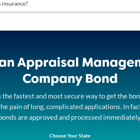
 insurance?
 an Appraisal Manage
Company Bond
 the fastest and most secure way to get the bo
he pain of long, complicated applications. In fac
bonds are approved and processed immediately
Choose Your State