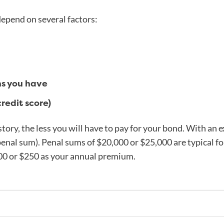
pend on several factors:
ns you have
credit score)
story, the less you will have to pay for your bond. With an e
penal sum). Penal sums of $20,000 or $25,000 are typical for
00 or $250 as your annual premium.