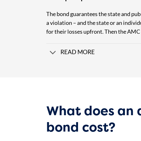
The bond guarantees the state and pub
a violation – and the state or an indivi
for their losses upfront. Then the AMC
READ MORE
What does an
bond cost?