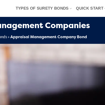
TYPES OF SURETY BONDS
QUICK START
Management Companies
Appraisal Management Company Bond
onds
»