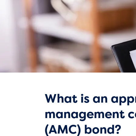
What is an app
management 
(AMC) bond?