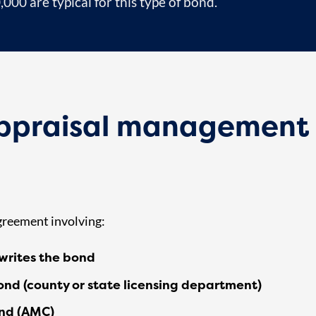
00 are typical for this type of bond.
appraisal management
agreement involving:
writes the bond
ond (county or state licensing department)
ond (AMC)