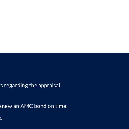
 regarding the appraisal
r renew an AMC bond on time.
.