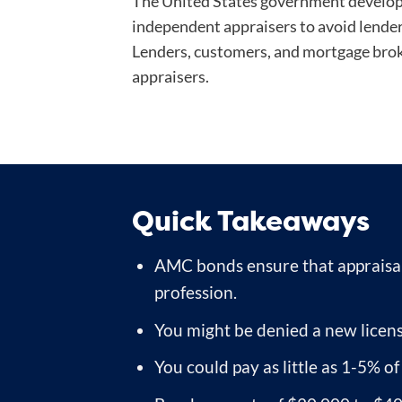
The United States government develope
independent appraisers to avoid lender
Lenders, customers, and mortgage brok
appraisers.
Quick Takeaways
AMC bonds ensure that appraisal
profession.
You might be denied a new licens
You could pay as little as 1-5% o