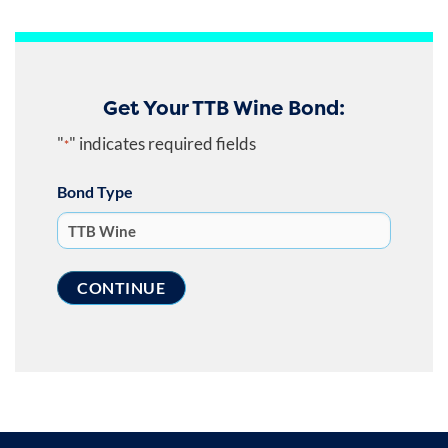
Get Your TTB Wine Bond:
"
" indicates required fields
*
Bond Type