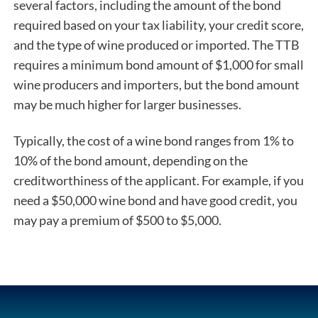
several factors, including the amount of the bond
required based on your tax liability, your credit score,
and the type of wine produced or imported. The TTB
requires a minimum bond amount of $1,000 for small
wine producers and importers, but the bond amount
may be much higher for larger businesses.
Typically, the cost of a wine bond ranges from 1% to
10% of the bond amount, depending on the
creditworthiness of the applicant. For example, if you
need a $50,000 wine bond and have good credit, you
may pay a premium of $500 to $5,000.