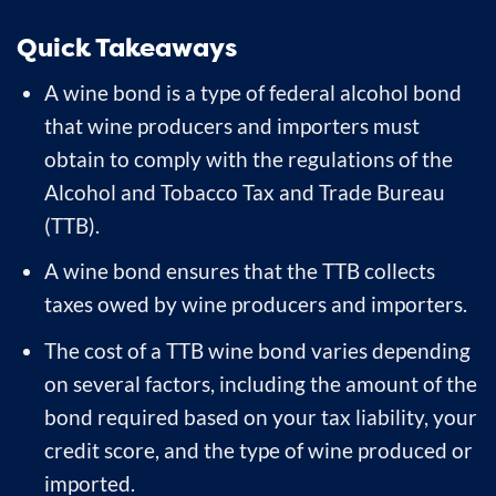
Quick Takeaways
A wine bond is a type of federal alcohol bond
that wine producers and importers must
obtain to comply with the regulations of the
Alcohol and Tobacco Tax and Trade Bureau
(TTB).
A wine bond ensures that the TTB collects
taxes owed by wine producers and importers.
The cost of a TTB wine bond varies depending
on several factors, including the amount of the
bond required based on your tax liability, your
credit score, and the type of wine produced or
imported.