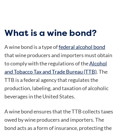
What is a wine bond?
A wine bond is a type of
federal alcohol bond
that wine producers and importers must obtain
to comply with the regulations of the
Alcohol
and Tobacco Tax and Trade Bureau (TTB)
. The
TTB is a federal agency that regulates the
production, labeling, and taxation of alcoholic
beverages in the United States.
A wine bond ensures that the TTB collects taxes
owed by wine producers and importers. The
bond acts as a form of insurance, protecting the