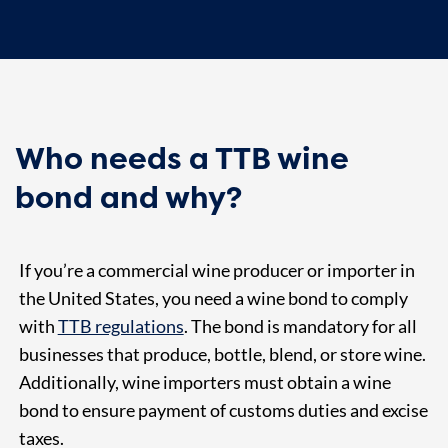
Who needs a TTB wine
bond and why?
If you’re a commercial wine producer or importer in
the United States, you need a wine bond to comply
with
TTB regulations
. The bond is mandatory for all
businesses that produce, bottle, blend, or store wine.
Additionally, wine importers must obtain a wine
bond to ensure payment of customs duties and excise
taxes.