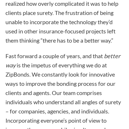
realized how overly complicated it was to help
clients place surety. The frustration of being
unable to incorporate the technology they’d
used in other insurance-focused projects left
them thinking “there has to be a better way.”
Fast forward a couple of years, and that
better
way
is the impetus of everything we do at
ZipBonds. We constantly look for innovative
ways to improve the bonding process for our
clients and agents. Our team comprises
individuals who understand all angles of surety
– for companies, agencies, and individuals.
Incorporating everyone’s point of view to