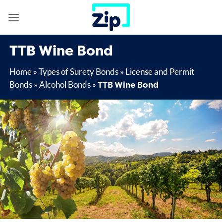
Skip
to
content
TTB Wine Bond
Home
»
Types of Surety Bonds
»
License and Permit
TTB Wine Bond
Bonds
»
Alcohol Bonds
»