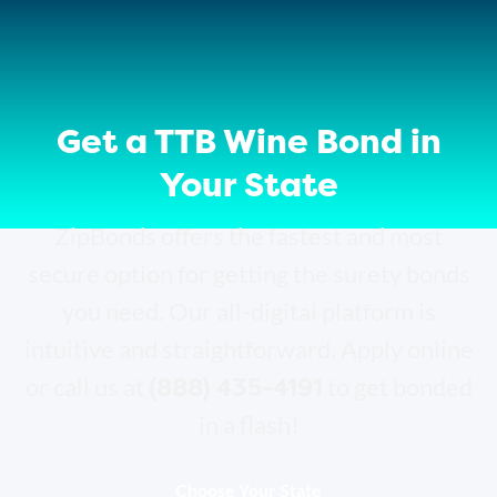
Get a TTB Wine Bond in
Your State
ZipBonds offers the fastest and most
secure option for getting the surety bonds
you need. Our all-digital platform is
intuitive and straightforward. Apply online
(888) 435-4191
or call us at
to get bonded
in a flash!
Choose Your State