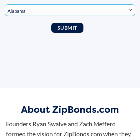
About ZipBonds.com
Founders Ryan Swalve and Zach Mefferd
formed the vision for ZipBonds.com when they