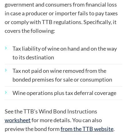
government and consumers from financial loss
in case a producer or importer fails to pay taxes
or comply with TTB regulations. Specifically, it
covers the following:
Tax liability of wine on hand and on the way
to its destination
Tax not paid on wine removed from the
bonded premises for sale or consumption
Wine operations plus tax deferral coverage
See the TTB’s Wind Bond Instructions
worksheet
for more details. You can also
preview the bond form
from the TTB website
.