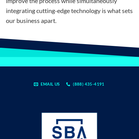
improve the process while simultaneously
integrating cutting-edge technology is what sets
our business apart.
EMAIL US
(888) 435-4191