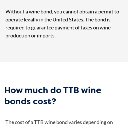
Without a wine bond, you cannot obtain a permit to
operate legally in the United States. The bond is
required to guarantee payment of taxes on wine
production or imports.
How much do TTB wine
bonds cost?
The cost of a TTB wine bond varies depending on