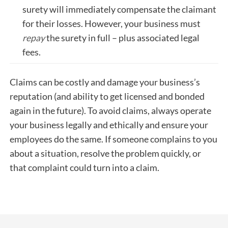
surety will immediately compensate the claimant
for their losses. However, your business must
repay
the surety in full – plus associated legal
fees.
Claims can be costly and damage your business’s
reputation (and ability to get licensed and bonded
again in the future). To avoid claims, always operate
your business legally and ethically and ensure your
employees do the same. If someone complains to you
about a situation, resolve the problem quickly, or
that complaint could turn into a claim.