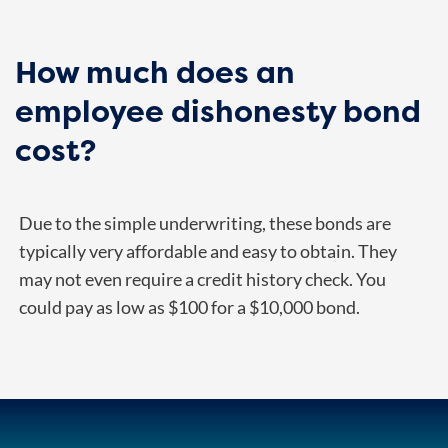
How much does an
employee dishonesty bond
cost?
Due to the simple underwriting, these bonds are
typically very affordable and easy to obtain. They
may not even require a credit history check. You
could pay as low as $100 for a $10,000 bond.