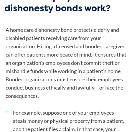
dishonesty bonds work?
A home care dishonesty bond protects elderly and
disabled patients receiving care from your
organization. Hiring a licensed and bonded caregiver
can offer patients more peace of mind. It ensures that
an organization’s employees don’t commit theft or
mishandle funds while working in a patient’s home.
Bonded organizations must ensure their employees
conduct business ethically and lawfully – or face the
consequences.
For example, suppose one of your employees
steals money or physical property from a patient,
and the patient files a claim. In that case, your