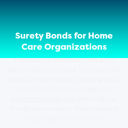
Surety Bonds for Home
Care Organizations
The experts at ZipBonds can help you
obtain the bond you need. To connect with
one of our team members, please give us a
call at 888-435-4191 or email us at
support@zipbonds.com
. We’ll walk you
through the process for fidelity bonds to
help you get bonded in a flash.