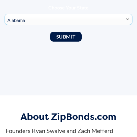
Choose Your State
About ZipBonds.com
Founders Ryan Swalve and Zach Mefferd