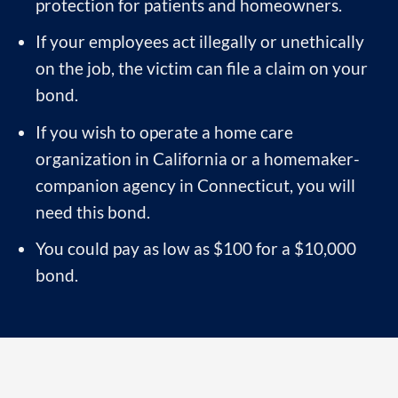
protection for patients and homeowners.
If your employees act illegally or unethically
on the job, the victim can file a claim on your
bond.
If you wish to operate a home care
organization in California or a homemaker-
companion agency in Connecticut, you will
need this bond.
You could pay as low as $100 for a $10,000
bond.