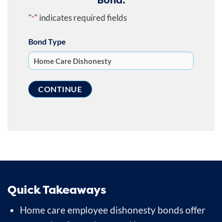
"
" indicates required fields
*
Bond Type
Quick Takeaways
Home care employee dishonesty bonds offer