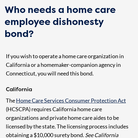
Who needs a home care
employee dishonesty
bond?
If you wish to operate a home care organization in
California or a homemaker-companion agency in
Connecticut, you will need this bond.
California
The
Home Care Services Consumer Protection Act
(HCSCPA) requires California home care
organizations and private home care aides to be
licensed by the state. The licensing process includes
obtaining a $10,000 surety bond.
See California