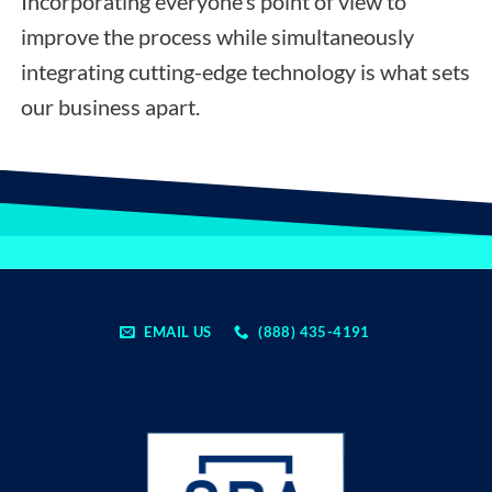
Incorporating everyone’s point of view to
improve the process while simultaneously
integrating cutting-edge technology is what sets
our business apart.
EMAIL US
(888) 435-4191