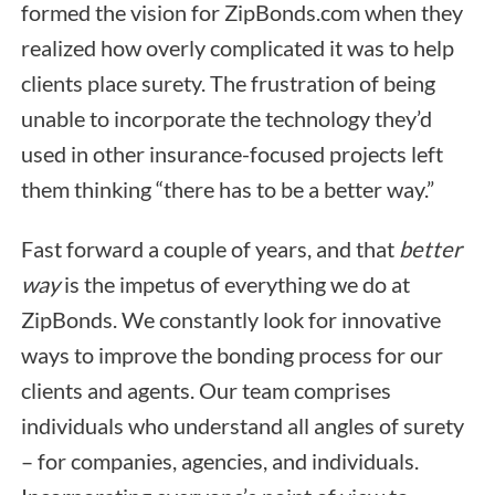
formed the vision for ZipBonds.com when they
realized how overly complicated it was to help
clients place surety. The frustration of being
unable to incorporate the technology they’d
used in other insurance-focused projects left
them thinking “there has to be a better way.”
Fast forward a couple of years, and that
better
way
is the impetus of everything we do at
ZipBonds. We constantly look for innovative
ways to improve the bonding process for our
clients and agents. Our team comprises
individuals who understand all angles of surety
– for companies, agencies, and individuals.