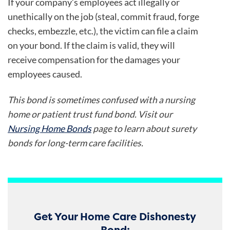
If your company’s employees act illegally or
unethically on the job (steal, commit fraud, forge
checks, embezzle, etc.), the victim can file a claim
on your bond. If the claim is valid, they will
receive compensation for the damages your
employees caused.
This bond is sometimes confused with a nursing
home or patient trust fund bond. Visit our
Nursing Home Bonds
page to learn about surety
bonds for long-term care facilities.
Get Your Home Care Dishonesty
Bond: