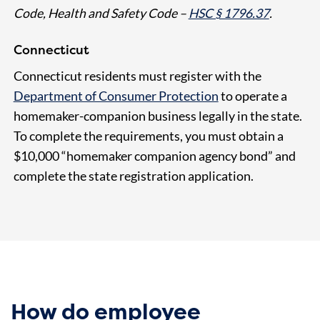
Code, Health and Safety Code –
HSC § 1796.37
.
Connecticut
Connecticut residents must register with the
Department of Consumer Protection
to operate a
homemaker-companion business legally in the state.
To complete the requirements, you must obtain a
$10,000 “homemaker companion agency bond” and
complete the state registration application.
How do employee