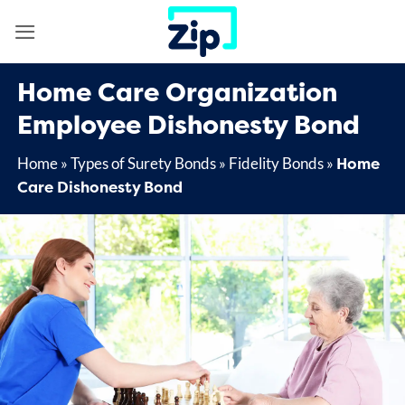
Skip
to
content
Home Care Organization
Employee Dishonesty Bond
Home
Home
»
Types of Surety Bonds
»
Fidelity Bonds
»
Care Dishonesty Bond