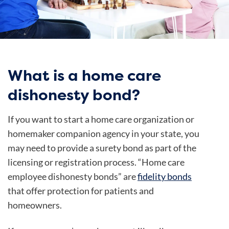
What is a home care
dishonesty bond?
If you want to start a home care organization or
homemaker companion agency in your state, you
may need to provide a surety bond as part of the
licensing or registration process. “Home care
employee dishonesty bonds” are
fidelity bonds
that offer protection for patients and
homeowners.