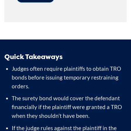
Quick Takeaways
Judges often require plaintiffs to obtain TRO
bonds before issuing temporary restraining
orders.
The surety bond would cover the defendant
financially if the plaintiff were granted a TRO
when they shouldn’t have been.
If the judge rules against the plaintiff in the