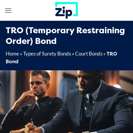
Skip
to
content
TRO (Temporary Restraining
Order) Bond
TRO
Home
»
Types of Surety Bonds
»
Court Bonds
»
Bond