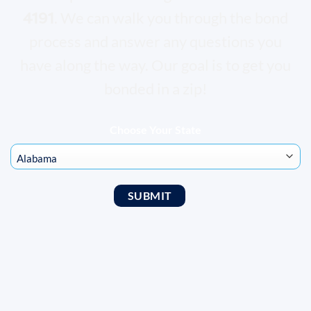
4191
. We can walk you through the bond
process and answer any questions you
have along the way. Our goal is to get you
bonded in a zip!
Choose Your State