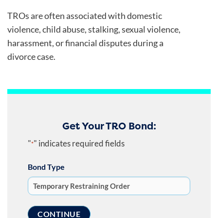
TROs are often associated with domestic
violence, child abuse, stalking, sexual violence,
harassment, or financial disputes during a
divorce case.
Get Your TRO Bond:
"
" indicates required fields
*
Bond Type