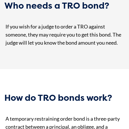
Who needs a TRO bond?
If you wish for a judge to order a TRO against
someone, they may require you to get this bond. The
judge will let you know the bond amount you need.
How do TRO bonds work?
A temporary restraining order bond is a three-party
contract between a principal, an obligee, and a