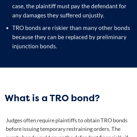
case, the plaintiff must pay the defendant for
any damages they suffered unjustly.
TRO bonds are riskier than many other bonds
because they can be replaced by preliminary
injunction bonds.
What is a TRO bond?
Judges often require plaintiffs to obtain TRO bonds
before issuing temporary restraining orders. The