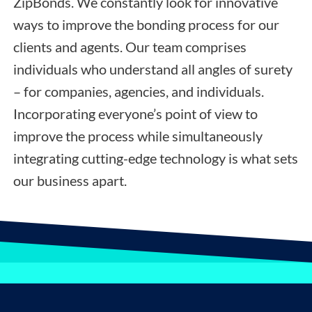
ZipBonds. We constantly look for innovative
ways to improve the bonding process for our
clients and agents. Our team comprises
individuals who understand all angles of surety
– for companies, agencies, and individuals.
Incorporating everyone’s point of view to
improve the process while simultaneously
integrating cutting-edge technology is what sets
our business apart.