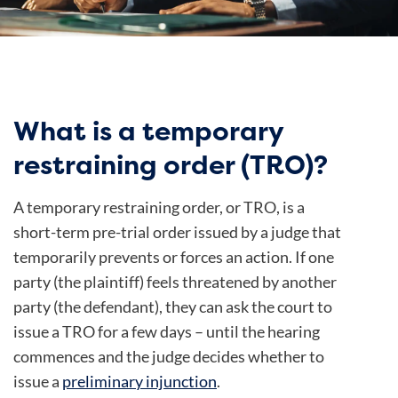
What is a temporary
restraining order (TRO)?
A temporary restraining order, or TRO, is a
short-term pre-trial order issued by a judge that
temporarily prevents or forces an action. If one
party (the plaintiff) feels threatened by another
party (the defendant), they can ask the court to
issue a TRO for a few days – until the hearing
commences and the judge decides whether to
issue a
preliminary injunction
.