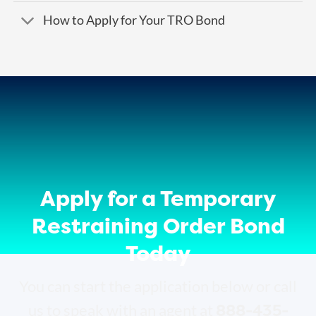
How to Apply for Your TRO Bond
Apply for a Temporary
Restraining Order Bond
Today
You can start the application below or call
888-435-
us to speak with an agent at