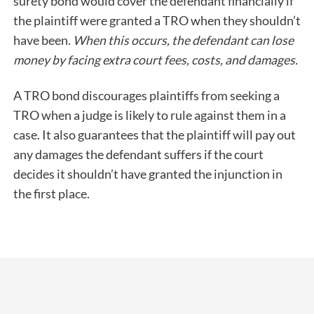
surety bond would cover the defendant financially if
the plaintiff were granted a TRO when they shouldn’t
have been.
When this occurs, the defendant can lose
money by facing extra court fees, costs, and damages.
A TRO bond discourages plaintiffs from seeking a
TRO when a judge is likely to rule against them in a
case. It also guarantees that the plaintiff will pay out
any damages the defendant suffers if the court
decides it shouldn’t have granted the injunction in
the first place.