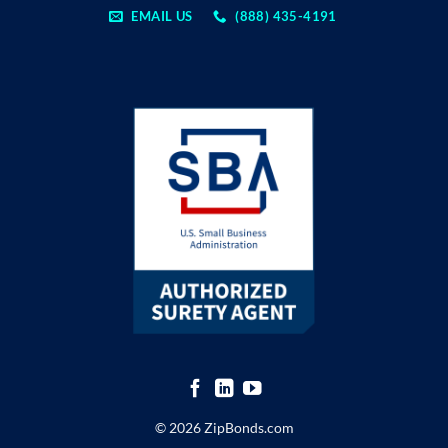
EMAIL US
(888) 435-4191
© 2026 ZipBonds.com