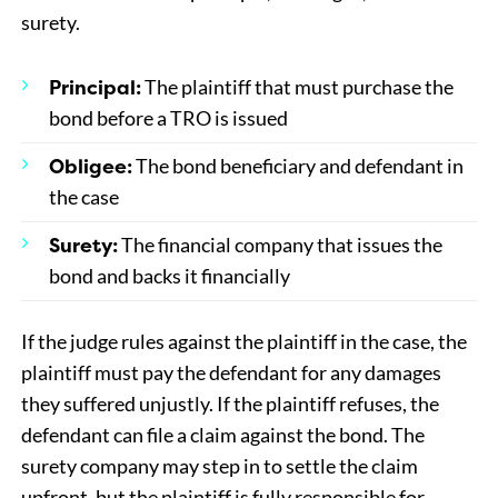
surety.
Principal:
The plaintiff that must purchase the
bond before a TRO is issued
Obligee:
The bond beneficiary and defendant in
the case
Surety:
The financial company that issues the
bond and backs it financially
If the judge rules against the plaintiff in the case, the
plaintiff must pay the defendant for any damages
they suffered unjustly. If the plaintiff refuses, the
defendant can file a claim against the bond. The
surety company may step in to settle the claim
upfront, but the plaintiff is fully responsible for