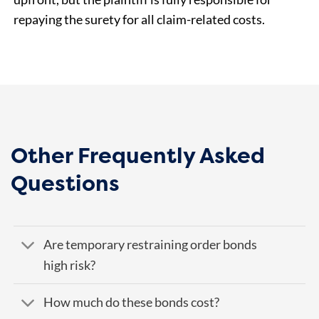
repaying the surety for all claim-related costs.
Other Frequently Asked
Questions
Are temporary restraining order bonds
high risk?
How much do these bonds cost?