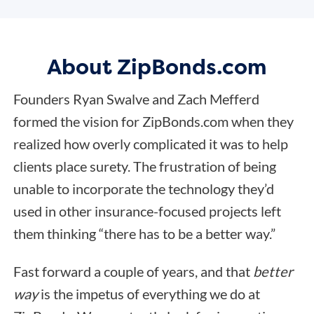
About ZipBonds.com
Founders Ryan Swalve and Zach Mefferd
formed the vision for ZipBonds.com when they
realized how overly complicated it was to help
clients place surety. The frustration of being
unable to incorporate the technology they’d
used in other insurance-focused projects left
them thinking “there has to be a better way.”
Fast forward a couple of years, and that
better
way
is the impetus of everything we do at