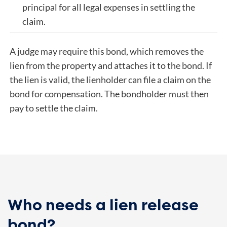
principal for all legal expenses in settling the
claim.
A judge may require this bond, which removes the
lien from the property and attaches it to the bond. If
the lien is valid, the lienholder can file a claim on the
bond for compensation. The bondholder must then
pay to settle the claim.
Who needs a lien release
bond?