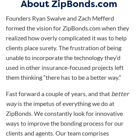
About ZipBonds.com
Founders Ryan Swalve and Zach Mefferd
formed the vision for ZipBonds.com when they
realized how overly complicated it was to help
clients place surety. The frustration of being
unable to incorporate the technology they’d
used in other insurance-focused projects left
them thinking “there has to be a better way.”
Fast forward a couple of years, and that
better
way
is the impetus of everything we do at
ZipBonds. We constantly look for innovative
ways to improve the bonding process for our
clients and agents. Our team comprises