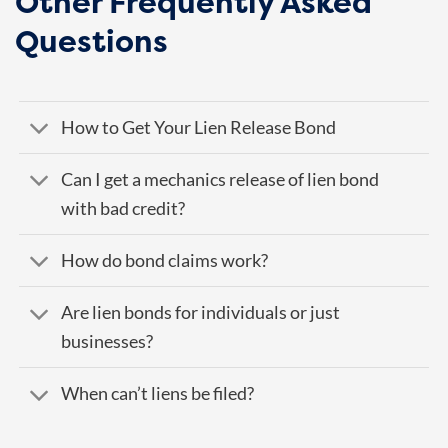
Other Frequently Asked
Questions
How to Get Your Lien Release Bond
Can I get a mechanics release of lien bond
with bad credit?
How do bond claims work?
Are lien bonds for individuals or just
businesses?
When can’t liens be filed?