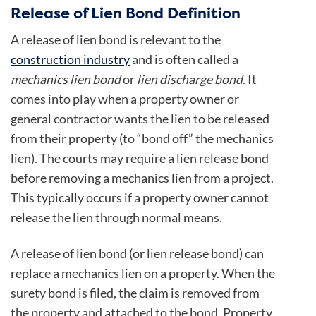
Release of Lien Bond Definition
A release of lien bond is relevant to the
construction industry
and is often called a
mechanics lien bond
or
lien discharge bond
. It
comes into play when a property owner or
general contractor wants the lien to be released
from their property (to “bond off” the mechanics
lien). The courts may require a lien release bond
before removing a mechanics lien from a project.
This typically occurs if a property owner cannot
release the lien through normal means.
A release of lien bond (or lien release bond) can
replace a mechanics lien on a property. When the
surety bond is filed, the claim is removed from
the property and attached to the bond. Property