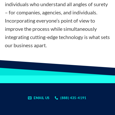
individuals who understand all angles of surety
– for companies, agencies, and individuals.
Incorporating everyone’s point of view to
improve the process while simultaneously
integrating cutting-edge technology is what sets
our business apart.
EMAIL US
(888) 435-4191