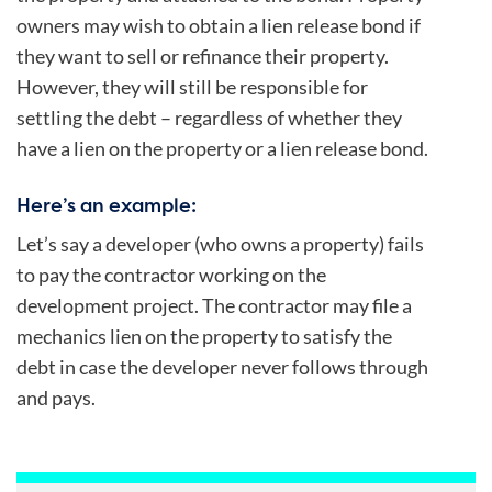
owners may wish to obtain a lien release bond if
they want to sell or refinance their property.
However, they will still be responsible for
settling the debt – regardless of whether they
have a lien on the property or a lien release bond.
Here’s an example:
Let’s say a developer (who owns a property) fails
to pay the contractor working on the
development project. The contractor may file a
mechanics lien on the property to satisfy the
debt in case the developer never follows through
and pays.