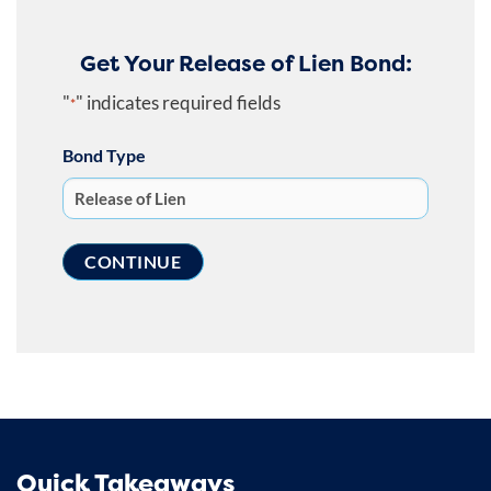
Get Your Release of Lien Bond:
"
" indicates required fields
*
Bond Type
Quick Takeaways