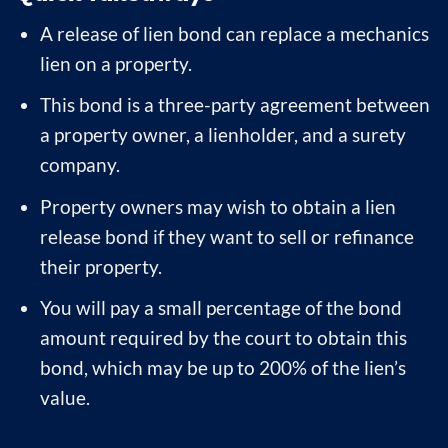
A release of lien bond can replace a mechanics
lien on a property.
This bond is a three-party agreement between
a property owner, a lienholder, and a surety
company.
Property owners may wish to obtain a lien
release bond if they want to sell or refinance
their property.
You will pay a small percentage of the bond
amount required by the court to obtain this
bond, which may be up to 200% of the lien’s
value.