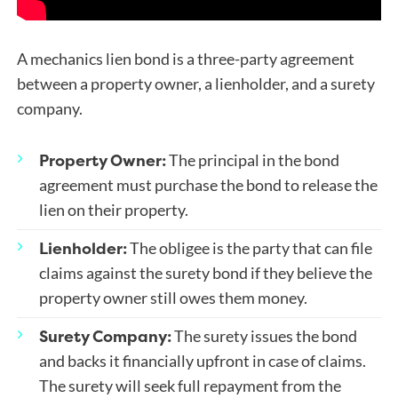
A mechanics lien bond is a three-party agreement
between a property owner, a lienholder, and a surety
company.
Property Owner:
The principal in the bond
agreement must purchase the bond to release the
lien on their property.
Lienholder:
The obligee is the party that can file
claims against the surety bond if they believe the
property owner still owes them money.
Surety Company:
The surety issues the bond
and backs it financially upfront in case of claims.
The surety will seek full repayment from the