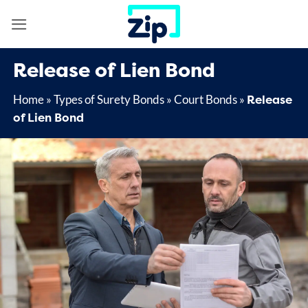
Skip
to
content
Release of Lien Bond
Release
Home
»
Types of Surety Bonds
»
Court Bonds
»
of Lien Bond