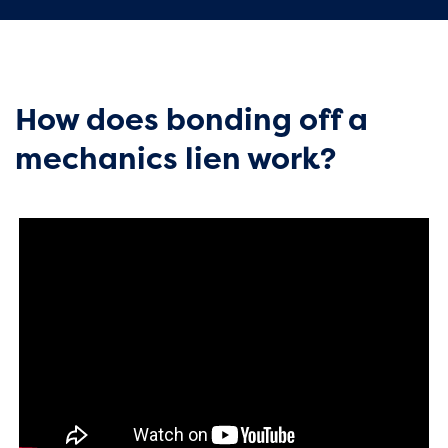
How does bonding off a
mechanics lien work?