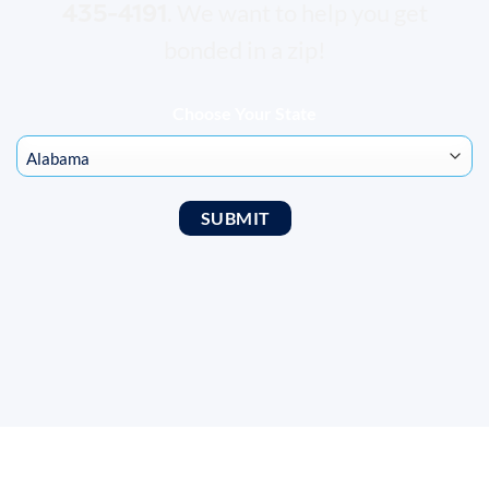
435-4191
. We want to help you get
bonded in a zip!
Choose Your State