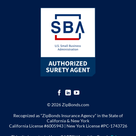
© 2026 ZipBonds.com
Recognized as “ZipBonds Insurance Agency” in the State of
California & New York
California License #6005943 |
New York License
#PC-1743726