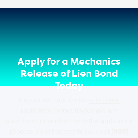
Apply for a Mechanics
Release of Lien Bond
Today
You can start our simple
court bond
application below. If you have any
questions or need help with the application
(888)
process, don’t hesitate to call us at