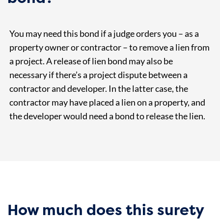
You may need this bond if a judge orders you – as a
property owner or contractor – to remove a lien from
a project. A release of lien bond may also be
necessary if there’s a project dispute between a
contractor and developer. In the latter case, the
contractor may have placed a lien on a property, and
the developer would need a bond to release the lien.
How much does this surety