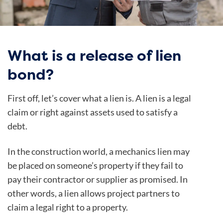
What is a release of lien
bond?
First off, let’s cover what a lien is. A lien is a legal
claim or right against assets used to satisfy a
debt.
In the construction world, a mechanics lien may
be placed on someone’s property if they fail to
pay their contractor or supplier as promised. In
other words, a lien allows project partners to
claim a legal right to a property.