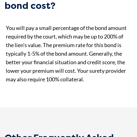
bond cost?
You will pay a small percentage of the bond amount
required by the court, which may be up to 200% of
the lien’s value. The premium rate for this bond is
typically 1-5% of the bond amount. Generally, the
better your financial situation and credit score, the
lower your premium will cost. Your surety provider
may also require 100% collateral.