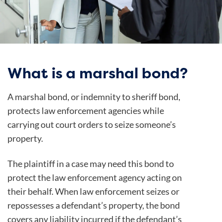
What is a marshal bond?
A marshal bond, or indemnity to sheriff bond,
protects law enforcement agencies while
carrying out court orders to seize someone’s
property.
The plaintiff in a case may need this bond to
protect the law enforcement agency acting on
their behalf. When law enforcement seizes or
repossesses a defendant’s property, the bond
covers any liability incurred if the defendant’s