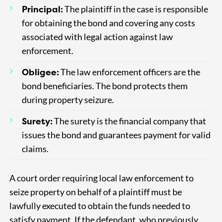
Principal:
The plaintiff in the case is responsible
for obtaining the bond and covering any costs
associated with legal action against law
enforcement.
Obligee:
The law enforcement officers are the
bond beneficiaries. The bond protects them
during property seizure.
Surety:
The surety is the financial company that
issues the bond and guarantees payment for valid
claims.
A court order requiring local law enforcement to
seize property on behalf of a plaintiff must be
lawfully executed to obtain the funds needed to
satisfy payment. If the defendant, who previously