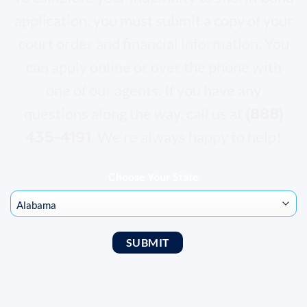
application, you must submit a copy of your
court order and financial information. You
can apply online or over the phone with
one of our agents. If you have any
(
888)
questions along the way, call us at
435-4191
. We’re always happy to help!
Choose Your State