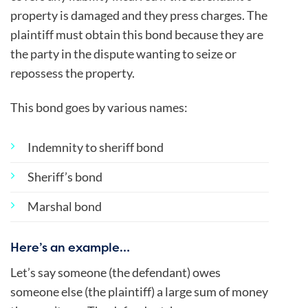
property is damaged and they press charges. The
plaintiff must obtain this bond because they are
the party in the dispute wanting to seize or
repossess the property.
This bond goes by various names:
Indemnity to sheriff bond
Sheriff’s bond
Marshal bond
Here’s an example…
Let’s say someone (the defendant) owes
someone else (the plaintiff) a large sum of money