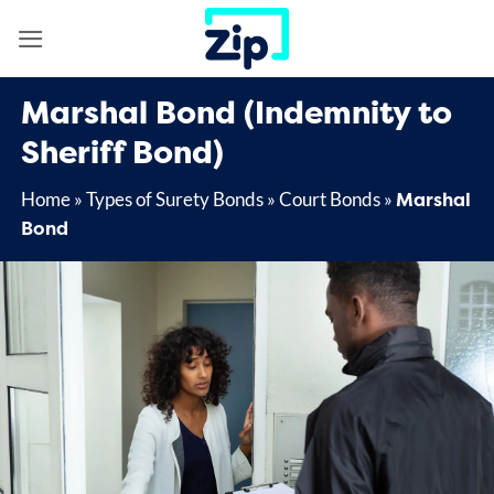
Skip
to
content
Marshal Bond (Indemnity to
Sheriff Bond)
Marshal
Home
»
Types of Surety Bonds
»
Court Bonds
»
Bond