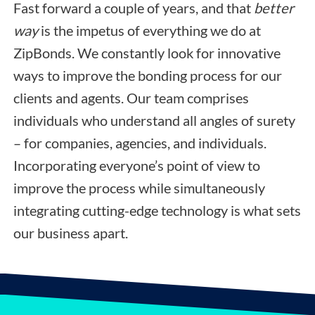
Fast forward a couple of years, and that
better
way
is the impetus of everything we do at
ZipBonds. We constantly look for innovative
ways to improve the bonding process for our
clients and agents. Our team comprises
individuals who understand all angles of surety
– for companies, agencies, and individuals.
Incorporating everyone’s point of view to
improve the process while simultaneously
integrating cutting-edge technology is what sets
our business apart.