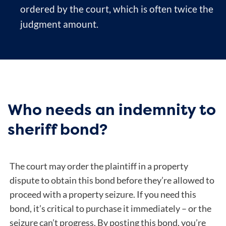
ordered by the court, which is often twice the
judgment amount.
Who needs an indemnity to
sheriff bond?
The court may order the plaintiff in a property
dispute to obtain this bond before they’re allowed to
proceed with a property seizure. If you need this
bond, it’s critical to purchase it immediately – or the
seizure can’t progress. By posting this bond, you’re