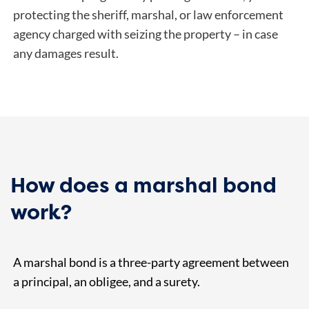
protecting the sheriff, marshal, or law enforcement
agency charged with seizing the property – in case
any damages result.
How does a marshal bond
work?
A marshal bond is a three-party agreement between
a principal, an obligee, and a surety.