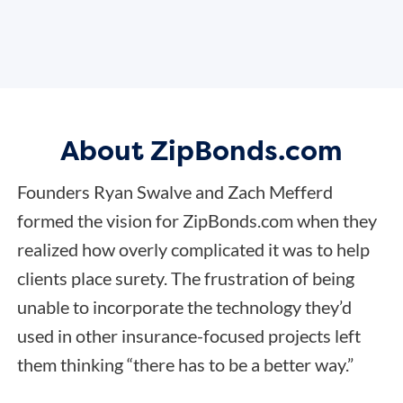
About ZipBonds.com
Founders Ryan Swalve and Zach Mefferd
formed the vision for ZipBonds.com when they
realized how overly complicated it was to help
clients place surety. The frustration of being
unable to incorporate the technology they’d
used in other insurance-focused projects left
them thinking “there has to be a better way.”