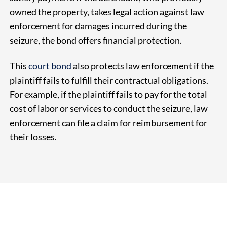
owned the property, takes legal action against law
enforcement for damages incurred during the
seizure, the bond offers financial protection.
This
court bond
also protects law enforcement if the
plaintiff fails to fulfill their contractual obligations.
For example, if the plaintiff fails to pay for the total
cost of labor or services to conduct the seizure, law
enforcement can file a claim for reimbursement for
their losses.