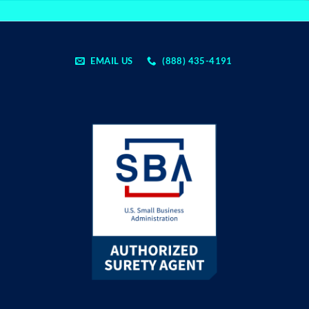
EMAIL US
(888) 435-4191