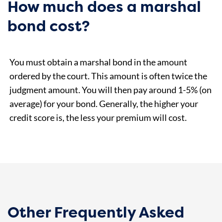
How much does a marshal
bond cost?
You must obtain a marshal bond in the amount
ordered by the court. This amount is often twice the
judgment amount. You will then pay around 1-5% (on
average) for your bond. Generally, the higher your
credit score is, the less your premium will cost.
Other Frequently Asked