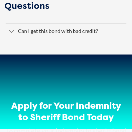
Questions
Can I get this bond with bad credit?
Apply for Your Indemnity
to Sheriff Bond Today
To complete your indemnity to sheriff bond