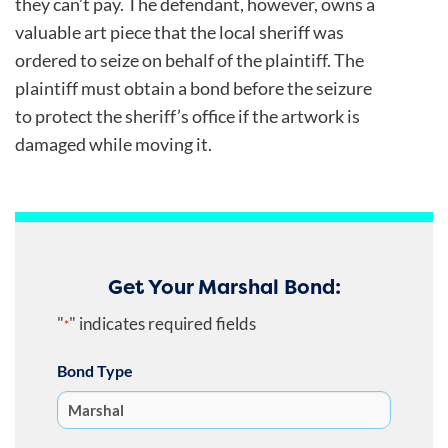
they can’t pay. The defendant, however, owns a
valuable art piece that the local sheriff was
ordered to seize on behalf of the plaintiff. The
plaintiff must obtain a bond before the seizure
to protect the sheriff’s office if the artwork is
damaged while moving it.
Get Your Marshal Bond:
"
" indicates required fields
*
Bond Type