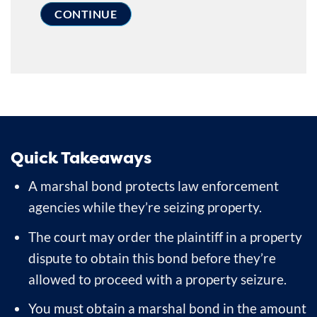
Quick Takeaways
A marshal bond protects law enforcement
agencies while they’re seizing property.
The court may order the plaintiff in a property
dispute to obtain this bond before they’re
allowed to proceed with a property seizure.
You must obtain a marshal bond in the amount