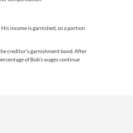
. His income is garnished, so a portion
 the creditor’s garnishment bond. After
a percentage of Bob’s wages continue