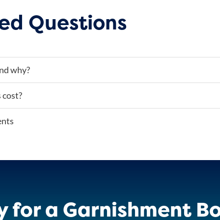
ed Questions
and why?
 cost?
ents
y for a Garnishment Bo