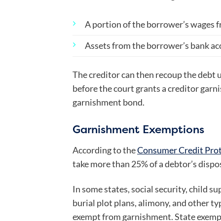
A portion of the borrower’s wages 
Assets from the borrower’s bank a
The creditor can then recoup the debt un
before the court grants a creditor garn
garnishment bond.
Garnishment Exemptions
According to the
Consumer Credit Prot
take more than 25% of a debtor’s dispo
In some states, social security, child sup
burial plot plans, alimony, and other t
exempt from garnishment. State exempt