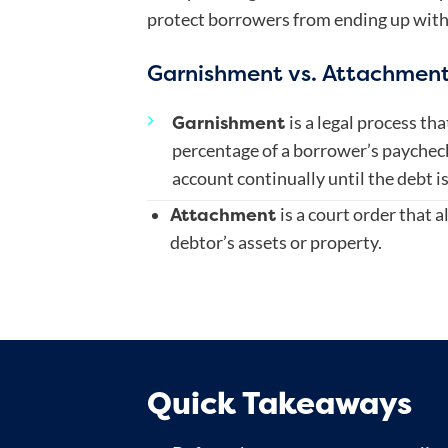
protect borrowers from ending up with
Garnishment vs. Attachmen
Garnishment
is a legal process th
percentage of a borrower’s paycheck
account continually until the debt is
Attachment
is a court order that al
debtor’s assets or property.
Quick Takeaways