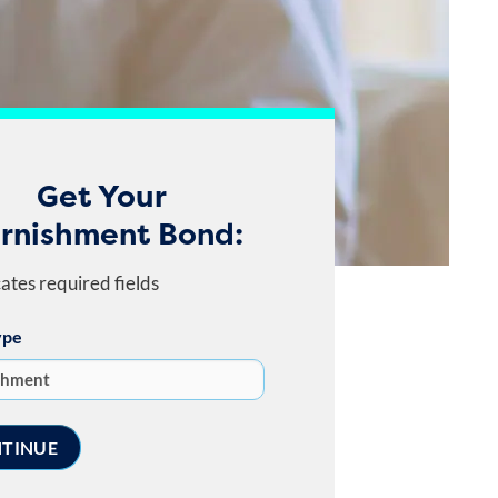
Get Your
rnishment Bond:
cates required fields
ype