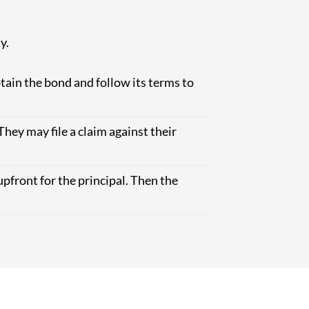
y.
tain the bond and follow its terms to
They may file a claim against their
upfront for the principal. Then the