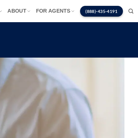
ABOUT
FOR AGENTS
(888)-435-4191