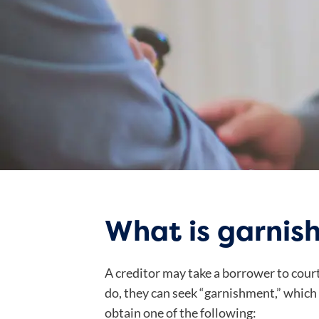
What is garnis
A creditor may take a borrower to cour
do, they can seek “garnishment,” which
obtain one of the following: