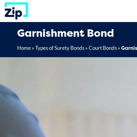
Skip
to
content
Garnishment Bond
Garni
Home
»
Types of Surety Bonds
»
Court Bonds
»