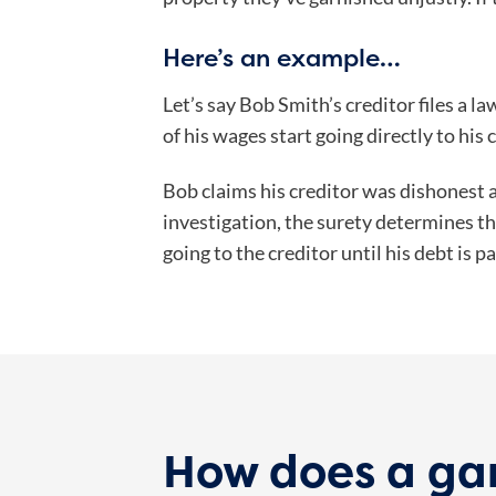
Here’s an example…
Let’s say Bob Smith’s creditor files a l
of his wages start going directly to his 
Bob claims his creditor was dishonest a
investigation, the surety determines th
going to the creditor until his debt is pa
How does a ga