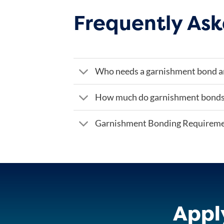
Frequently Ask
Who needs a garnishment bond 
How much do garnishment bonds
Garnishment Bonding Requirem
Appl