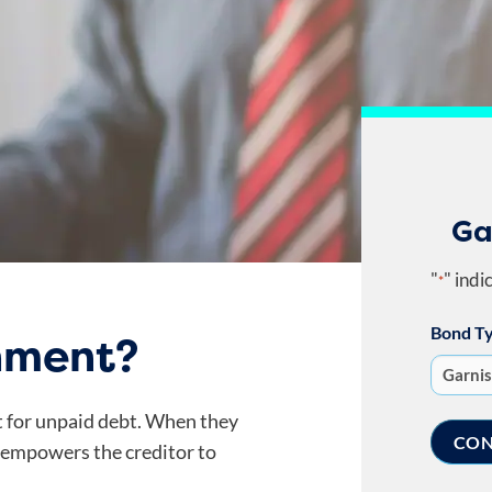
Ga
"
" indi
*
Bond T
hment?
t for unpaid debt. When they
 empowers the creditor to