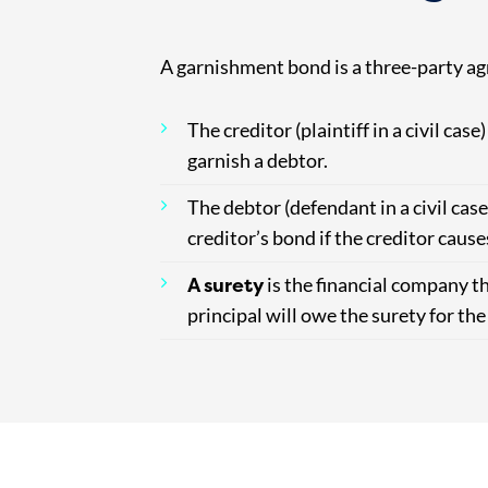
A garnishment bond is a three-party ag
The creditor (plaintiff in a civil case)
garnish a debtor.
The debtor (defendant in a civil case
creditor’s bond if the creditor cau
A surety
is the financial company th
principal will owe the surety for th