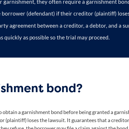
or garnishment, they often require a garnishment bon
orrower (defendant) if their creditor (plaintiff) lose
arty agreement between a creditor, a debtor, and a s
s quickly as possible so the trial may proceed.
nishment bond?
 to obtain a garnishment bond before being granted a garn
r (plaintiff) loses the lawsuit. It guarantees that a credito
 they refuse, the borrower may file a claim against the bon