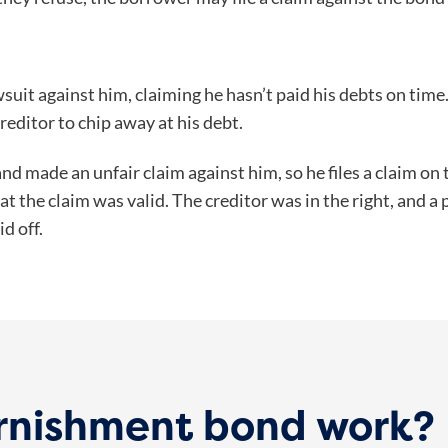
awsuit against him, claiming he hasn’t paid his debts on time
creditor to chip away at his debt.
nd made an unfair claim against him, so he files a claim on
at the claim was valid. The creditor was in the right, and 
id off.
rnishment bond work?