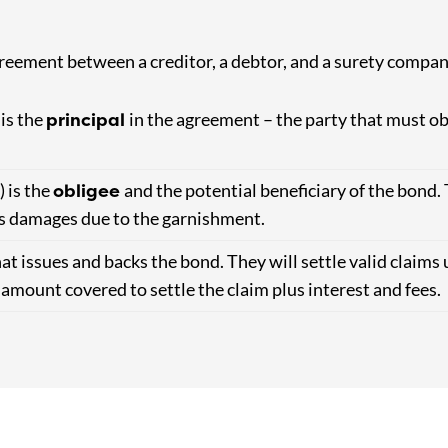
reement between a creditor, a debtor, and a surety compan
principal
 is the
in the agreement – the party that must ob
obligee
) is the
and the potential beneficiary of the bond. 
ses damages due to the garnishment.
at issues and backs the bond. They will settle valid claims 
e amount covered to settle the claim plus interest and fees.