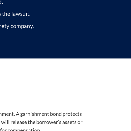
d.
s the lawsuit.
urety company.
ishment. A garnishment bond protects
r will release the borrower’s assets or
d for compensation.