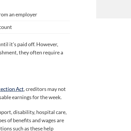
from an employer
ccount
til it’s paid off. However,
ishment, they often require a
ection Act
, creditors may not
sable earnings for the week.
port, disability, hospital care,
ypes of benefits and wages are
ions such as these help