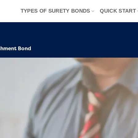
TYPES OF SURETY BONDS
QUICK START
shment Bond