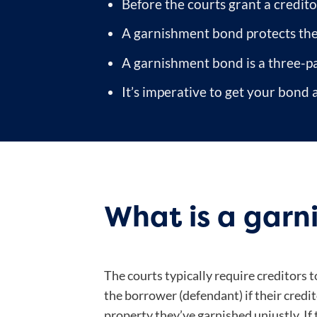
Before the courts grant a credit
A garnishment bond protects the b
A garnishment bond is a three-p
It’s imperative to get your bond a
What is a gar
The courts typically require creditors
the borrower (defendant) if their credito
property they’ve garnished unjustly. If