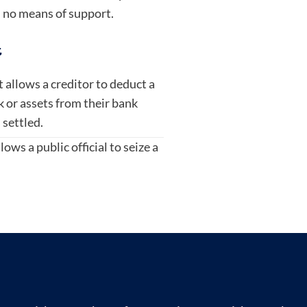
 no means of support.
t
at allows a creditor to deduct a
 or assets from their bank
 settled.
lows a public official to seize a