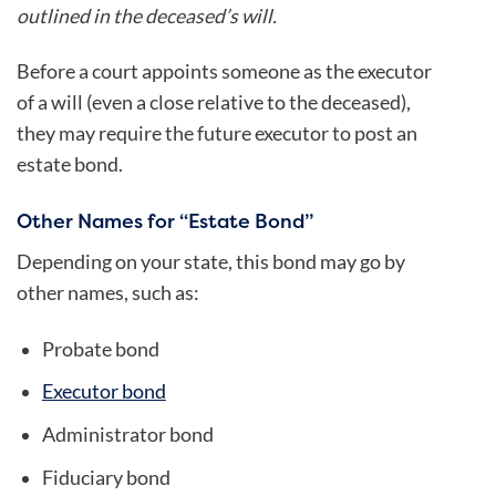
outlined in the deceased’s will.
Before a court appoints someone as the executor
of a will (even a close relative to the deceased),
they may require the future executor to post an
estate bond.
Other Names for “Estate Bond”
Depending on your state, this bond may go by
other names, such as:
Probate bond
Executor bond
Administrator bond
Fiduciary bond