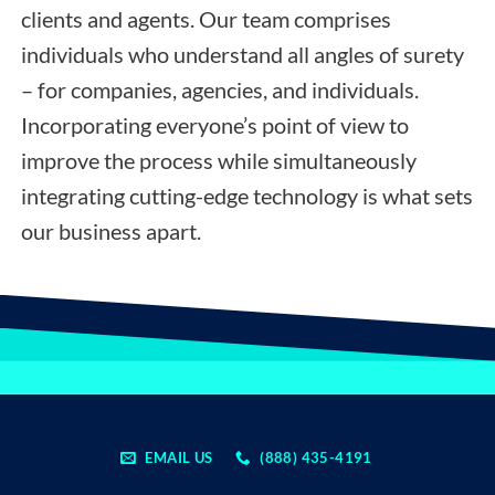
clients and agents. Our team comprises
individuals who understand all angles of surety
– for companies, agencies, and individuals.
Incorporating everyone’s point of view to
improve the process while simultaneously
integrating cutting-edge technology is what sets
our business apart.
EMAIL US
(888) 435-4191