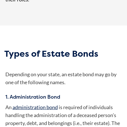
Types of Estate Bonds
Depending on your state, an estate bond may go by
one of the following names.
1. Administration Bond
An
administration bond
is required of individuals
handling the administration of a deceased person’s
property, debt, and belongings (i.e., their estate). The