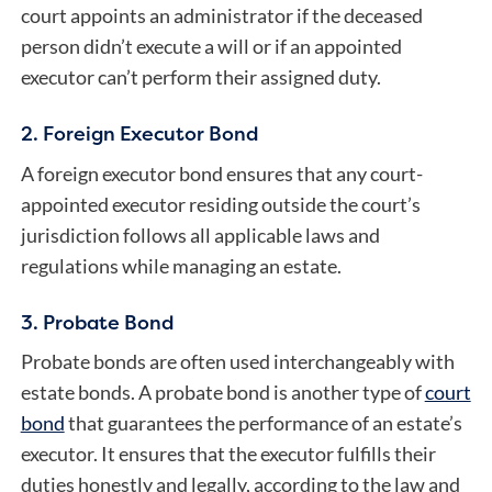
court appoints an administrator if the deceased
person didn’t execute a will or if an appointed
executor can’t perform their assigned duty.
2. Foreign Executor Bond
A
foreign executor bond
ensures that any court-
appointed executor residing outside the court’s
jurisdiction follows all applicable laws and
regulations while managing an estate.
3. Probate Bond
Probate bonds are often used interchangeably with
estate bonds. A probate bond is another type of
court
bond
that guarantees the performance of an estate’s
executor. It ensures that the executor fulfills their
duties honestly and legally, according to the law and