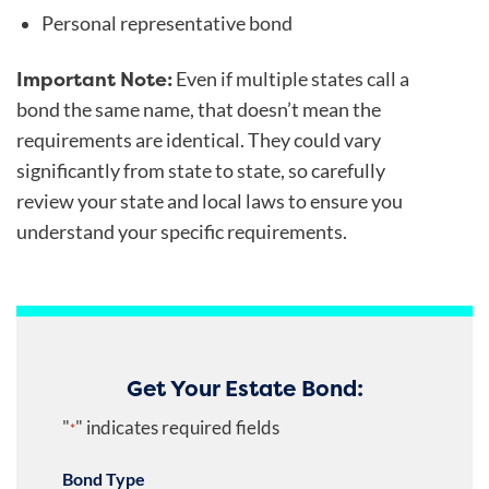
Personal representative bond
Important Note:
Even if multiple states call a
bond the same name, that doesn’t mean the
requirements are identical. They could vary
significantly from state to state, so carefully
review your state and local laws to ensure you
understand your specific requirements.
Get Your Estate Bond:
"
" indicates required fields
*
Bond Type