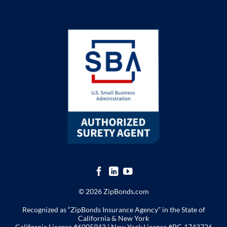
© 2026 ZipBonds.com
Recognized as “ZipBonds Insurance Agency” in the State of
California & New York
California License #6005943 |
New York License
#PC-1743726