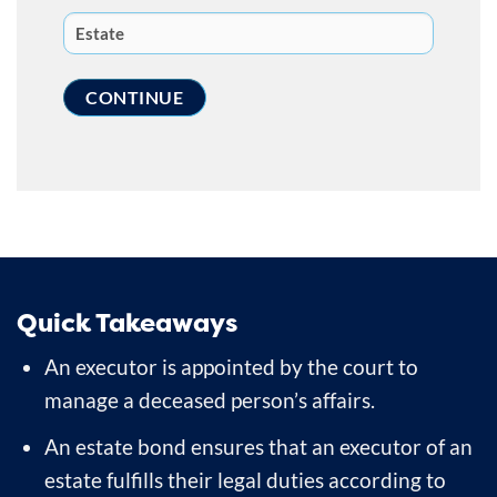
Quick Takeaways
An executor is appointed by the court to
manage a deceased person’s affairs.
An estate bond ensures that an executor of an
estate fulfills their legal duties according to