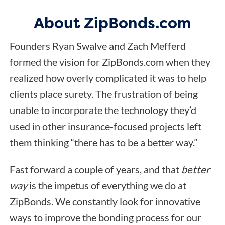
About ZipBonds.com
Founders Ryan Swalve and Zach Mefferd
formed the vision for ZipBonds.com when they
realized how overly complicated it was to help
clients place surety. The frustration of being
unable to incorporate the technology they’d
used in other insurance-focused projects left
them thinking “there has to be a better way.”
Fast forward a couple of years, and that
better
way
is the impetus of everything we do at
ZipBonds. We constantly look for innovative
ways to improve the bonding process for our