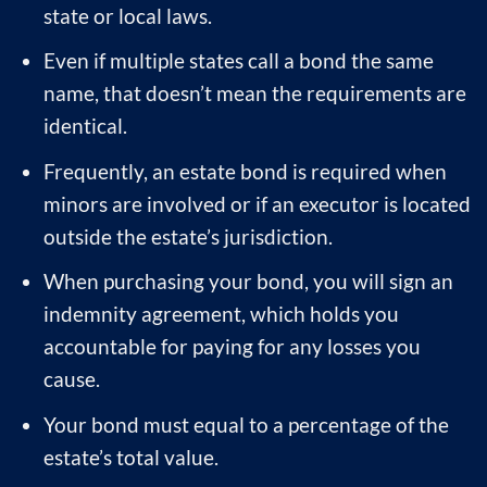
state or local laws.
Even if multiple states call a bond the same
name, that doesn’t mean the requirements are
identical.
Frequently, an estate bond is required when
minors are involved or if an executor is located
outside the estate’s jurisdiction.
When purchasing your bond, you will sign an
indemnity agreement, which holds you
accountable for paying for any losses you
cause.
Your bond must equal to a percentage of the
estate’s total value.