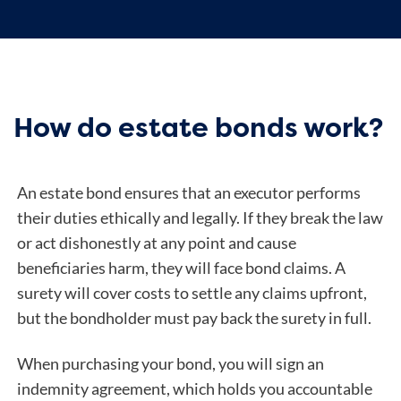
How do estate bonds work?
An estate bond ensures that an executor performs
their duties ethically and legally. If they break the law
or act dishonestly at any point and cause
beneficiaries harm, they will face bond claims. A
surety will cover costs to settle any claims upfront,
but the bondholder must pay back the surety in full.
When purchasing your bond, you will sign an
indemnity agreement, which holds you accountable