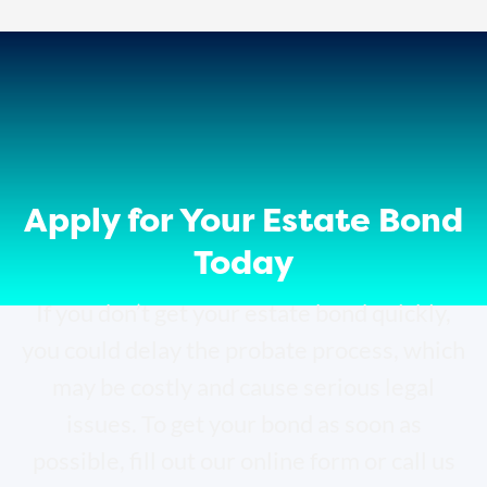
Apply for Your Estate Bond
Today
If you don’t get your estate bond quickly,
you could delay the probate process, which
may be costly and cause serious legal
issues. To get your bond as soon as
possible, fill out our online form or call us