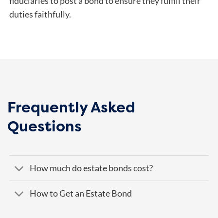
fiduciaries to post a bond to ensure they fulfill their
duties faithfully.
Frequently Asked
Questions
How much do estate bonds cost?
How to Get an Estate Bond