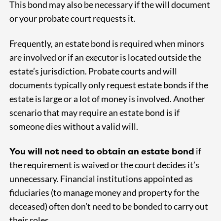
This bond may also be necessary if the will document
or your probate court requests it.
Frequently, an estate bond is required when minors
are involved or if an executor is located outside the
estate’s jurisdiction. Probate courts and will
documents typically only request estate bonds if the
estate is large or a lot of money is involved. Another
scenario that may require an estate bond is if
someone dies without a valid will.
You will not need to obtain an estate bond
if
the requirement is waived or the court decides it’s
unnecessary. Financial institutions appointed as
fiduciaries (to manage money and property for the
deceased) often don’t need to be bonded to carry out
their roles.