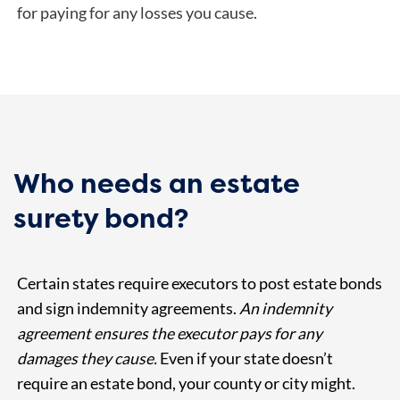
for paying for any losses you cause.
Who needs an estate
surety bond?
Certain states require executors to post estate bonds
and sign indemnity agreements.
An indemnity
agreement ensures the executor pays for any
damages they cause.
Even if your state doesn’t
require an estate bond, your county or city might.