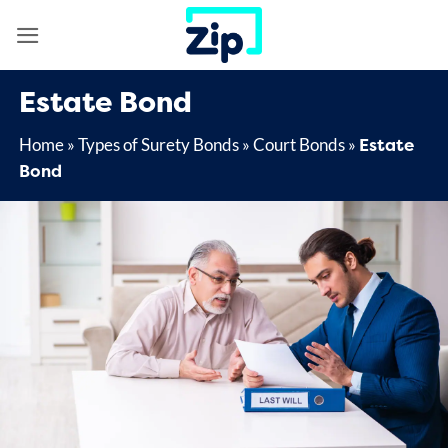
Skip
to
content
Estate Bond
Estate
Home
»
Types of Surety Bonds
»
Court Bonds
»
Bond