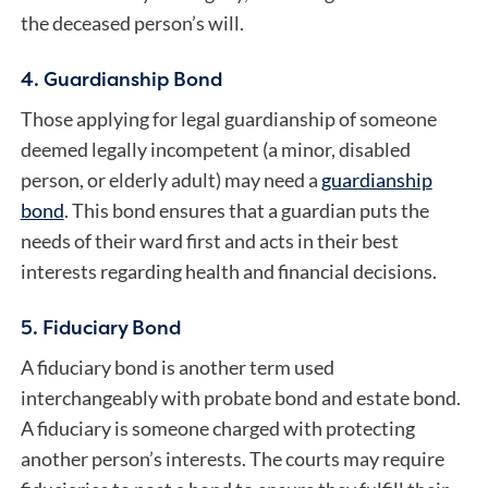
the deceased person’s will.
4. Guardianship Bond
Those applying for legal guardianship of someone
deemed legally incompetent (a minor, disabled
person, or elderly adult) may need a
guardianship
bond
. This bond ensures that a guardian puts the
needs of their ward first and acts in their best
interests regarding health and financial decisions.
5. Fiduciary Bond
A
fiduciary bond
is another term used
interchangeably with probate bond and estate bond.
A fiduciary is someone charged with protecting
another person’s interests. The courts may require