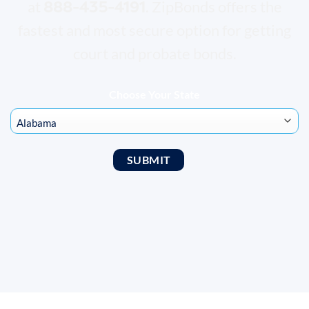
888-435-4191
at
. ZipBonds offers the
fastest and most secure option for getting
court and probate bonds.
Choose Your State