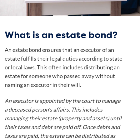
What is an estate bond?
An estate bond ensures that an executor of an
estate fulfills their legal duties according to state
or local laws. This often includes distributing an
estate for someone who passed away without
naming an executor in their will.
An executor is appointed by the court to manage
a deceased person’s affairs. This includes
managing their estate (property and assets) until
their taxes and debt are paid off. Once debts and
taxes are paid, the estate can be distributed as