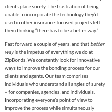
clients place surety. The frustration of being
unable to incorporate the technology they’d
used in other insurance-focused projects left
them thinking “there has to be a better way.”
Fast forward a couple of years, and that
better
way
is the impetus of everything we do at
ZipBonds. We constantly look for innovative
ways to improve the bonding process for our
clients and agents. Our team comprises
individuals who understand all angles of surety
– for companies, agencies, and individuals.
Incorporating everyone’s point of view to
improve the process while simultaneously