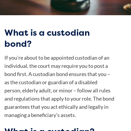
What is a custodian
bond?
If you’re about to be appointed custodian of an
individual, the court may require you to post a
bond first. A custodian bond ensures that you –
as the custodian or guardian of a disabled
person, elderly adult, or minor – follow all rules
and regulations that apply to your role. The bond
guarantees that you act ethically and legally in
managing a beneficiary’s assets.