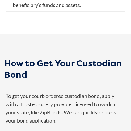
beneficiary’s funds and assets.
How to Get Your Custodian
Bond
To get your court-ordered custodian bond, apply
with a trusted surety provider licensed to work in
your state, like ZipBonds. We can quickly process
your bond application.