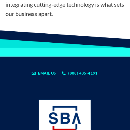
integrating cutting-edge technology is what sets
our business apart.
EMAIL US
(888) 435-4191