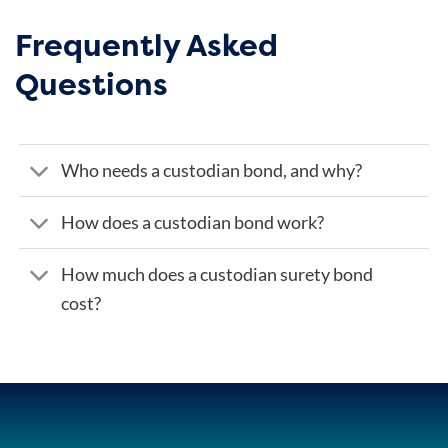
Frequently Asked
Questions
Who needs a custodian bond, and why?
How does a custodian bond work?
How much does a custodian surety bond
cost?