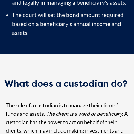
and legally in managing a beneficiary’s assets.
The court will set the bond amount required
based on a beneficiary’s annual income and
assets.
What does a custodian do?
The role of a custodian is to manage their clients’
funds and assets.
The client is a ward or beneficiary.
A
custodian has the power to act on behalf of their
clients, which may include making investments and