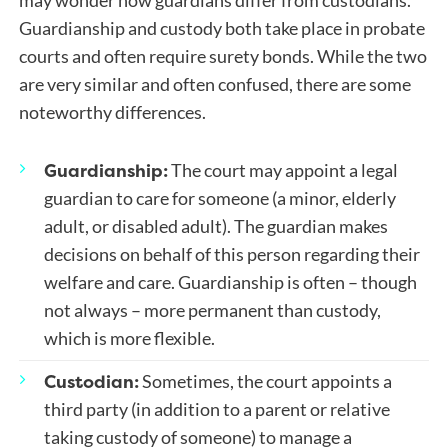
may wonder how guardians differ from custodians.
Guardianship and custody both take place in probate
courts and often require surety bonds. While the two
are very similar and often confused, there are some
noteworthy differences.
Guardianship:
The court may appoint a legal
guardian to care for someone (a minor, elderly
adult, or disabled adult). The guardian makes
decisions on behalf of this person regarding their
welfare and care. Guardianship is often – though
not always – more permanent than custody,
which is more flexible.
Custodian:
Sometimes, the court appoints a
third party (in addition to a parent or relative
taking custody of someone) to manage a