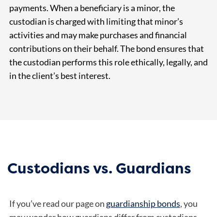
payments. When a beneficiary is a minor, the
custodian is charged with limiting that minor’s
activities and may make purchases and financial
contributions on their behalf. The bond ensures that
the custodian performs this role ethically, legally, and
in the client’s best interest.
Custodians vs. Guardians
If you’ve read our page on
guardianship bonds
, you