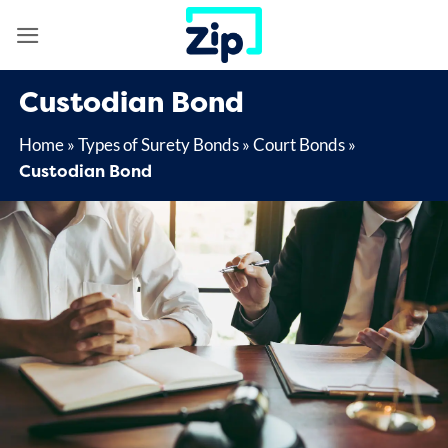
Skip
to
content
Custodian Bond
Home
»
Types of Surety Bonds
»
Court Bonds
»
Custodian Bond