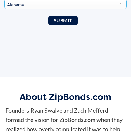
About ZipBonds.com
Founders Ryan Swalve and Zach Mefferd
formed the vision for ZipBonds.com when they
realized how overly complicated it was to help