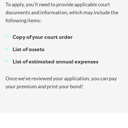
To apply, you’ll need to provide applicable court
documents and information, which may include the
following items:
Copy of your court order
List of assets
List of estimated annual expenses
Once we’ve reviewed your application, you can pay
your premium and print your bond!