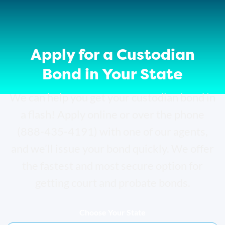
Apply for a Custodian
Bond in Your State
We can help you get your custodian bond in
a flash! Apply online or over the phone
(888-435-4191) with one of our agents,
and we’ll issue your bond quickly. We offer
the fastest and most secure option for
getting court and probate bonds.
Choose Your State