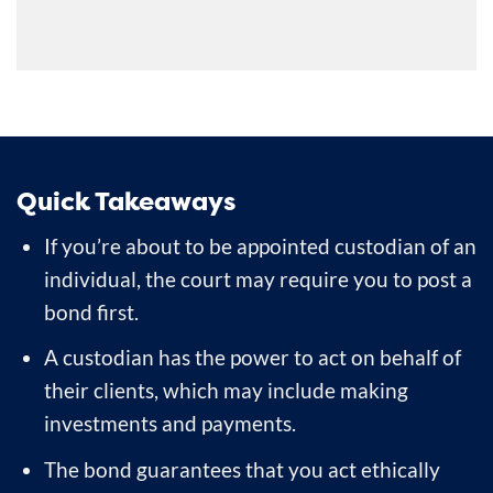
Quick Takeaways
If you’re about to be appointed custodian of an
individual, the court may require you to post a
bond first.
A custodian has the power to act on behalf of
their clients, which may include making
investments and payments.
The bond guarantees that you act ethically