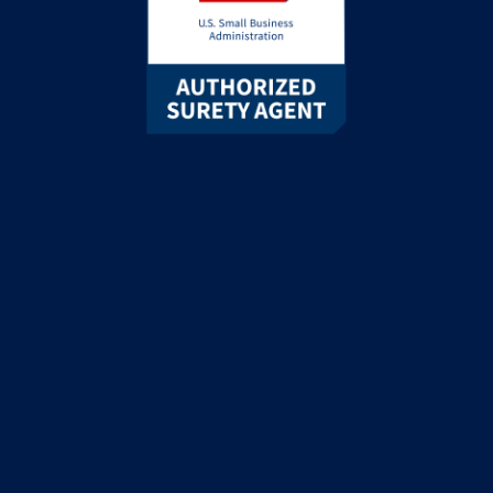
Google rating
5.0
© 2026 ZipBonds.com
Recognized as “ZipBonds Insurance Agency” in the State of
California & New York
California License #6005943 |
New York License
#PC-1743726
This site is protected by reCAPTCHA and the Google
Privacy
Policy
and
Terms of Service
apply.