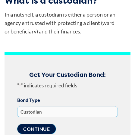
What is a custodian?
In a nutshell, a custodian is either a person or an
agency entrusted with protecting a client (ward
or beneficiary) and their finances.
Get Your Custodian Bond:
"
" indicates required fields
*
Bond Type