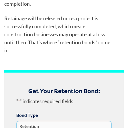
completion.
Retainage will be released once a project is
successfully completed, which means
construction businesses may operate at a loss
until then. That’s where “retention bonds” come
in.
Get Your Retention Bond:
"
" indicates required fields
*
Bond Type