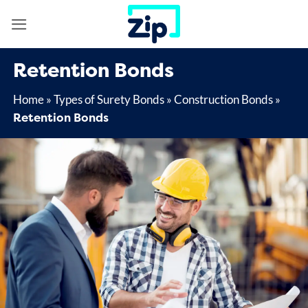
Skip
to
content
Retention Bonds
Home
»
Types of Surety Bonds
»
Construction Bonds
»
Retention Bonds