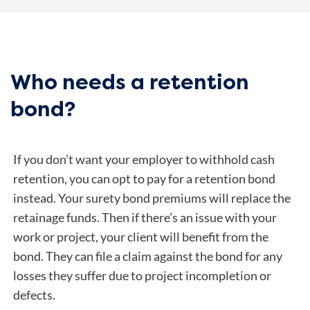
Who needs a retention
bond?
If you don’t want your employer to withhold cash
retention, you can opt to pay for a retention bond
instead. Your surety bond premiums will replace the
retainage funds. Then if there’s an issue with your
work or project, your client will benefit from the
bond. They can file a claim against the bond for any
losses they suffer due to project incompletion or
defects.