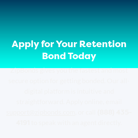
Apply for Your Retention
Bond Today
ZipBonds gives you the fastest and most
secure option for getting bonded. Our all-
digital platform is intuitive and
straightforward. Apply online, email
(888) 435-
support@zipbonds.com
, or call
4191
to speak with an agent directly.