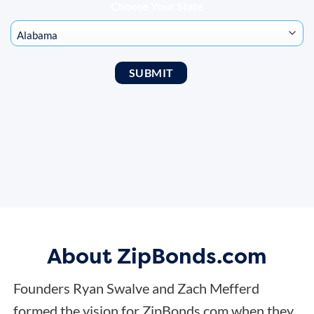
Choose Your State
About ZipBonds.com
Founders Ryan Swalve and Zach Mefferd
formed the vision for ZipBonds.com when they