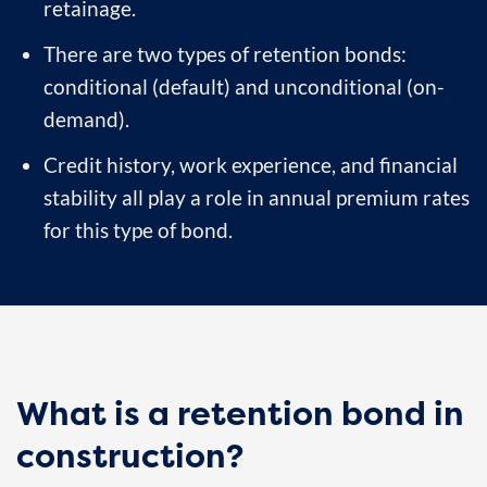
retainage.
There are two types of retention bonds:
conditional (default) and unconditional (on-
demand).
Credit history, work experience, and financial
stability all play a role in annual premium rates
for this type of bond.
What is a retention bond in
construction?