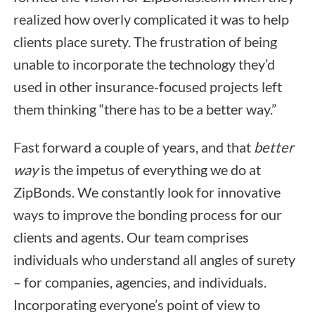
realized how overly complicated it was to help
clients place surety. The frustration of being
unable to incorporate the technology they’d
used in other insurance-focused projects left
them thinking “there has to be a better way.”
Fast forward a couple of years, and that
better
way
is the impetus of everything we do at
ZipBonds. We constantly look for innovative
ways to improve the bonding process for our
clients and agents. Our team comprises
individuals who understand all angles of surety
– for companies, agencies, and individuals.
Incorporating everyone’s point of view to