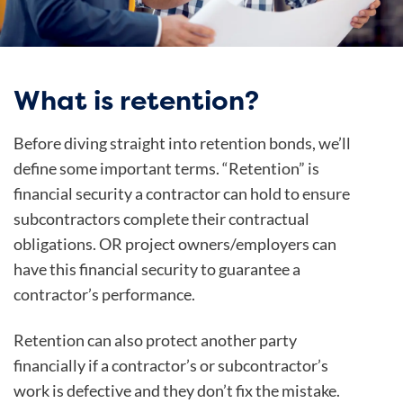
What is retention?
Before diving straight into retention bonds, we’ll
define some important terms. “Retention” is
financial security a contractor can hold to ensure
subcontractors complete their contractual
obligations. OR project owners/employers can
have this financial security to guarantee a
contractor’s performance.
Retention can also protect another party
financially if a contractor’s or subcontractor’s
work is defective and they don’t fix the mistake.