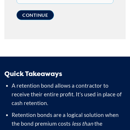
Quick Takeaways
A retention bond allows a contractor to
receive their entire profit. It’s used in place of
cash retention.
Retention bonds are a logical solution when
the bond premium costs
less than
the