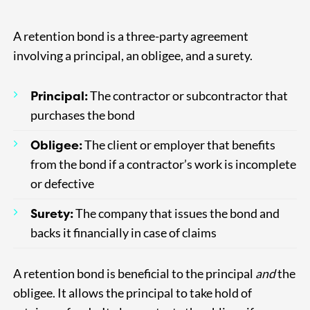
A retention bond is a three-party agreement
involving a principal, an obligee, and a surety.
Principal:
The contractor or subcontractor that
purchases the bond
Obligee:
The client or employer that benefits
from the bond if a contractor’s work is incomplete
or defective
Surety:
The company that issues the bond and
backs it financially in case of claims
A retention bond is beneficial to the principal
and
the
obligee. It allows the principal to take hold of