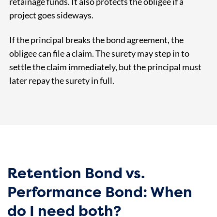
retainage funds. It also protects the obligee if a
project goes sideways.
If the principal breaks the bond agreement, the
obligee can file a claim. The surety may step in to
settle the claim immediately, but the principal must
later repay the surety in full.
Retention Bond vs.
Performance Bond: When
do I need both?