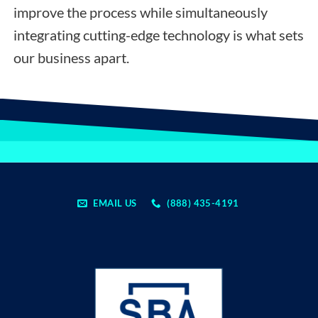
improve the process while simultaneously
integrating cutting-edge technology is what sets
our business apart.
EMAIL US
(888) 435-4191