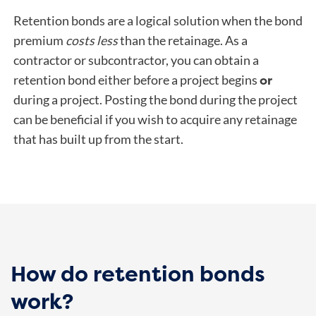
Retention bonds are a logical solution when the bond
premium
costs less
than the retainage. As a
contractor or subcontractor, you can obtain a
or
retention bond either before a project begins
during a project. Posting the bond during the project
can be beneficial if you wish to acquire any retainage
that has built up from the start.
How do retention bonds
work?