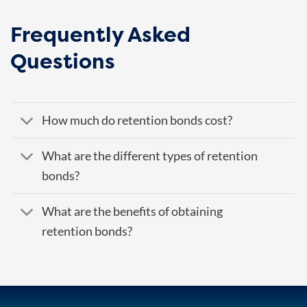
Frequently Asked
Questions
How much do retention bonds cost?
What are the different types of retention
bonds?
What are the benefits of obtaining
retention bonds?