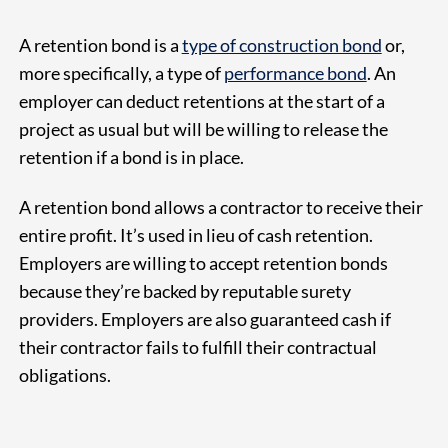
A retention bond is a
type of construction bond
or,
more specifically, a type of
performance bond
. An
employer can deduct retentions at the start of a
project as usual but will be willing to release the
retention if a bond is in place.
A retention bond allows a contractor to receive their
entire profit. It’s used in lieu of cash retention.
Employers are willing to accept retention bonds
because they’re backed by reputable surety
providers. Employers are also guaranteed cash if
their contractor fails to fulfill their contractual
obligations.