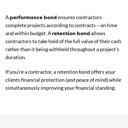
performance bond
A
ensures contractors
complete projects according to contracts – on time
retention bond
and within budget. A
allows
contractors to take hold of the full value of their cash
rather than it being withheld throughout a project’s
duration.
If you’re a contractor, a retention bond offers your
clients financial protection (and peace of mind) while
simultaneously improving your financial standing.