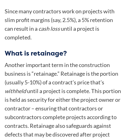
Since many contractors work on projects with
slim profit margins (say, 2.5%), a 5% retention
can result in a
cash loss
until a project is
completed.
What is retainage?
Another important term in the construction
business is “retainage.” Retainage is the portion
(usually 5-10%) of a contract’s price that’s
withheld
until a project is complete. This portion
is held as security for either the project owner or
contractor – ensuring that contractors or
subcontractors complete projects according to
contracts. Retainage also safeguards against
defects that may be discovered after project