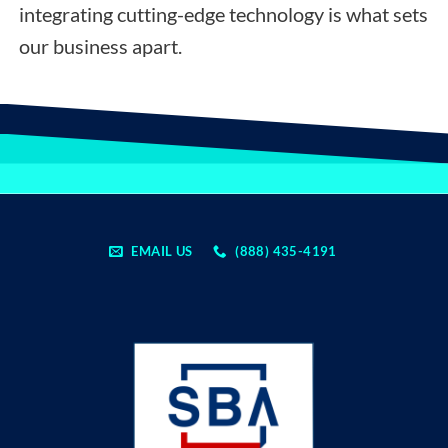
integrating cutting-edge technology is what sets
our business apart.
EMAIL US
(888) 435-4191