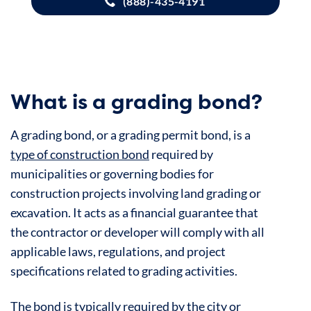
(888)-435-4191
What is a grading bond?
A grading bond, or a grading permit bond, is a
type of construction bond
required by
municipalities or governing bodies for
construction projects involving land grading or
excavation. It acts as a financial guarantee that
the contractor or developer will comply with all
applicable laws, regulations, and project
specifications related to grading activities.
The bond is typically required by the city or