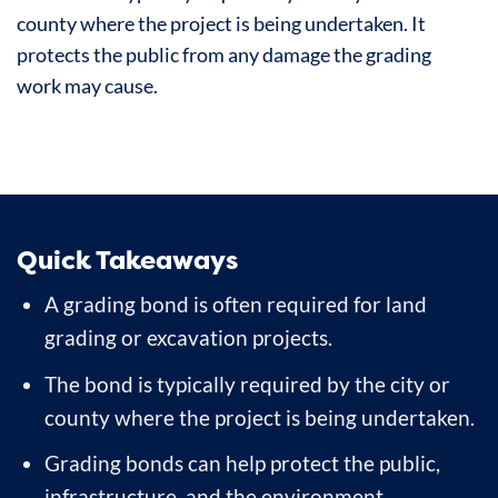
county where the project is being undertaken. It
protects the public from any damage the grading
work may cause.
Quick Takeaways
A grading bond is often required for land
grading or excavation projects.
The bond is typically required by the city or
county where the project is being undertaken.
Grading bonds can help protect the public,
infrastructure, and the environment.