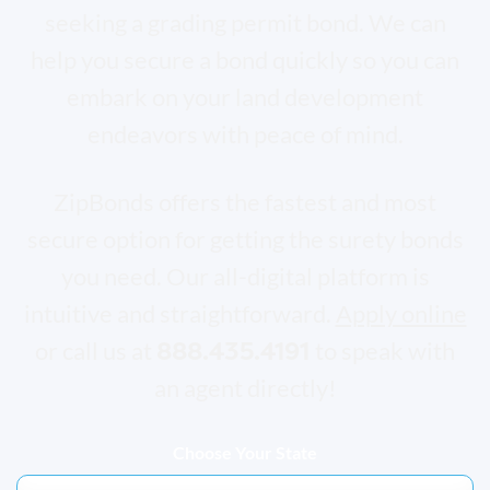
seeking a grading permit bond. We can
help you secure a bond quickly so you can
embark on your land development
endeavors with peace of mind.
ZipBonds offers the fastest and most
secure option for getting the surety bonds
you need. Our all-digital platform is
intuitive and straightforward.
Apply online
888.435.4191
or call us at
to speak with
an agent directly!
Choose Your State