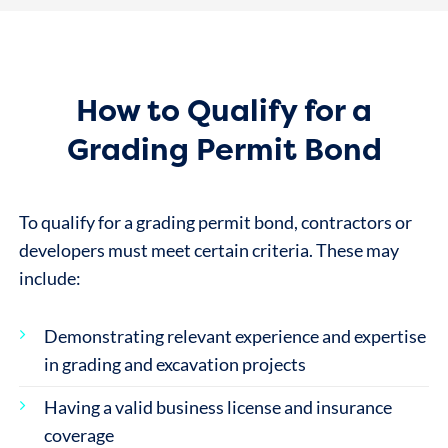
How to Qualify for a
Grading Permit Bond
To qualify for a grading permit bond, contractors or
developers must meet certain criteria. These may
include:
Demonstrating relevant experience and expertise
in grading and excavation projects
Having a valid business license and insurance
coverage