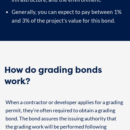
Generally, you can expect to pay between 1%
and 3% of the project’s value for this bond.
How do grading bonds
work?
When a contractor or developer applies for a grading
permit, they’re often required to obtain a grading
bond. The bond assures the issuing authority that
the grading work will be performed following