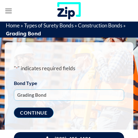
Skip
to
content
Home
»
Types of Surety Bonds
»
Construction Bonds
»
Grading Bond
"
" indicates required fields
*
Bond Type