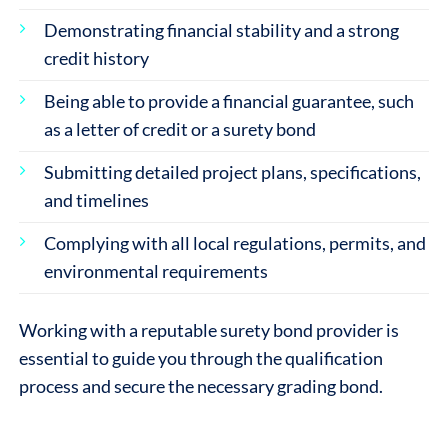
Demonstrating financial stability and a strong
credit history
Being able to provide a financial guarantee, such
as a letter of credit or a surety bond
Submitting detailed project plans, specifications,
and timelines
Complying with all local regulations, permits, and
environmental requirements
Working with a reputable surety bond provider is
essential to guide you through the qualification
process and secure the necessary grading bond.