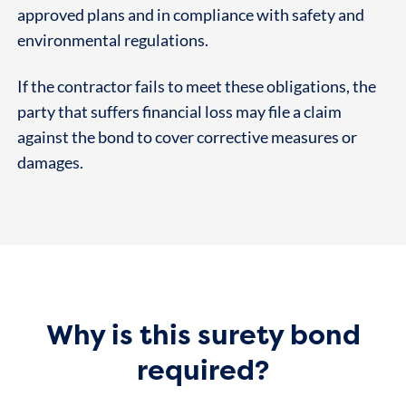
approved plans and in compliance with safety and
environmental regulations.
If the contractor fails to meet these obligations, the
party that suffers financial loss may file a claim
against the bond to cover corrective measures or
damages.
Why is this surety bond
required?