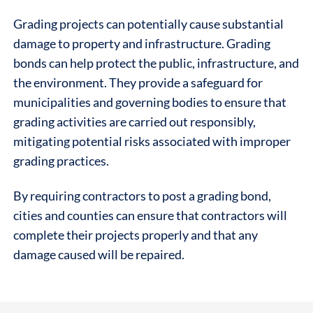
Grading projects can potentially cause substantial
damage to property and infrastructure. Grading
bonds can help protect the public, infrastructure, and
the environment. They provide a safeguard for
municipalities and governing bodies to ensure that
grading activities are carried out responsibly,
mitigating potential risks associated with improper
grading practices.
By requiring contractors to post a grading bond,
cities and counties can ensure that contractors will
complete their projects properly and that any
damage caused will be repaired.