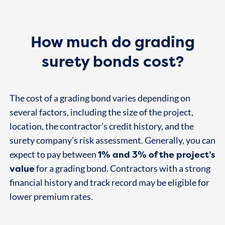
How much do grading
surety bonds cost?
The cost of a grading bond varies depending on
several factors, including the size of the project,
location, the contractor’s credit history, and the
surety company’s risk assessment. Generally, you can
1% and 3% of the project’s
expect to pay between
value
for a grading bond. Contractors with a strong
financial history and track record may be eligible for
lower premium rates.