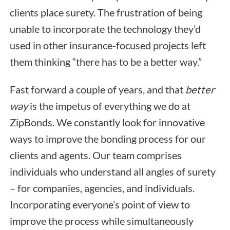
clients place surety. The frustration of being
unable to incorporate the technology they’d
used in other insurance-focused projects left
them thinking “there has to be a better way.”
Fast forward a couple of years, and that
better
way
is the impetus of everything we do at
ZipBonds. We constantly look for innovative
ways to improve the bonding process for our
clients and agents. Our team comprises
individuals who understand all angles of surety
– for companies, agencies, and individuals.
Incorporating everyone’s point of view to
improve the process while simultaneously