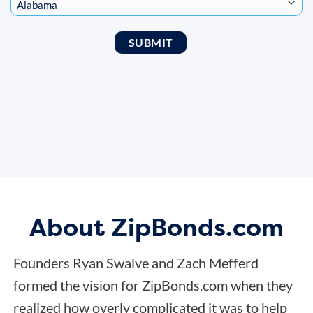
About ZipBonds.com
Founders Ryan Swalve and Zach Mefferd
formed the vision for ZipBonds.com when they
realized how overly complicated it was to help