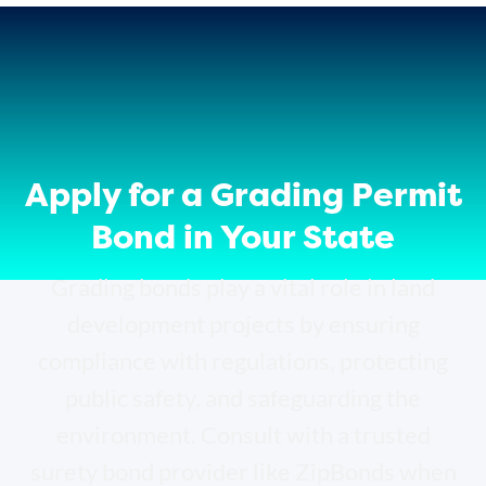
Apply for a Grading Permit
Bond in Your State
Grading bonds play a vital role in land
development projects by ensuring
compliance with regulations, protecting
public safety, and safeguarding the
environment. Consult with a trusted
surety bond provider like ZipBonds when