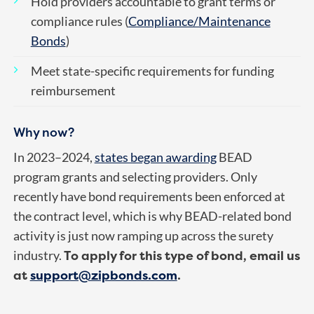
Hold providers accountable to grant terms or
compliance rules (
Compliance/Maintenance
Bonds
)
Meet state-specific requirements for funding
reimbursement
Why now?
In 2023–2024,
states began awarding
BEAD
program grants and selecting providers. Only
recently have bond requirements been enforced at
the contract level, which is why BEAD-related bond
activity is just now ramping up across the surety
To apply for this type of bond, email us
industry.
at
support@zipbonds.com
.