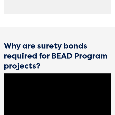
Why are surety bonds
required for BEAD Program
projects?