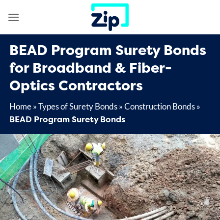
Skip
to
content
BEAD Program Surety Bonds
for Broadband & Fiber-
Optics Contractors
Home
»
Types of Surety Bonds
»
Construction Bonds
»
BEAD Program Surety Bonds