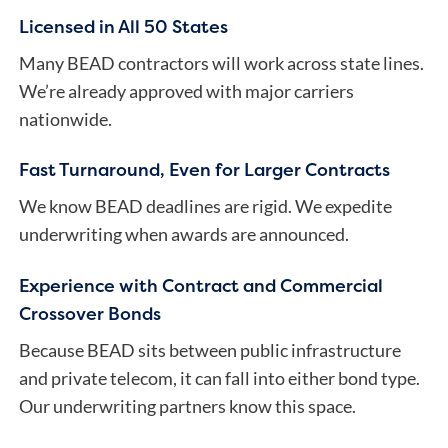
Licensed in All 50 States
Many BEAD contractors will work across state lines.
We’re already approved with major carriers
nationwide.
Fast Turnaround, Even for Larger Contracts
We know BEAD deadlines are rigid. We expedite
underwriting when awards are announced.
Experience with Contract and Commercial
Crossover Bonds
Because BEAD sits between public infrastructure
and private telecom, it can fall into either bond type.
Our underwriting partners know this space.