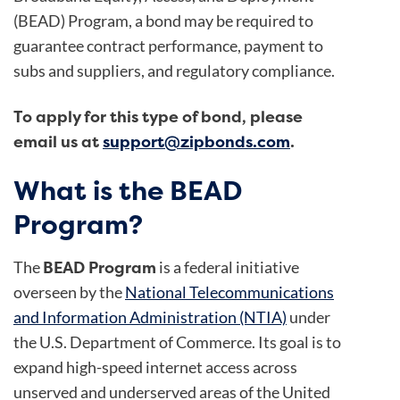
(BEAD) Program, a bond may be required to
guarantee contract performance, payment to
subs and suppliers, and regulatory compliance.
To apply for this type of bond, please
email us at
support@zipbonds.com
.
What is the BEAD
Program?
BEAD Program
The
is a federal initiative
overseen by the
National Telecommunications
and Information Administration (NTIA)
under
the U.S. Department of Commerce. Its goal is to
expand high-speed internet access across
unserved and underserved areas of the United