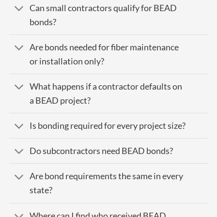
Can small contractors qualify for BEAD
bonds?
Are bonds needed for fiber maintenance
or installation only?
What happens if a contractor defaults on
a BEAD project?
Is bonding required for every project size?
Do subcontractors need BEAD bonds?
Are bond requirements the same in every
state?
Where can I find who received BEAD