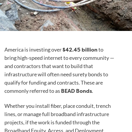
$42.45 billion
America is investing over
to
bring high-speed internet to every community —
and contractors that want to build that
infrastructure will often need surety bonds to
qualify for funding and contracts. These are
BEAD Bonds
commonly referred to as
.
Whether you install fiber, place conduit, trench
lines, or manage full broadband infrastructure
projects, if the work is funded through the
Broadband Equity, Access, and Deployment