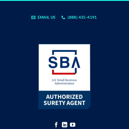
EMAIL US
(888) 435-4191