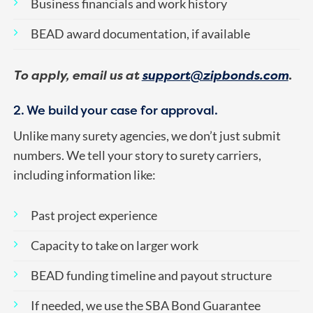
Business financials and work history
BEAD award documentation, if available
To apply, email us at
support@zipbonds.com
.
2. We build your case for approval.
Unlike many surety agencies, we don’t just submit
numbers. We tell your story to surety carriers,
including information like:
Past project experience
Capacity to take on larger work
BEAD funding timeline and payout structure
If needed, we use the SBA Bond Guarantee