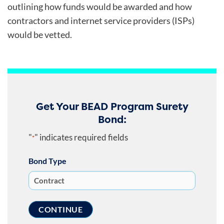
outlining how funds would be awarded and how
contractors and internet service providers (ISPs)
would be vetted.
Get Your BEAD Program Surety
Bond:
"
" indicates required fields
*
Bond Type