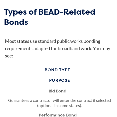
Types of BEAD-Related
Bonds
Most states use standard public works bonding
requirements adapted for broadband work. You may
see:
BOND TYPE
PURPOSE
Bid Bond
Guarantees a contractor will enter the contract if selected
(optional in some states).
Performance Bond