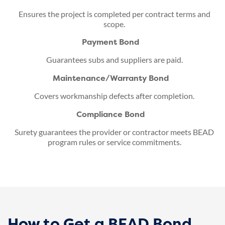
Ensures the project is completed per contract terms and
scope.
Payment Bond
Guarantees subs and suppliers are paid.
Maintenance/Warranty Bond
Covers workmanship defects after completion.
Compliance Bond
Surety guarantees the provider or contractor meets BEAD
program rules or service commitments.
How to Get a BEAD Bond