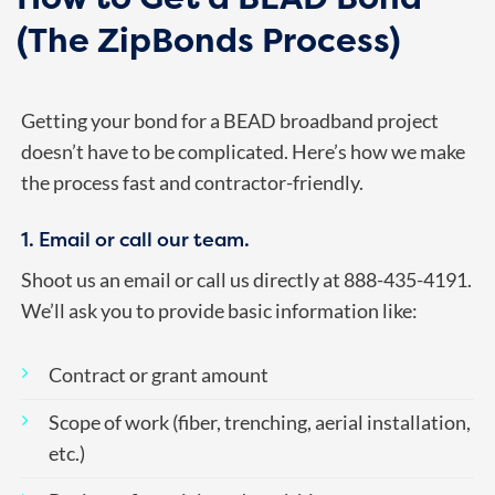
(The ZipBonds Process)
Getting your bond for a BEAD broadband project
doesn’t have to be complicated. Here’s how we make
the process fast and contractor-friendly.
1. Email or call our team.
Shoot us an email or call us directly at 888-435-4191.
We’ll ask you to provide basic information like:
Contract or grant amount
Scope of work (fiber, trenching, aerial installation,
etc.)