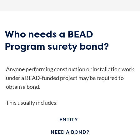
Who needs a BEAD
Program surety bond?
Anyone performing construction or installation work
under a BEAD-funded project may be required to
obtain a bond.
This usually includes:
ENTITY
NEED A BOND?