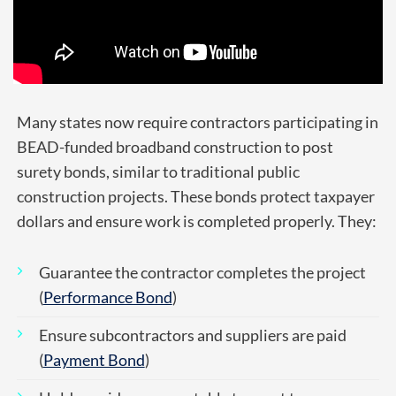
Many states now require contractors participating in
BEAD-funded broadband construction to post
surety bonds, similar to traditional public
construction projects.
These bonds protect taxpayer
dollars and ensure work is completed properly. They:
Guarantee the contractor completes the project
(
Performance Bond
)
Ensure subcontractors and suppliers are paid
(
Payment Bond
)