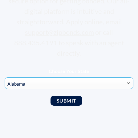
secure option for getting bonded. Our all-
digital platform is intuitive and
straightforward. Apply online, email
support@zipbonds.com
or call
888.435.4191 to speak with an agent
directly.
Choose Your State