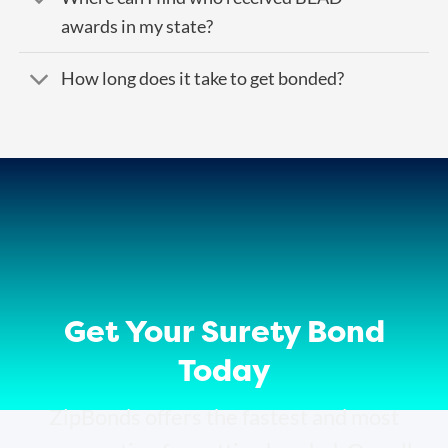
awards in my state?
How long does it take to get bonded?
Get Your Surety Bond
Today
ZipBonds offers the fastest and most