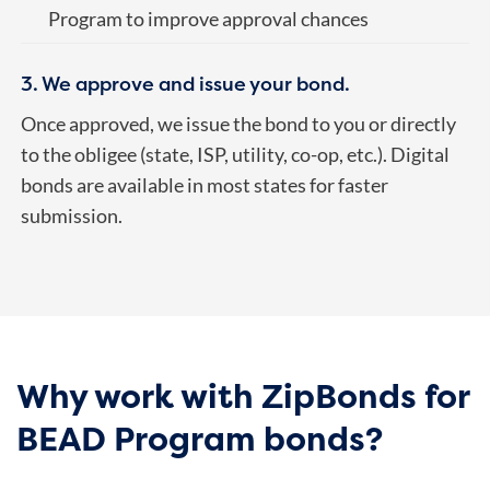
Program to improve approval chances
3. We approve and issue your bond.
Once approved, we issue the bond to you or directly
to the obligee (state, ISP, utility, co-op, etc.). Digital
bonds are available in most states for faster
submission.
Why work with ZipBonds for
BEAD Program bonds?