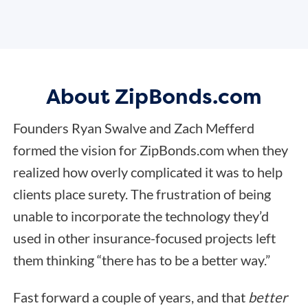
About ZipBonds.com
Founders Ryan Swalve and Zach Mefferd
formed the vision for ZipBonds.com when they
realized how overly complicated it was to help
clients place surety. The frustration of being
unable to incorporate the technology they’d
used in other insurance-focused projects left
them thinking “there has to be a better way.”
Fast forward a couple of years, and that
better