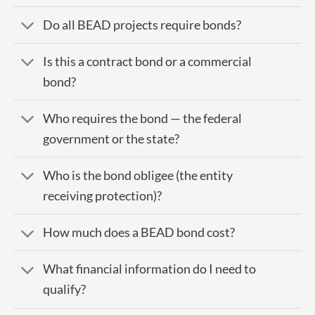
Do all BEAD projects require bonds?
Is this a contract bond or a commercial
bond?
Who requires the bond — the federal
government or the state?
Who is the bond obligee (the entity
receiving protection)?
How much does a BEAD bond cost?
What financial information do I need to
qualify?