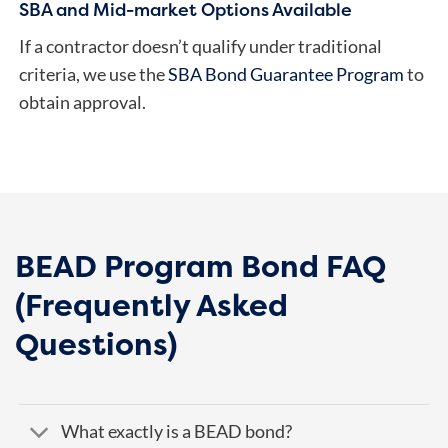
SBA and Mid-market Options Available
If a contractor doesn’t qualify under traditional
criteria, we use the
SBA Bond Guarantee Program
to
obtain approval.
BEAD Program Bond FAQ
(Frequently Asked
Questions)
What exactly is a BEAD bond?