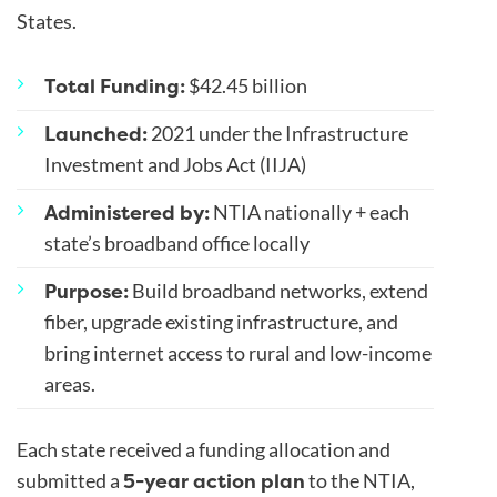
States.
Total Funding:
$42.45 billion
Launched:
2021 under the Infrastructure
Investment and Jobs Act (IIJA)
Administered by:
NTIA nationally + each
state’s broadband office locally
Purpose:
Build broadband networks, extend
fiber, upgrade existing infrastructure, and
bring internet access to rural and low-income
areas.
Each state received a funding allocation and
5-year action plan
submitted a
to the NTIA,