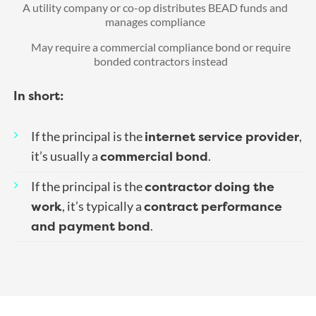
A utility company or co-op distributes BEAD funds and
manages compliance
May require a commercial compliance bond or require
bonded contractors instead
In short:
internet service provider
If the principal is the
,
commercial bond
it’s usually a
.
contractor doing the
If the principal is the
work
contract performance
, it’s typically a
and payment bond
.