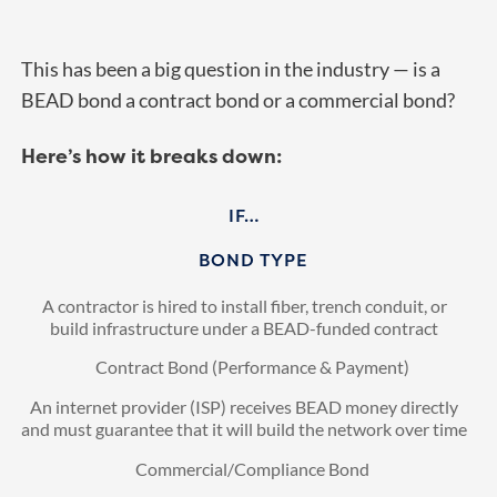
This has been a big question in the industry — is a
BEAD bond a contract bond or a commercial bond?
Here’s how it breaks down:
IF…
BOND TYPE
A contractor is hired to install fiber, trench conduit, or
build infrastructure under a BEAD-funded contract
Contract Bond (Performance & Payment)
An internet provider (ISP) receives BEAD money directly
and must guarantee that it will build the network over time
Commercial/Compliance Bond