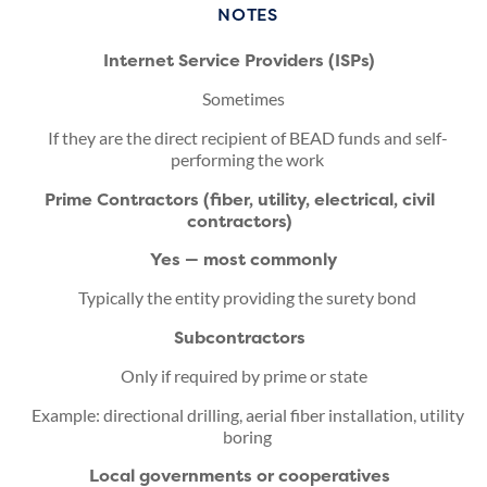
NOTES
Internet Service Providers (ISPs)
Sometimes
If they are the direct recipient of BEAD funds and self-
performing the work
Prime Contractors (fiber, utility, electrical, civil
contractors)
Yes — most commonly
Typically the entity providing the surety bond
Subcontractors
Only if required by prime or state
Example: directional drilling, aerial fiber installation, utility
boring
Local governments or cooperatives