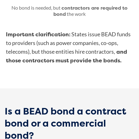
contractors are required to
No bond is needed, but
bond
the work
Important clarification:
States issue BEAD funds
to providers (such as power companies, co-ops,
and
telecoms), but those entities hire contractors,
those contractors must provide the bonds.
Is a BEAD bond a contract
bond or a commercial
bond?