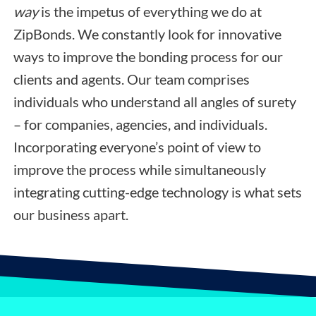
way
is the impetus of everything we do at
ZipBonds. We constantly look for innovative
ways to improve the bonding process for our
clients and agents. Our team comprises
individuals who understand all angles of surety
– for companies, agencies, and individuals.
Incorporating everyone’s point of view to
improve the process while simultaneously
integrating cutting-edge technology is what sets
our business apart.