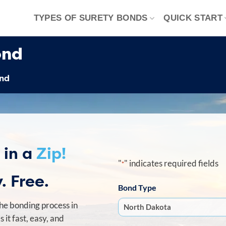
TYPES OF SURETY BONDS
QUICK START
ond
ond
 in a
Zip!
"
" indicates required fields
*
. Free.
Bond Type
he bonding process in
it fast, easy, and