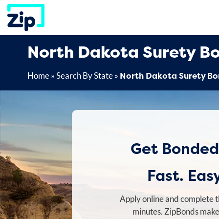
Skip
to
content
North Dakota Surety B
North Dakota Surety B
Home
»
Search By State
»
Get Bonded
Fast. Easy
Apply online and complete t
minutes. ZipBonds makes 