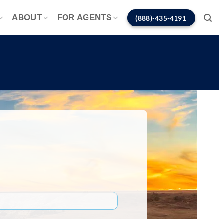
ABOUT
FOR AGENTS
(888)-435-4191