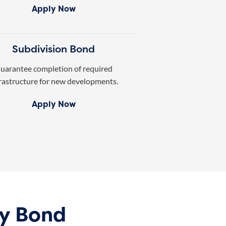
Apply Now
Subdivision Bond
uarantee completion of required
rastructure for new developments.
Apply Now
ty Bond