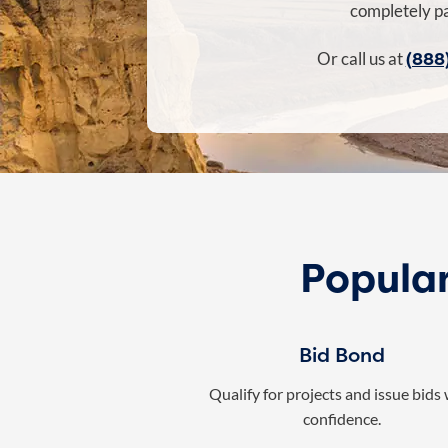
completely pa
(888
Or call us at
Popular
Bid Bond
Qualify for projects and issue bids
confidence.