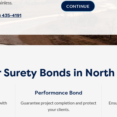
inless.
) 435-4191
 Surety Bonds in Nort
Performance Bond
 with
Guarantee project completion and protect
Ensu
your clients.