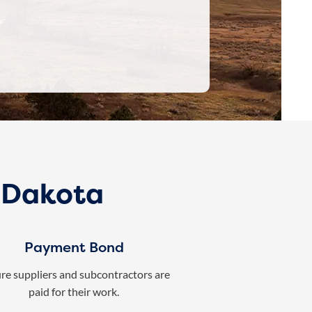
h Dakota
Payment Bond
re suppliers and subcontractors are
paid for their work.