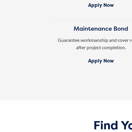
Apply Now
Maintenance Bond
Guarantee workmanship and cover r
after project completion.
Apply Now
Find Y