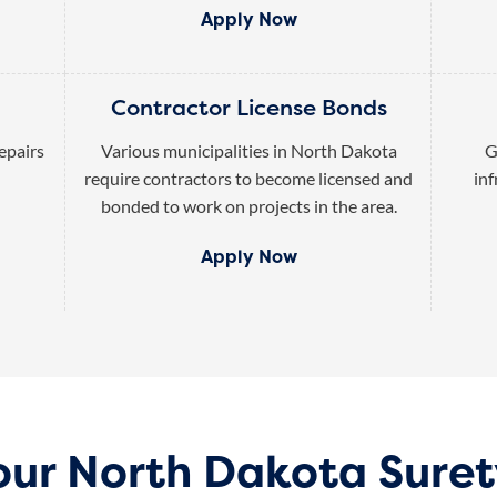
Apply Now
Contractor License Bonds
epairs
Various municipalities in North Dakota
G
require contractors to become licensed and
inf
bonded to work on projects in the area.
Apply Now
our North Dakota Sure