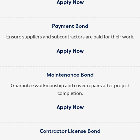
Apply Now
Payment Bond
Ensure suppliers and subcontractors are paid for their work.
Apply Now
Maintenance Bond
Guarantee workmanship and cover repairs after project
completion.
Apply Now
Contractor License Bond