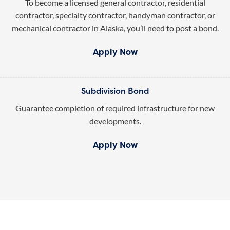
To become a licensed general contractor, residential
contractor, specialty contractor, handyman contractor, or
mechanical contractor in Alaska, you’ll need to post a bond.
Apply Now
Subdivision Bond
Guarantee completion of required infrastructure for new
developments.
Apply Now