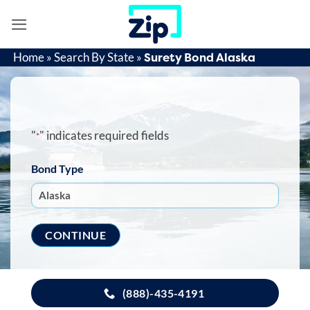
Skip
to
content
Surety Bond Alaska
Home
»
Search By State
»
"
" indicates required fields
*
Bond Type
(888)-435-4191