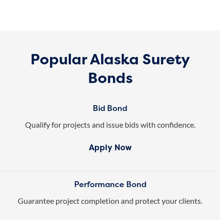
Popular Alaska Surety
Bonds
Bid Bond
Qualify for projects and issue bids with confidence.
Apply Now
Performance Bond
Guarantee project completion and protect your clients.