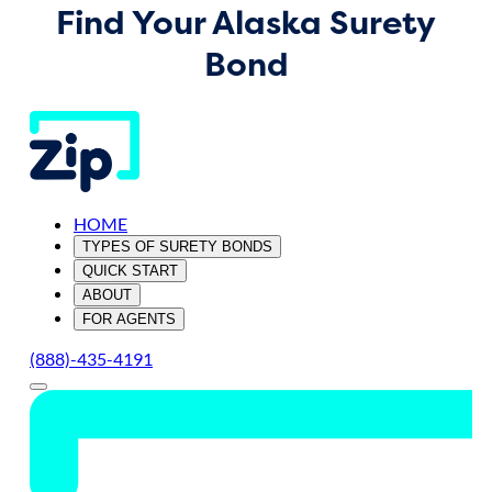
Find Your Alaska Surety
Bond