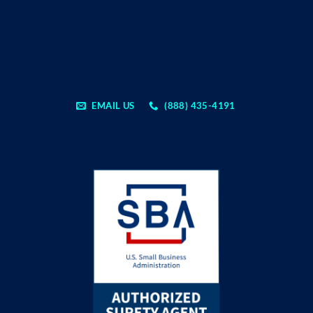
EMAIL US
(888) 435-4191