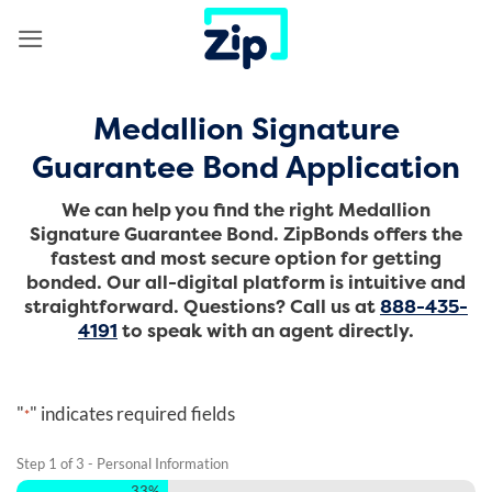
Skip
to
content
Medallion Signature
Guarantee Bond Application
We can help you find the right Medallion
Signature Guarantee Bond. ZipBonds offers the
fastest and most secure option for getting
bonded. Our all-digital platform is intuitive and
straightforward.
Questions? Call us at
888-435-
4191
to speak with an agent directly.
"
" indicates required fields
*
Step
1
of
3
- Personal Information
33%