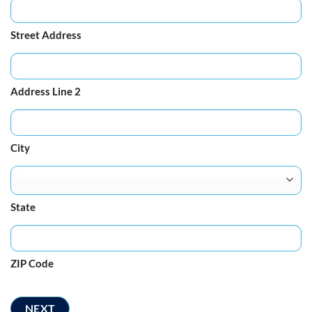
Street Address
Address Line 2
City
State
ZIP Code