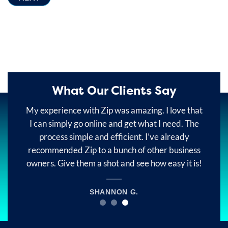
What Our Clients Say
e
My experience with Zip was amazing. I love that
ey
I can simply go online and get what I need. The
o
in
process simple and efficient. I’ve already
recommended Zip to a bunch of other business
ur
owners. Give them a shot and see how easy it is!
SHANNON G.