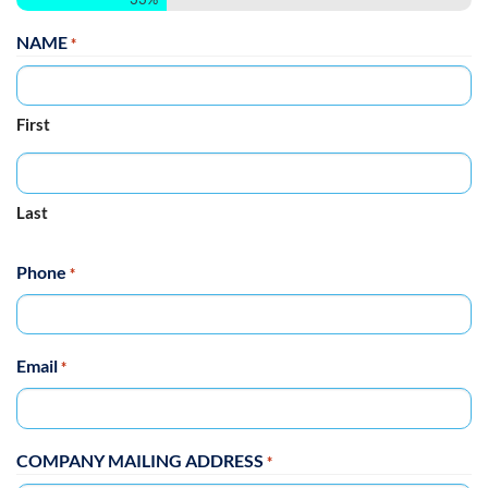
NAME
*
First
Last
Phone
*
Email
*
COMPANY MAILING ADDRESS
*