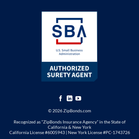
© 2026 ZipBonds.com
Recognized as “ZipBonds Insurance Agency” in the State of
California & New York
California License #6005943 |
New York License
#PC-1743726