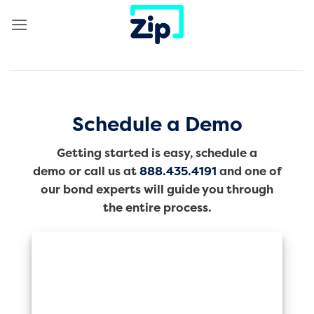
Skip
to
content
Schedule a Demo
Getting started is easy, schedule a
demo or call us at
888.435.4191
and one of
our bond experts will guide you through
the entire process.