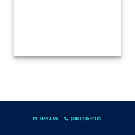
EMAIL US
(888) 435-4191