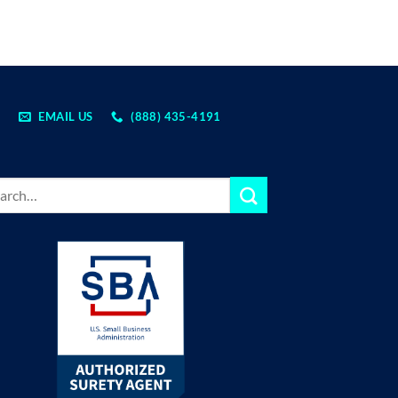
EMAIL US
(888) 435-4191