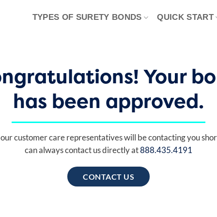
TYPES OF SURETY BONDS
QUICK START
ngratulations! Your b
has been approved.
our customer care representatives will be contacting you shor
can always contact us directly at
888.435.4191
CONTACT US