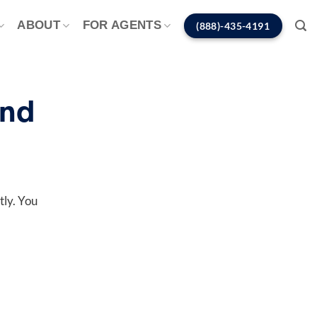
ABOUT
FOR AGENTS
(888)-435-4191
ond
tly. You