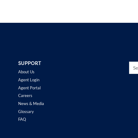
SUPPORT
About Us
Agent Login
Agent Portal
Careers
News & Media
Glossary
FAQ