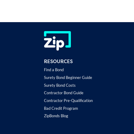
RESOURCES
Find a Bond
Surety Bond Beginner Guide
Surety Bond Costs
Contractor Bond Guide
Contractor Pre-Qualification
Bad Credit Program
ZipBonds Blog